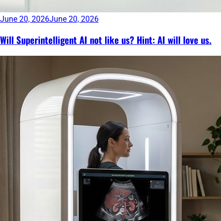
June 20, 2026
June 20, 2026
Will Superintelligent AI not like us? Hint: AI will love us.
Continue
reading
→