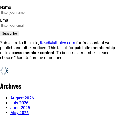
Name
Email
Subscribe to this site,
ReadMultiplex.com
for free content we
publish and other notices. This is not for
paid site membership
or to
access member content
. To become a member, please
choose "Join Us" on the main menu.
Archives
August 2026
July 2026
June 2026
May 2026