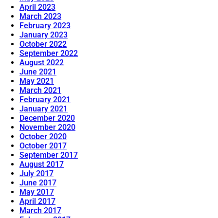
April 2023
March 2023
February 2023
January 2023
October 2022
September 2022
August 2022
June 2021
May 2021
March 2021
February 2021
January 2021
December 2020
November 2020
October 2020
October 2017
September 2017
August 2017
July 2017
June 2017
May 2017
April 2017
March 2017