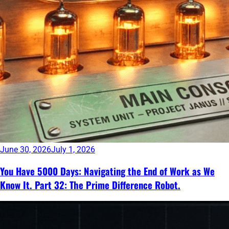
June 30, 2026
July 1, 2026
You Have 5000 Days: Navigating the End of Work as We
Know It. Part 32: The Prime Difference Robot.
Continue
reading
→