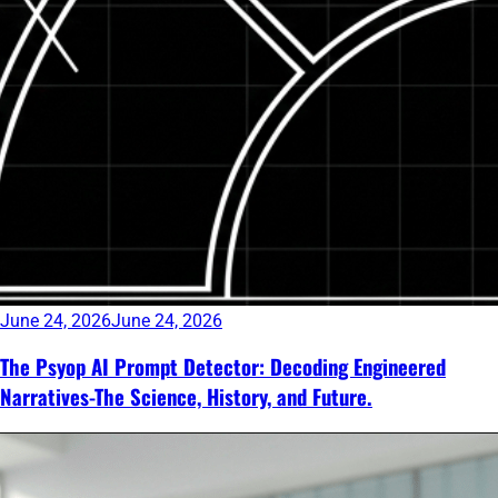
June 24, 2026
June 24, 2026
The Psyop AI Prompt Detector: Decoding Engineered
Narratives-The Science, History, and Future.
Continue
reading
→