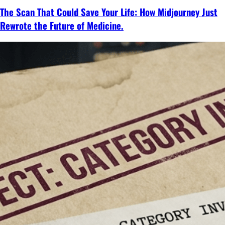
The Scan That Could Save Your Life: How Midjourney Just
Rewrote the Future of Medicine.
Continue
reading
→