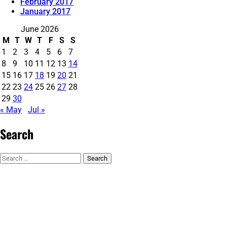
February 2017
January 2017
June 2026
M
T
W
T
F
S
S
1
2
3
4
5
6
7
8
9
10
11
12
13
14
15
16
17
18
19
20
21
22
23
24
25
26
27
28
29
30
« May
Jul »
Search
Search
for: