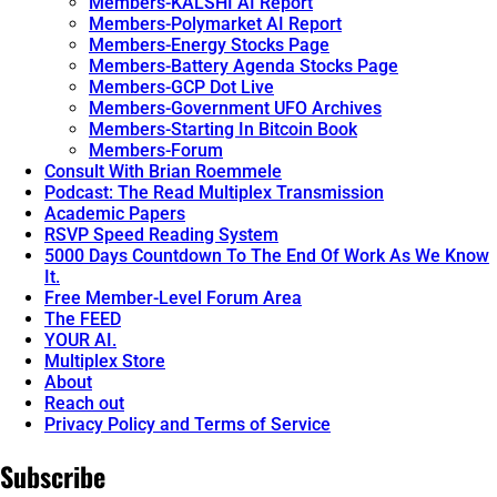
Members-KALSHI AI Report
Members-Polymarket AI Report
Members-Energy Stocks Page
Members-Battery Agenda Stocks Page
Members-GCP Dot Live
Members-Government UFO Archives
Members-Starting In Bitcoin Book
Members-Forum
Consult With Brian Roemmele
Podcast: The Read Multiplex Transmission
Academic Papers
RSVP Speed Reading System
5000 Days Countdown To The End Of Work As We Know
It.
Free Member-Level Forum Area
The FEED
YOUR AI.
Multiplex Store
About
Reach out
Privacy Policy and Terms of Service
Subscribe