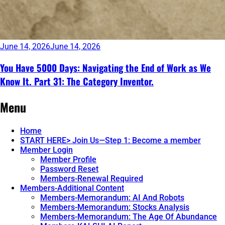
June 14, 2026
June 14, 2026
You Have 5000 Days: Navigating the End of Work as We
Know It. Part 31: The Category Inventor.
Continue
Menu
reading
→
Home
START HERE> Join Us—Step 1: Become a member
Member Login
Member Profile
Password Reset
Members-Renewal Required
Members-Additional Content
Members-Memorandum: AI And Robots
Members-Memorandum: Stocks Analysis
Members-Memorandum: The Age Of Abundance