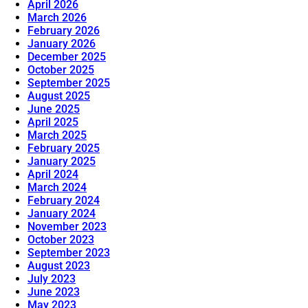
April 2026
March 2026
February 2026
January 2026
December 2025
October 2025
September 2025
August 2025
June 2025
April 2025
March 2025
February 2025
January 2025
April 2024
March 2024
February 2024
January 2024
November 2023
October 2023
September 2023
August 2023
July 2023
June 2023
May 2023