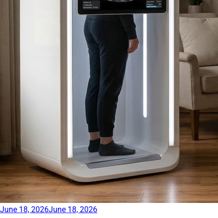
June 18, 2026
June 18, 2026