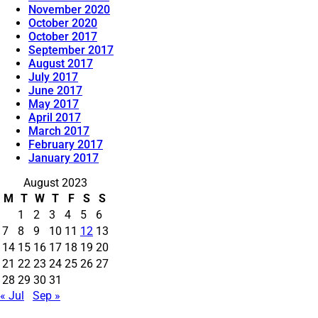
November 2020
October 2020
October 2017
September 2017
August 2017
July 2017
June 2017
May 2017
April 2017
March 2017
February 2017
January 2017
August 2023
M
T
W
T
F
S
S
1
2
3
4
5
6
7
8
9
10
11
12
13
14
15
16
17
18
19
20
21
22
23
24
25
26
27
28
29
30
31
« Jul
Sep »