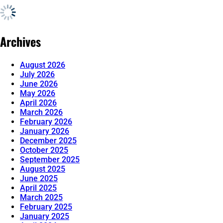
Archives
August 2026
July 2026
June 2026
May 2026
April 2026
March 2026
February 2026
January 2026
December 2025
October 2025
September 2025
August 2025
June 2025
April 2025
March 2025
February 2025
January 2025