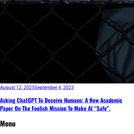
August 12, 2023
September 4, 2023
Asking ChatGPT To Deceive Humans: A New Academic
Paper On The Foolish Mission To Make AI “Safe”.
Continue
Menu
reading
→