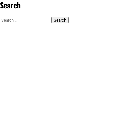
Search
Search
for: