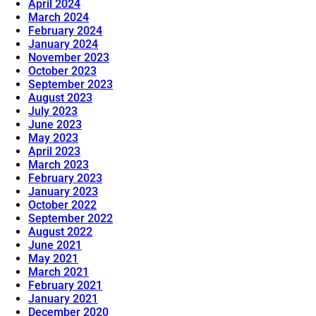
April 2024
March 2024
February 2024
January 2024
November 2023
October 2023
September 2023
August 2023
July 2023
June 2023
May 2023
April 2023
March 2023
February 2023
January 2023
October 2022
September 2022
August 2022
June 2021
May 2021
March 2021
February 2021
January 2021
December 2020