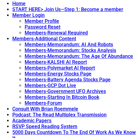
Home
START HERE> Join Us—Step 1: Become a member
Member Login
Member Profile
Password Reset
Members-Renewal Required
Members-Additional Content
Members-Memorandum: AI And Robots
Members-Memorandum: Stocks Analysis
Members-Memorandum: The Age Of Abundance
Members-KALSHI AI Report
Members-Polymarket AI Report
Members-Energy Stocks Page
Members-Battery Agenda Stocks Page
Members-GCP Dot Live
Members-Government UFO Archives
Members-Starting In Bitcoin Book
Members-Forum
Consult With Brian Roemmele
Podcast: The Read Multiplex Transmission
Academic Papers
RSVP Speed Reading System
5000 Days Countdown To The End Of Work As We Know