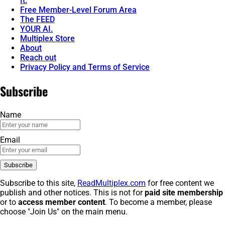
It.
Free Member-Level Forum Area
The FEED
YOUR AI.
Multiplex Store
About
Reach out
Privacy Policy and Terms of Service
Subscribe
Name
Email
Subscribe to this site,
ReadMultiplex.com
for free content we
publish and other notices. This is not for
paid site membership
or to
access member content
. To become a member, please
choose "Join Us" on the main menu.