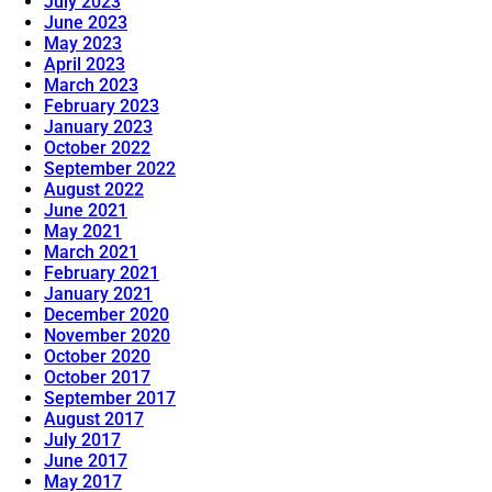
July 2023
June 2023
May 2023
April 2023
March 2023
February 2023
January 2023
October 2022
September 2022
August 2022
June 2021
May 2021
March 2021
February 2021
January 2021
December 2020
November 2020
October 2020
October 2017
September 2017
August 2017
July 2017
June 2017
May 2017