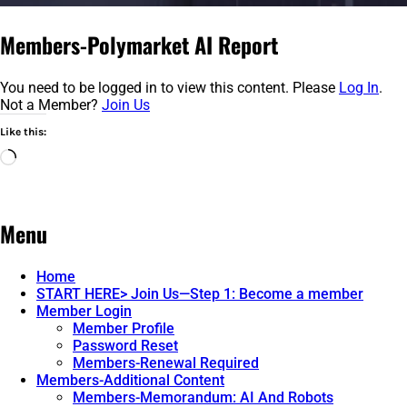
Members-Polymarket AI Report
You need to be logged in to view this content. Please
Log In
.
Not a Member?
Join Us
Like this:
Loading…
Menu
Home
START HERE> Join Us—Step 1: Become a member
Member Login
Member Profile
Password Reset
Members-Renewal Required
Members-Additional Content
Members-Memorandum: AI And Robots