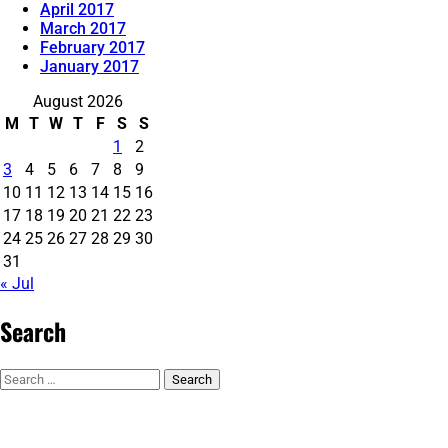
April 2017
March 2017
February 2017
January 2017
August 2026
M
T
W
T
F
S
S
1
2
3
4
5
6
7
8
9
10
11
12
13
14
15
16
17
18
19
20
21
22
23
24
25
26
27
28
29
30
31
« Jul
Search
Search
for: