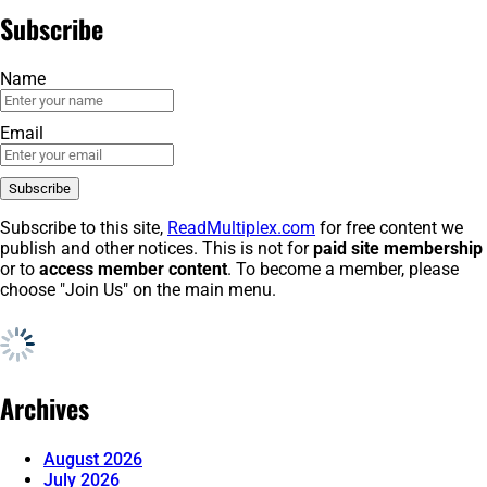
Subscribe
Name
Email
Subscribe to this site,
ReadMultiplex.com
for free content we
publish and other notices. This is not for
paid site membership
or to
access member content
. To become a member, please
choose "Join Us" on the main menu.
Archives
August 2026
July 2026