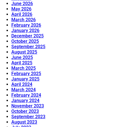
June 2026
May 2026
April 2026
March 2026
February 2026
January 2026
December 2025
October 2025
September 2025
August 2025
June 2025
April 2025
March 2025
February 2025
January 2025
April 2024
March 2024
February 2024
January 2024
November 2023
October 2023
September 2023
August 2023