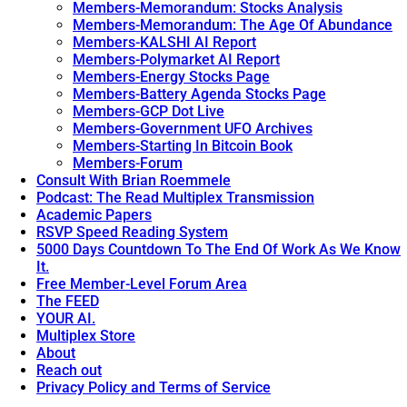
Members-Memorandum: Stocks Analysis
Members-Memorandum: The Age Of Abundance
Members-KALSHI AI Report
Members-Polymarket AI Report
Members-Energy Stocks Page
Members-Battery Agenda Stocks Page
Members-GCP Dot Live
Members-Government UFO Archives
Members-Starting In Bitcoin Book
Members-Forum
Consult With Brian Roemmele
Podcast: The Read Multiplex Transmission
Academic Papers
RSVP Speed Reading System
5000 Days Countdown To The End Of Work As We Know
It.
Free Member-Level Forum Area
The FEED
YOUR AI.
Multiplex Store
About
Reach out
Privacy Policy and Terms of Service