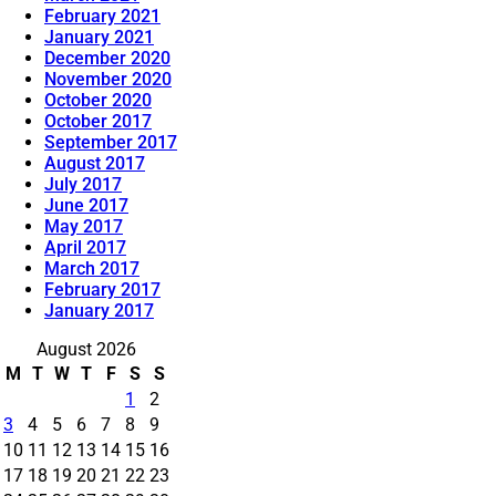
February 2021
January 2021
December 2020
November 2020
October 2020
October 2017
September 2017
August 2017
July 2017
June 2017
May 2017
April 2017
March 2017
February 2017
January 2017
August 2026
M
T
W
T
F
S
S
1
2
3
4
5
6
7
8
9
10
11
12
13
14
15
16
17
18
19
20
21
22
23