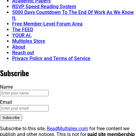
Academic Papers
RSVP Speed Reading System
5000 Days Countdown To The End Of Work As We Know
It.
Free Member-Level Forum Area
The FEED
YOUR AI.
Multiplex Store
About
Reach out
Privacy Policy and Terms of Service
Subscribe
Name
Email
Subscribe to this site,
ReadMultiplex.com
for free content we
publish and other notices. This is not for
paid site membership