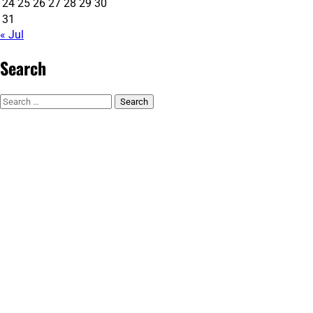
24
25
26
27
28
29
30
31
« Jul
Search
Search
for: