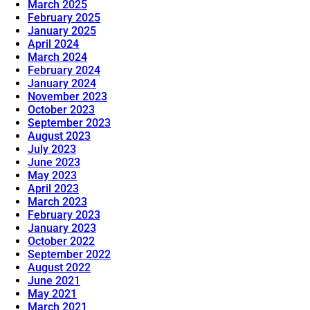
March 2025
February 2025
January 2025
April 2024
March 2024
February 2024
January 2024
November 2023
October 2023
September 2023
August 2023
July 2023
June 2023
May 2023
April 2023
March 2023
February 2023
January 2023
October 2022
September 2022
August 2022
June 2021
May 2021
March 2021