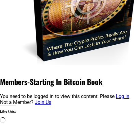
Members-Starting In Bitcoin Book
You need to be logged in to view this content. Please
Log In
.
Not a Member?
Join Us
Like this:
Loading…