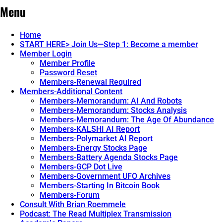
Menu
Home
START HERE> Join Us—Step 1: Become a member
Member Login
Member Profile
Password Reset
Members-Renewal Required
Members-Additional Content
Members-Memorandum: AI And Robots
Members-Memorandum: Stocks Analysis
Members-Memorandum: The Age Of Abundance
Members-KALSHI AI Report
Members-Polymarket AI Report
Members-Energy Stocks Page
Members-Battery Agenda Stocks Page
Members-GCP Dot Live
Members-Government UFO Archives
Members-Starting In Bitcoin Book
Members-Forum
Consult With Brian Roemmele
Podcast: The Read Multiplex Transmission