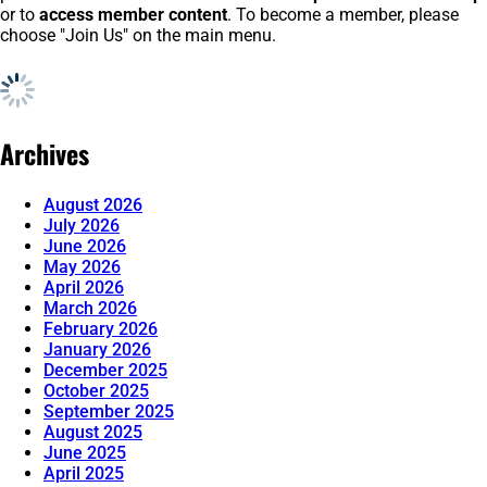
or to
access member content
. To become a member, please
choose "Join Us" on the main menu.
Archives
August 2026
July 2026
June 2026
May 2026
April 2026
March 2026
February 2026
January 2026
December 2025
October 2025
September 2025
August 2025
June 2025
April 2025