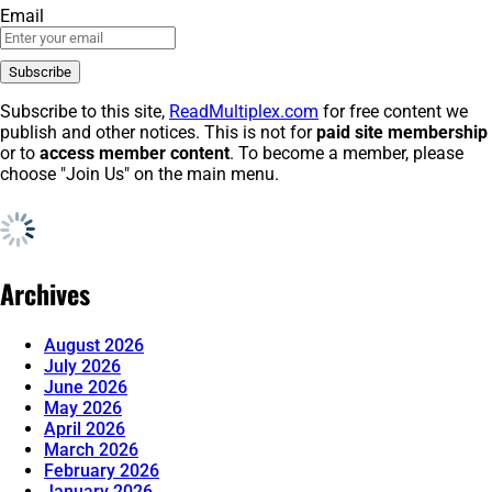
Email
Subscribe to this site,
ReadMultiplex.com
for free content we
publish and other notices. This is not for
paid site membership
or to
access member content
. To become a member, please
choose "Join Us" on the main menu.
Archives
August 2026
July 2026
June 2026
May 2026
April 2026
March 2026
February 2026
January 2026