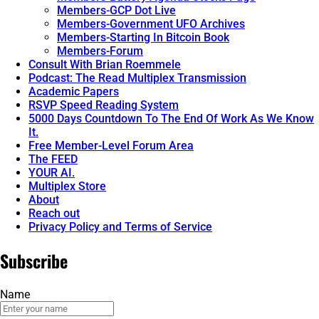
Members-GCP Dot Live
Members-Government UFO Archives
Members-Starting In Bitcoin Book
Members-Forum
Consult With Brian Roemmele
Podcast: The Read Multiplex Transmission
Academic Papers
RSVP Speed Reading System
5000 Days Countdown To The End Of Work As We Know
It.
Free Member-Level Forum Area
The FEED
YOUR AI.
Multiplex Store
About
Reach out
Privacy Policy and Terms of Service
Subscribe
Name