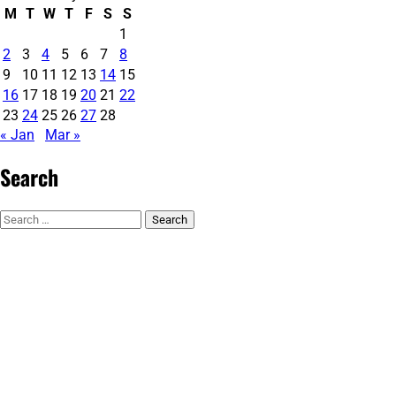
M
T
W
T
F
S
S
1
2
3
4
5
6
7
8
9
10
11
12
13
14
15
16
17
18
19
20
21
22
23
24
25
26
27
28
« Jan
Mar »
Search
Search
for: