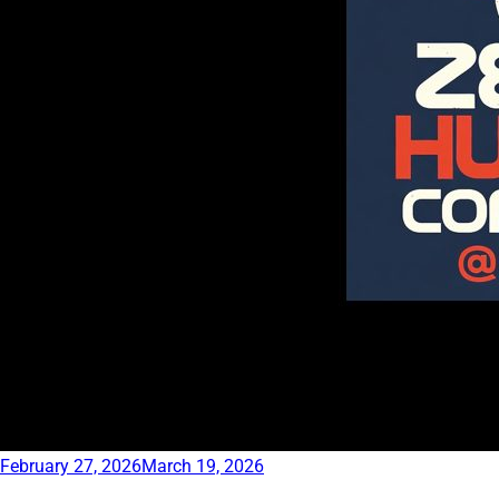
February 27, 2026
March 19, 2026