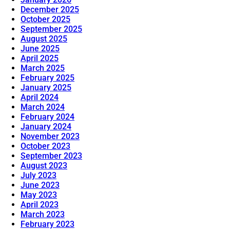
December 2025
October 2025
September 2025
August 2025
June 2025
April 2025
March 2025
February 2025
January 2025
April 2024
March 2024
February 2024
January 2024
November 2023
October 2023
September 2023
August 2023
July 2023
June 2023
May 2023
April 2023
March 2023
February 2023