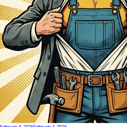
February 4, 2026
February 4, 2026