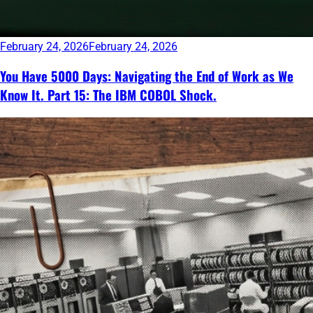
February 24, 2026
February 24, 2026
You Have 5000 Days: Navigating the End of Work as We
Know It. Part 15: The IBM COBOL Shock.
Continue
reading
→