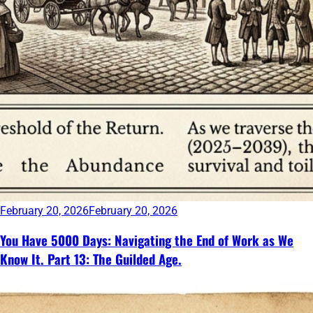
February 20, 2026
February 20, 2026
You Have 5000 Days: Navigating the End of Work as We
Know It. Part 13: The Guilded Age.
Continue
reading