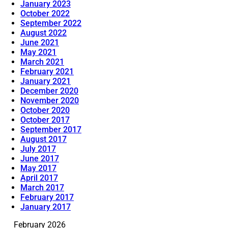
January 2023
October 2022
September 2022
August 2022
June 2021
May 2021
March 2021
February 2021
January 2021
December 2020
November 2020
October 2020
October 2017
September 2017
August 2017
July 2017
June 2017
May 2017
April 2017
March 2017
February 2017
January 2017
February 2026