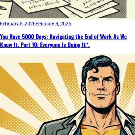
February 8, 2026
February 8, 2026
You Have 5000 Days: Navigating the End of Work As We
Know It. Part 10: Everyone Is Doing It*.
Continue
reading
→