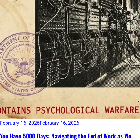
February 16, 2026
February 16, 2026
You Have 5000 Days: Navigating the End of Work as We