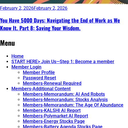
February 2, 2026
February 2, 2026
You Have 5000 Days: Navigating the End of Work as We
Know It. Part 8: Saving Your Wisdom.
Continue
Menu
reading
→
Home
START HERE> Join Us—Step 1: Become a member
Member Login
Member Profile
Password Reset
Members-Renewal Required
Members-Additional Content
Members-Memorandum: AI And Robots
Members-Memorandum: Stocks Analysis
Members-Memorandum: The Age Of Abundance
Members-KALSHI AI Report
Members-Polymarket AI Report
Members-Energy Stocks Page
Members-Battery Agenda Stocks Page