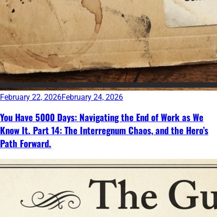
February 22, 2026
February 24, 2026
You Have 5000 Days: Navigating the End of Work as We
Know It. Part 14: The Interregnum Chaos, and the Hero’s
Path Forward.
Continue
reading
→