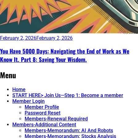
February 2, 2026
February 2, 2026
You Have 5000 Days: Navigating the End of Work as We
Know It. Part 8: Saving Your Wisdom.
Continue
Menu
reading
→
Home
START HERE> Join Us—Step 1: Become a member
Member Login
Member Profile
Password Reset
Members-Renewal Required
Members-Additional Content
Members-Memorandum: AI And Robots
Members-Memorandum: Stocks Analysis