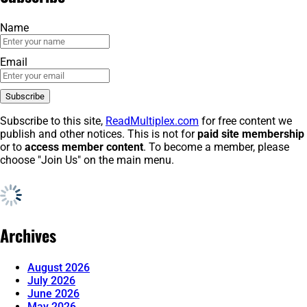
Name
Email
Subscribe to this site,
ReadMultiplex.com
for free content we
publish and other notices. This is not for
paid site membership
or to
access member content
. To become a member, please
choose "Join Us" on the main menu.
Archives
August 2026
July 2026
June 2026
May 2026