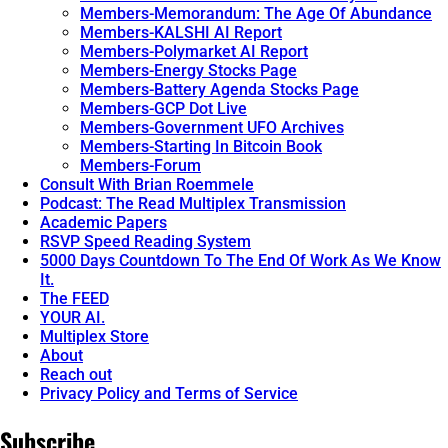
Members-Memorandum: The Age Of Abundance
Members-KALSHI AI Report
Members-Polymarket AI Report
Members-Energy Stocks Page
Members-Battery Agenda Stocks Page
Members-GCP Dot Live
Members-Government UFO Archives
Members-Starting In Bitcoin Book
Members-Forum
Consult With Brian Roemmele
Podcast: The Read Multiplex Transmission
Academic Papers
RSVP Speed Reading System
5000 Days Countdown To The End Of Work As We Know
It.
The FEED
YOUR AI.
Multiplex Store
About
Reach out
Privacy Policy and Terms of Service
Subscribe