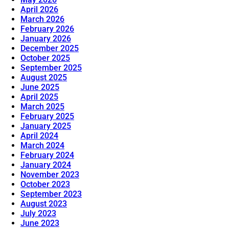
April 2026
March 2026
February 2026
January 2026
December 2025
October 2025
September 2025
August 2025
June 2025
April 2025
March 2025
February 2025
January 2025
April 2024
March 2024
February 2024
January 2024
November 2023
October 2023
September 2023
August 2023
July 2023
June 2023