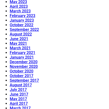
May 2023
April 2023
March 2023
February 2023
January 2023
October 2022
September 2022
August 2022
June 2021
May 2021
March 2021
February 2021
January 2021
December 2020
November 2020
October 2020
October 2017
September 2017
August 2017
July 2017
June 2017
May 2017
April 2017
March 2017