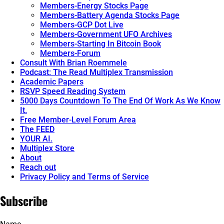
Members-Energy Stocks Page
Members-Battery Agenda Stocks Page
Members-GCP Dot Live
Members-Government UFO Archives
Members-Starting In Bitcoin Book
Members-Forum
Consult With Brian Roemmele
Podcast: The Read Multiplex Transmission
Academic Papers
RSVP Speed Reading System
5000 Days Countdown To The End Of Work As We Know
It.
Free Member-Level Forum Area
The FEED
YOUR AI.
Multiplex Store
About
Reach out
Privacy Policy and Terms of Service
Subscribe