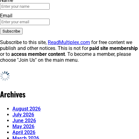
Name
Email
Subscribe to this site,
ReadMultiplex.com
for free content we
publish and other notices. This is not for
paid site membership
or to
access member content
. To become a member, please
choose "Join Us" on the main menu.
Archives
August 2026
July 2026
June 2026
May 2026
April 2026
March 2026