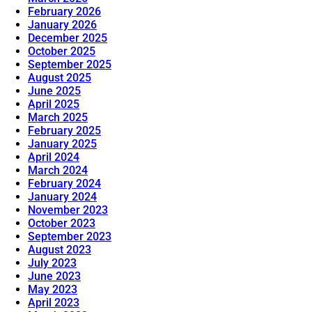
February 2026
January 2026
December 2025
October 2025
September 2025
August 2025
June 2025
April 2025
March 2025
February 2025
January 2025
April 2024
March 2024
February 2024
January 2024
November 2023
October 2023
September 2023
August 2023
July 2023
June 2023
May 2023
April 2023