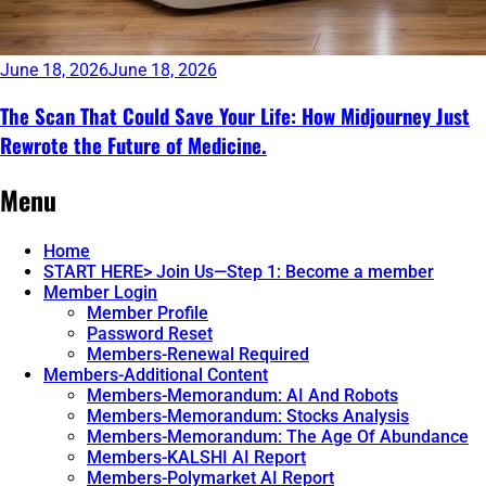
June 18, 2026
June 18, 2026
The Scan That Could Save Your Life: How Midjourney Just
Rewrote the Future of Medicine.
Continue
Menu
reading
→
Home
START HERE> Join Us—Step 1: Become a member
Member Login
Member Profile
Password Reset
Members-Renewal Required
Members-Additional Content
Members-Memorandum: AI And Robots
Members-Memorandum: Stocks Analysis
Members-Memorandum: The Age Of Abundance
Members-KALSHI AI Report
Members-Polymarket AI Report