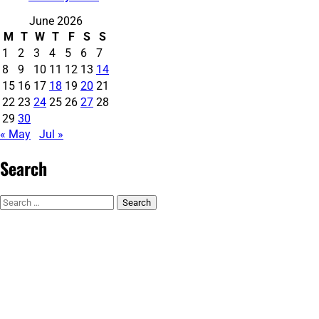
June 2026
M
T
W
T
F
S
S
1
2
3
4
5
6
7
8
9
10
11
12
13
14
15
16
17
18
19
20
21
22
23
24
25
26
27
28
29
30
« May
Jul »
Search
Search
for: