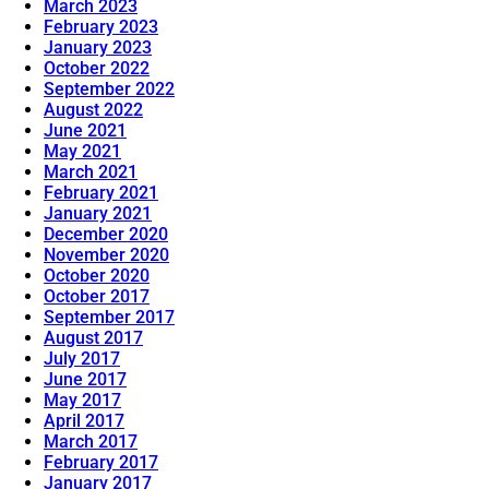
March 2023
February 2023
January 2023
October 2022
September 2022
August 2022
June 2021
May 2021
March 2021
February 2021
January 2021
December 2020
November 2020
October 2020
October 2017
September 2017
August 2017
July 2017
June 2017
May 2017
April 2017
March 2017
February 2017
January 2017