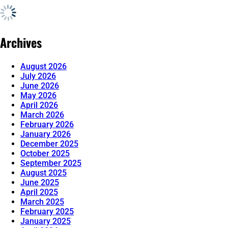
Archives
August 2026
July 2026
June 2026
May 2026
April 2026
March 2026
February 2026
January 2026
December 2025
October 2025
September 2025
August 2025
June 2025
April 2025
March 2025
February 2025
January 2025