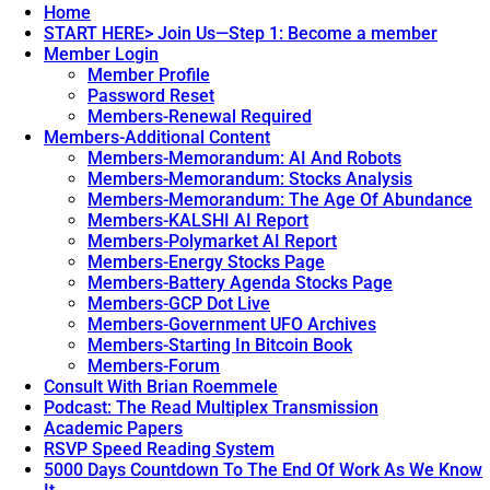
Home
START HERE> Join Us—Step 1: Become a member
Member Login
Member Profile
Password Reset
Members-Renewal Required
Members-Additional Content
Members-Memorandum: AI And Robots
Members-Memorandum: Stocks Analysis
Members-Memorandum: The Age Of Abundance
Members-KALSHI AI Report
Members-Polymarket AI Report
Members-Energy Stocks Page
Members-Battery Agenda Stocks Page
Members-GCP Dot Live
Members-Government UFO Archives
Members-Starting In Bitcoin Book
Members-Forum
Consult With Brian Roemmele
Podcast: The Read Multiplex Transmission
Academic Papers
RSVP Speed Reading System
5000 Days Countdown To The End Of Work As We Know