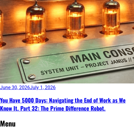
June 30, 2026
July 1, 2026
You Have 5000 Days: Navigating the End of Work as We
Know It. Part 32: The Prime Difference Robot.
Continue
Menu
reading
→