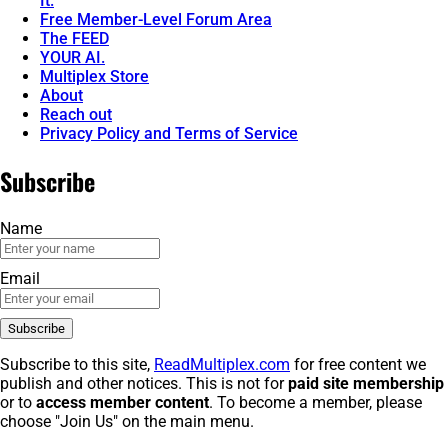
It.
Free Member-Level Forum Area
The FEED
YOUR AI.
Multiplex Store
About
Reach out
Privacy Policy and Terms of Service
Subscribe
Name
Email
Subscribe to this site,
ReadMultiplex.com
for free content we
publish and other notices. This is not for
paid site membership
or to
access member content
. To become a member, please
choose "Join Us" on the main menu.