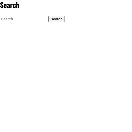
Search
Search
for: