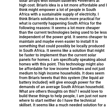
solar arrays with lithium batteries +inverters at
high cost. Brian's idea is a lot more affordable and I
think might empower a lot of people in South
Africa with a sustainable supply of electricity. I
think Brian's solution is much more practical for
what is currently happening South Africa for the
following reasons: It seems a lot more cheaper
than the current technologies being used to be less
independent of the power grid. It seems cheaper to
maintain and maybe even easier to install It is
something that could possibly be locally produced
in South Africa. It seems like a solution that might
be faster to implement than the current solar
panels for homes. I am specifically speaking about
homes with this point. This technology might also
be affordable for low income families and not just
medium to high income households. It does seem
from Brian's tweets that this system (the liquid air
battery included) will give enough power for the
demands of an average South African household.
What are others thoughts on this? I would love to
build these things to help people, I am just not sure
where to start neither do I have the technical
skillset. It seems like a much needed solution for a