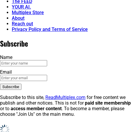
The FEED
YOUR AI.
Multiplex Store
About
Reach out
Privacy Policy and Terms of Service
Subscribe
Name
Email
Subscribe to this site,
ReadMultiplex.com
for free content we
publish and other notices. This is not for
paid site membership
or to
access member content
. To become a member, please
choose "Join Us" on the main menu.