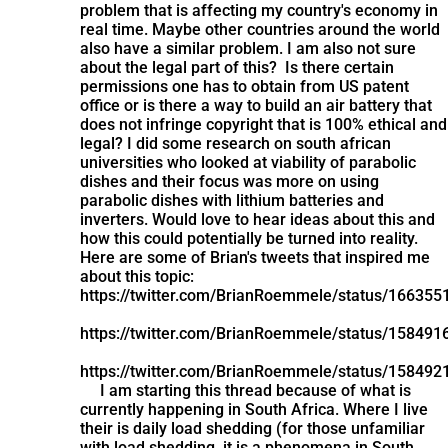
problem that is affecting my country's economy in
real time. Maybe other countries around the world
also have a similar problem. I am also not sure
about the legal part of this? Is there certain
permissions one has to obtain from US patent
office or is there a way to build an air battery that
does not infringe copyright that is 100% ethical and
legal? I did some research on south african
universities who looked at viability of parabolic
dishes and their focus was more on using
parabolic dishes with lithium batteries and
inverters. Would love to hear ideas about this and
how this could potentially be turned into reality.
Here are some of Brian's tweets that inspired me
about this topic:
https://twitter.com/BrianRoemmele/status/16635
https://twitter.com/BrianRoemmele/status/15849
https://twitter.com/BrianRoemmele/status/15849
I am starting this thread because of what is
currently happening in South Africa. Where I live
their is daily load shedding (for those unfamiliar
with load shedding, it is a phenomena in South