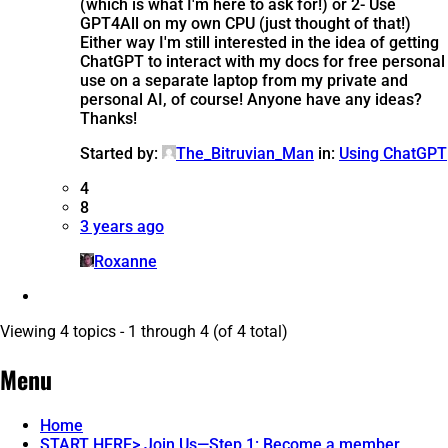
(which is what I'm here to ask for!) or 2- Use
GPT4All on my own CPU (just thought of that!)
Either way I'm still interested in the idea of getting
ChatGPT to interact with my docs for free personal
use on a separate laptop from my private and
personal AI, of course! Anyone have any ideas?
Thanks!
Started by:
The_Bitruvian_Man
in:
Using ChatGPT
4
8
3 years ago
Roxanne
Viewing 4 topics - 1 through 4 (of 4 total)
Menu
Home
START HERE> Join Us—Step 1: Become a member