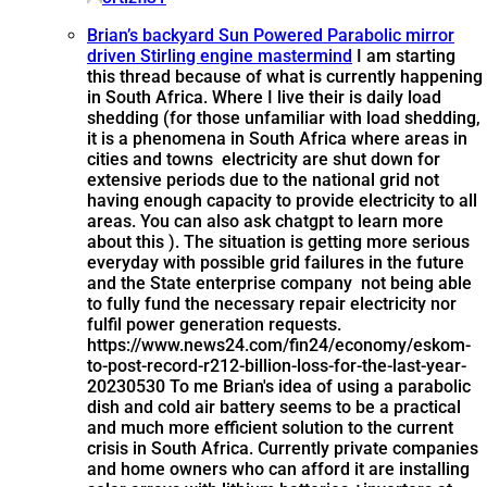
Brian’s backyard Sun Powered Parabolic mirror
driven Stirling engine mastermind
I am starting
this thread because of what is currently happening
in South Africa. Where I live their is daily load
shedding (for those unfamiliar with load shedding,
it is a phenomena in South Africa where areas in
cities and towns electricity are shut down for
extensive periods due to the national grid not
having enough capacity to provide electricity to all
areas. You can also ask chatgpt to learn more
about this ). The situation is getting more serious
everyday with possible grid failures in the future
and the State enterprise company not being able
to fully fund the necessary repair electricity nor
fulfil power generation requests.
https://www.news24.com/fin24/economy/eskom-
to-post-record-r212-billion-loss-for-the-last-year-
20230530 To me Brian's idea of using a parabolic
dish and cold air battery seems to be a practical
and much more efficient solution to the current
crisis in South Africa. Currently private companies
and home owners who can afford it are installing