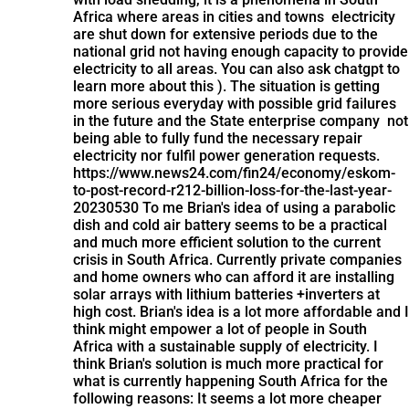
Africa where areas in cities and towns electricity
are shut down for extensive periods due to the
national grid not having enough capacity to provide
electricity to all areas. You can also ask chatgpt to
learn more about this ). The situation is getting
more serious everyday with possible grid failures
in the future and the State enterprise company not
being able to fully fund the necessary repair
electricity nor fulfil power generation requests.
https://www.news24.com/fin24/economy/eskom-
to-post-record-r212-billion-loss-for-the-last-year-
20230530 To me Brian's idea of using a parabolic
dish and cold air battery seems to be a practical
and much more efficient solution to the current
crisis in South Africa. Currently private companies
and home owners who can afford it are installing
solar arrays with lithium batteries +inverters at
high cost. Brian's idea is a lot more affordable and I
think might empower a lot of people in South
Africa with a sustainable supply of electricity. I
think Brian's solution is much more practical for
what is currently happening South Africa for the
following reasons: It seems a lot more cheaper