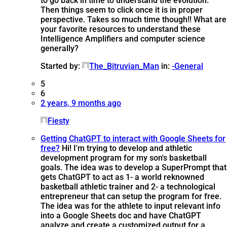
to go back in time to understand the evolution.
Then things seem to click once it is in proper
perspective. Takes so much time though!! What are
your favorite resources to understand these
Intelligence Amplifiers and computer science
generally?
Started by:
The_Bitruvian_Man
in:
-General
5
6
2 years, 9 months ago
Fiesty
Getting ChatGPT to interact with Google Sheets for
free?
Hi! I'm trying to develop and athletic
development program for my son's basketball
goals. The idea was to develop a SuperPrompt that
gets ChatGPT to act as 1- a world reknowned
basketball athletic trainer and 2- a technological
entrepreneur that can setup the program for free.
The idea was for the athlete to input relevant info
into a Google Sheets doc and have ChatGPT
analyze and create a customized output for a