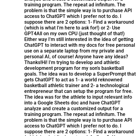
training program. The repeat ad infinitum. The
problem is that the simple way is to purchase API
access to ChatGPT which I prefer not to do. I
suppose there are 2 options: 1- Find a workaround
(which is what I'm here to ask for!) or 2- Use
GPT4All on my own CPU (just thought of that!)
Either way I'm still interested in the idea of getting
ChatGPT to interact with my docs for free personal
use on a separate laptop from my private and
personal AI, of course! Anyone have any ideas?
Thanks!
Hi! I'm trying to develop and athletic
development program for my son's basketball
goals. The idea was to develop a SuperPrompt that
gets ChatGPT to act as 1- a world reknowned
basketball athletic trainer and 2- a technological
entrepreneur that can setup the program for free.
The idea was for the athlete to input relevant info
into a Google Sheets doc and have ChatGPT
analyze and create a customized output for a
training program. The repeat ad infinitum. The
problem is that the simple way is to purchase API
access to ChatGPT which I prefer not to do. I
suppose there are 2 options: 1- Find a workaround