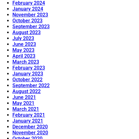
February 2024
January 2024
November 2023
October 2023
September 2023
August 2023
July 2023
June 2023
May 2023
April 2023
March 2023
February 2023
January 2023
October 2022
September 2022
August 2022
June 2021
May 2021
March 2021
February 2021
January 2021
December 2020
November 2020
October 2020