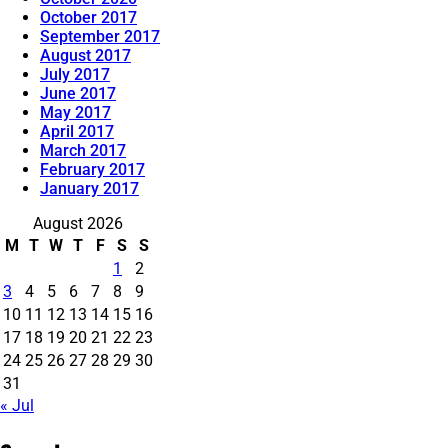
October 2017
September 2017
August 2017
July 2017
June 2017
May 2017
April 2017
March 2017
February 2017
January 2017
August 2026
M
T
W
T
F
S
S
1
2
3
4
5
6
7
8
9
10
11
12
13
14
15
16
17
18
19
20
21
22
23
24
25
26
27
28
29
30
31
« Jul