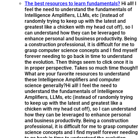
The best resources to learn fundamentals?
Hi all! I
feel the need to understand the fundamentals of
Intelligence Amplifiers, LLMs, etc (instead of
randomly trying to keep up with the latest and
greatest like a chicken with my head cut off), so I
can understand how they can be leveraged to
enhance personal and business productivity. Being
a construction professional, it is difficult for me to
grasp computer science concepts and I find myself
forever needing to go back in time to understand
the evolution. Then things seem to click once it is
in proper perspective. Takes so much time though!!
What are your favorite resources to understand
these Intelligence Amplifiers and computer
science generally?
Hi all! I feel the need to
understand the fundamentals of Intelligence
Amplifiers, LLMs, etc (instead of randomly trying
to keep up with the latest and greatest like a
chicken with my head cut off), so I can understand
how they can be leveraged to enhance personal
and business productivity. Being a construction
professional, it is difficult for me to grasp computer
science concepts and I find myself forever needing