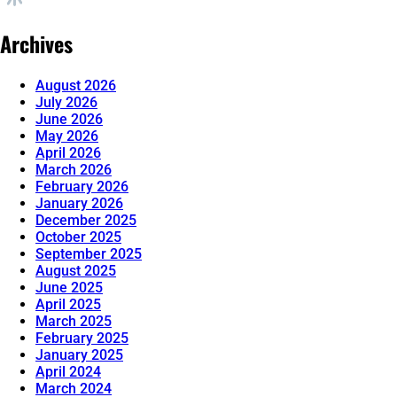
Archives
August 2026
July 2026
June 2026
May 2026
April 2026
March 2026
February 2026
January 2026
December 2025
October 2025
September 2025
August 2025
June 2025
April 2025
March 2025
February 2025
January 2025
April 2024
March 2024