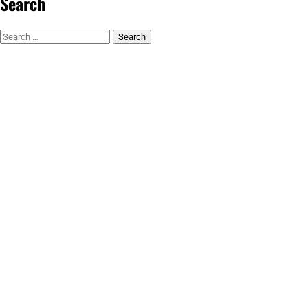
Search
Search
for: