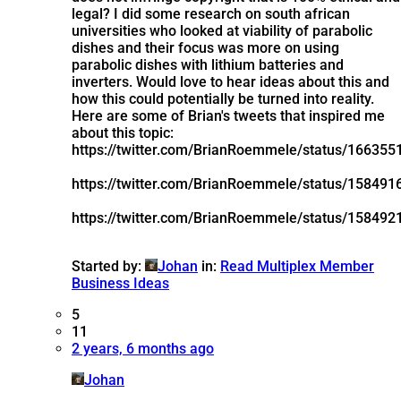
legal? I did some research on south african
universities who looked at viability of parabolic
dishes and their focus was more on using
parabolic dishes with lithium batteries and
inverters. Would love to hear ideas about this and
how this could potentially be turned into reality.
Here are some of Brian's tweets that inspired me
about this topic:
https://twitter.com/BrianRoemmele/status/16635
https://twitter.com/BrianRoemmele/status/15849
https://twitter.com/BrianRoemmele/status/15849
Started by:
Johan
in:
Read Multiplex Member
Business Ideas
5
11
2 years, 6 months ago
Johan