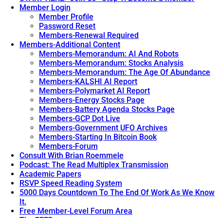
Member Login
Member Profile
Password Reset
Members-Renewal Required
Members-Additional Content
Members-Memorandum: AI And Robots
Members-Memorandum: Stocks Analysis
Members-Memorandum: The Age Of Abundance
Members-KALSHI AI Report
Members-Polymarket AI Report
Members-Energy Stocks Page
Members-Battery Agenda Stocks Page
Members-GCP Dot Live
Members-Government UFO Archives
Members-Starting In Bitcoin Book
Members-Forum
Consult With Brian Roemmele
Podcast: The Read Multiplex Transmission
Academic Papers
RSVP Speed Reading System
5000 Days Countdown To The End Of Work As We Know
It.
Free Member-Level Forum Area