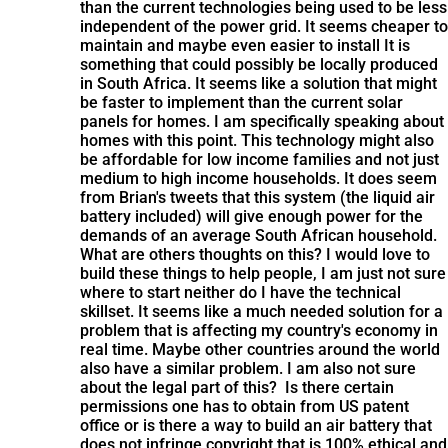
than the current technologies being used to be less
independent of the power grid. It seems cheaper to
maintain and maybe even easier to install It is
something that could possibly be locally produced
in South Africa. It seems like a solution that might
be faster to implement than the current solar
panels for homes. I am specifically speaking about
homes with this point. This technology might also
be affordable for low income families and not just
medium to high income households. It does seem
from Brian's tweets that this system (the liquid air
battery included) will give enough power for the
demands of an average South African household.
What are others thoughts on this? I would love to
build these things to help people, I am just not sure
where to start neither do I have the technical
skillset. It seems like a much needed solution for a
problem that is affecting my country's economy in
real time. Maybe other countries around the world
also have a similar problem. I am also not sure
about the legal part of this? Is there certain
permissions one has to obtain from US patent
office or is there a way to build an air battery that
does not infringe copyright that is 100% ethical and