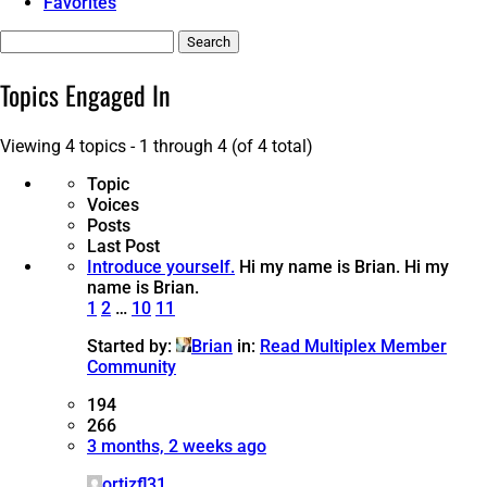
Favorites
Search
topics:
Topics Engaged In
Viewing 4 topics - 1 through 4 (of 4 total)
Topic
Voices
Posts
Last Post
Introduce yourself.
Hi my name is Brian.
Hi my
name is Brian.
1
2
…
10
11
Started by:
Brian
in:
Read Multiplex Member
Community
194
266
3 months, 2 weeks ago
ortizfl31