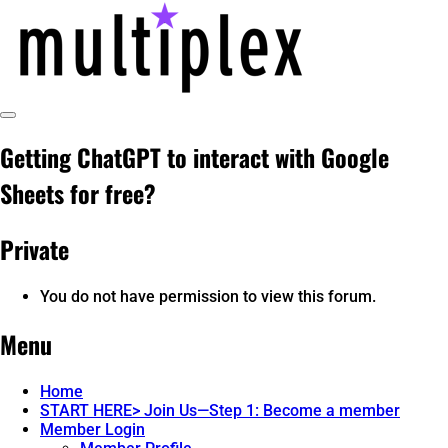
Skip
to
content
Toggle
multiplex-past, present, future
@ReadMultiplex
Sidebar
Getting ChatGPT to interact with Google
technology research + insights ☂️
Sheets for free?
Private
You do not have permission to view this forum.
Menu
Home
START HERE> Join Us—Step 1: Become a member
Member Login