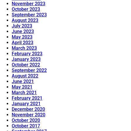
November 2023
October 2023
September 2023
August 2023
July 2023
June 2023
May 2023
April 2023
March 2023
February 2023
January 2023
October 2022
September 2022
August 2022
June 2021
May 2021
March 2021
February 2021
January 2021
December 2020
November 2020
October 2020
October 2017