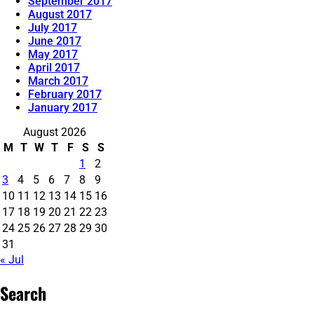
September 2017
August 2017
July 2017
June 2017
May 2017
April 2017
March 2017
February 2017
January 2017
August 2026
M
T
W
T
F
S
S
1
2
3
4
5
6
7
8
9
10
11
12
13
14
15
16
17
18
19
20
21
22
23
24
25
26
27
28
29
30
31
« Jul
Search