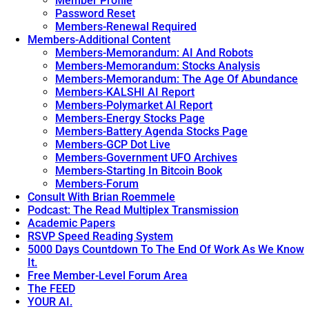
Member Profile
Password Reset
Members-Renewal Required
Members-Additional Content
Members-Memorandum: AI And Robots
Members-Memorandum: Stocks Analysis
Members-Memorandum: The Age Of Abundance
Members-KALSHI AI Report
Members-Polymarket AI Report
Members-Energy Stocks Page
Members-Battery Agenda Stocks Page
Members-GCP Dot Live
Members-Government UFO Archives
Members-Starting In Bitcoin Book
Members-Forum
Consult With Brian Roemmele
Podcast: The Read Multiplex Transmission
Academic Papers
RSVP Speed Reading System
5000 Days Countdown To The End Of Work As We Know
It.
Free Member-Level Forum Area
The FEED
YOUR AI.