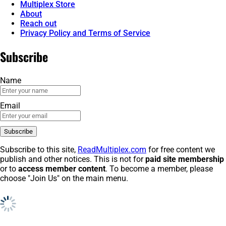
Multiplex Store
About
Reach out
Privacy Policy and Terms of Service
Subscribe
Name
Email
Subscribe to this site,
ReadMultiplex.com
for free content we
publish and other notices. This is not for
paid site membership
or to
access member content
. To become a member, please
choose "Join Us" on the main menu.