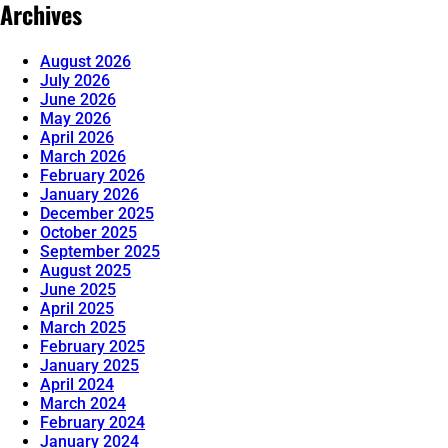
Archives
August 2026
July 2026
June 2026
May 2026
April 2026
March 2026
February 2026
January 2026
December 2025
October 2025
September 2025
August 2025
June 2025
April 2025
March 2025
February 2025
January 2025
April 2024
March 2024
February 2024
January 2024