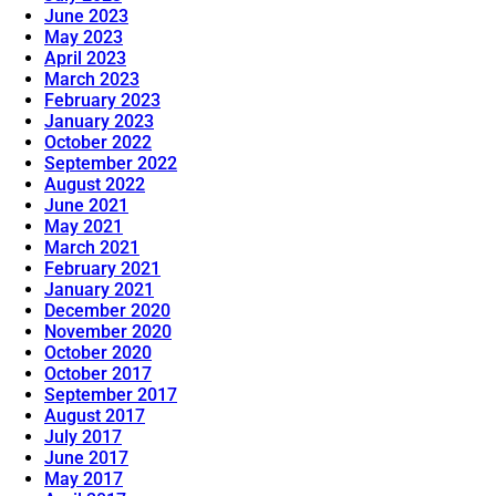
June 2023
May 2023
April 2023
March 2023
February 2023
January 2023
October 2022
September 2022
August 2022
June 2021
May 2021
March 2021
February 2021
January 2021
December 2020
November 2020
October 2020
October 2017
September 2017
August 2017
July 2017
June 2017
May 2017