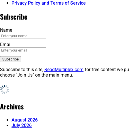
Privacy Policy and Terms of Service
Subscribe
Name
Email
Subscribe to this site,
ReadMultiplex.com
for free content we pu
choose "Join Us" on the main menu.
Archives
August 2026
July 2026