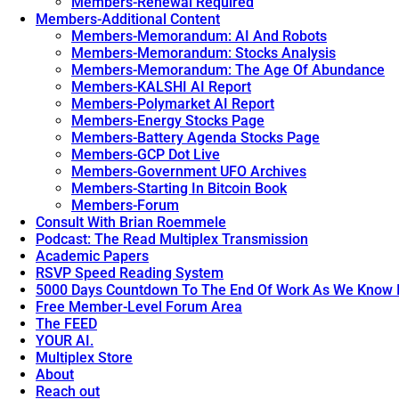
Members-Renewal Required
Members-Additional Content
Members-Memorandum: AI And Robots
Members-Memorandum: Stocks Analysis
Members-Memorandum: The Age Of Abundance
Members-KALSHI AI Report
Members-Polymarket AI Report
Members-Energy Stocks Page
Members-Battery Agenda Stocks Page
Members-GCP Dot Live
Members-Government UFO Archives
Members-Starting In Bitcoin Book
Members-Forum
Consult With Brian Roemmele
Podcast: The Read Multiplex Transmission
Academic Papers
RSVP Speed Reading System
5000 Days Countdown To The End Of Work As We Know I
Free Member-Level Forum Area
The FEED
YOUR AI.
Multiplex Store
About
Reach out