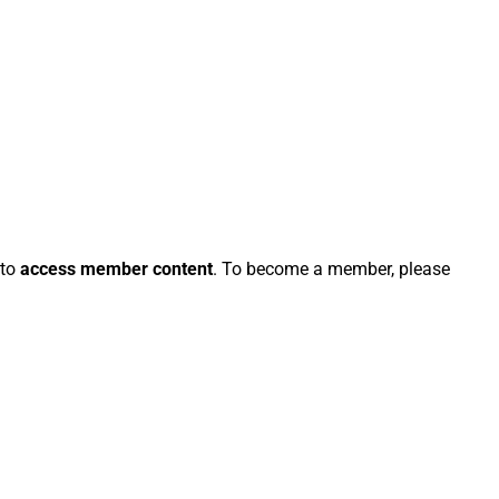
 to
access member content
. To become a member, please