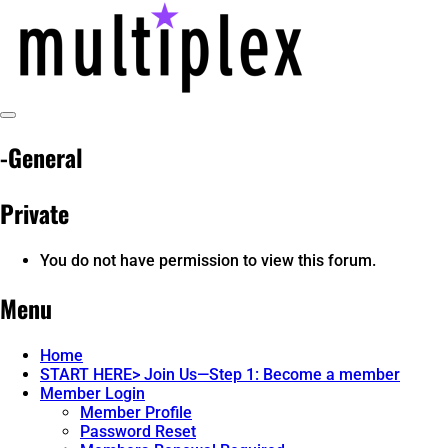
Skip
to
content
Toggle
@ReadMultiplex
multiplex-past, present, future technol
Sidebar
-General
Private
You do not have permission to view this forum.
Menu
Home
START HERE> Join Us—Step 1: Become a member
Member Login
Member Profile
Password Reset