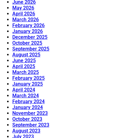
June 2026
May 2026
April 2026
March 2026
February 2026
January 2026
December 2025
October 2025
September 2025
August 2025
June 2025
April 2025
March 2025
February 2025
January 2025
April 2024
March 2024
February 2024
January 2024
November 2023
October 2023
September 2023
August 2023
July 2023