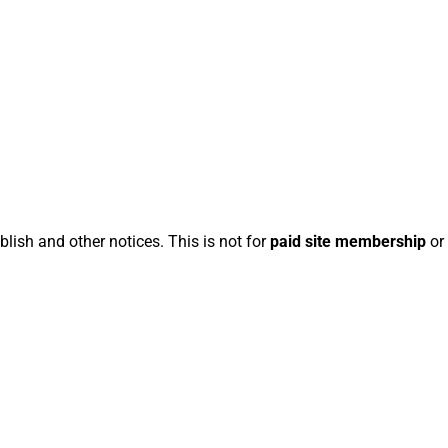
blish and other notices. This is not for
paid site membership
or