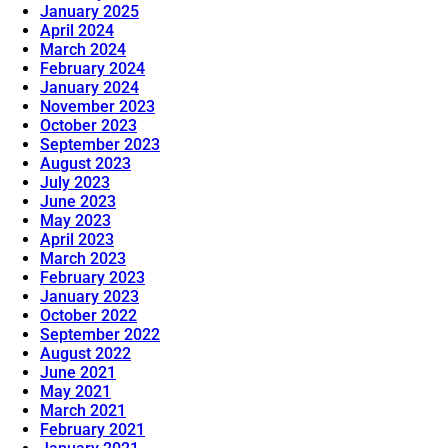
January 2025
April 2024
March 2024
February 2024
January 2024
November 2023
October 2023
September 2023
August 2023
July 2023
June 2023
May 2023
April 2023
March 2023
February 2023
January 2023
October 2022
September 2022
August 2022
June 2021
May 2021
March 2021
February 2021