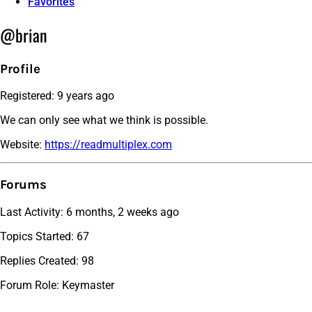
Favorites
@brian
Profile
Registered: 9 years ago
We can only see what we think is possible.
Website:
https://readmultiplex.com
Forums
Last Activity: 6 months, 2 weeks ago
Topics Started: 67
Replies Created: 98
Forum Role: Keymaster