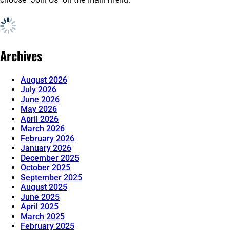
Archives
August 2026
July 2026
June 2026
May 2026
April 2026
March 2026
February 2026
January 2026
December 2025
October 2025
September 2025
August 2025
June 2025
April 2025
March 2025
February 2025