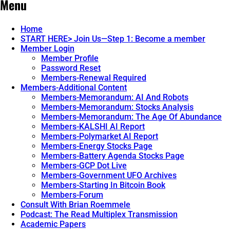
Menu
Home
START HERE> Join Us—Step 1: Become a member
Member Login
Member Profile
Password Reset
Members-Renewal Required
Members-Additional Content
Members-Memorandum: AI And Robots
Members-Memorandum: Stocks Analysis
Members-Memorandum: The Age Of Abundance
Members-KALSHI AI Report
Members-Polymarket AI Report
Members-Energy Stocks Page
Members-Battery Agenda Stocks Page
Members-GCP Dot Live
Members-Government UFO Archives
Members-Starting In Bitcoin Book
Members-Forum
Consult With Brian Roemmele
Podcast: The Read Multiplex Transmission
Academic Papers