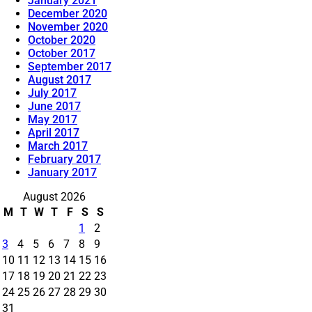
January 2021
December 2020
November 2020
October 2020
October 2017
September 2017
August 2017
July 2017
June 2017
May 2017
April 2017
March 2017
February 2017
January 2017
August 2026
M
T
W
T
F
S
S
1
2
3
4
5
6
7
8
9
10
11
12
13
14
15
16
17
18
19
20
21
22
23
24
25
26
27
28
29
30
31