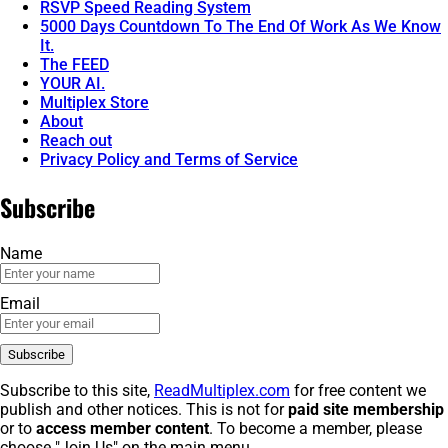
RSVP Speed Reading System
5000 Days Countdown To The End Of Work As We Know
It.
The FEED
YOUR AI.
Multiplex Store
About
Reach out
Privacy Policy and Terms of Service
Subscribe
Name
Email
Subscribe to this site,
ReadMultiplex.com
for free content we
publish and other notices. This is not for
paid site membership
or to
access member content
. To become a member, please
choose "Join Us" on the main menu.