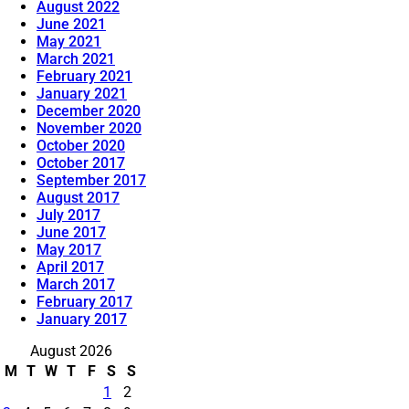
August 2022
June 2021
May 2021
March 2021
February 2021
January 2021
December 2020
November 2020
October 2020
October 2017
September 2017
August 2017
July 2017
June 2017
May 2017
April 2017
March 2017
February 2017
January 2017
August 2026
M
T
W
T
F
S
S
1
2