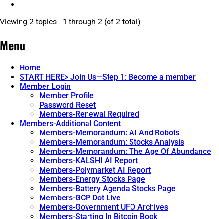
Viewing 2 topics - 1 through 2 (of 2 total)
Menu
Home
START HERE> Join Us—Step 1: Become a member
Member Login
Member Profile
Password Reset
Members-Renewal Required
Members-Additional Content
Members-Memorandum: AI And Robots
Members-Memorandum: Stocks Analysis
Members-Memorandum: The Age Of Abundance
Members-KALSHI AI Report
Members-Polymarket AI Report
Members-Energy Stocks Page
Members-Battery Agenda Stocks Page
Members-GCP Dot Live
Members-Government UFO Archives
Members-Starting In Bitcoin Book