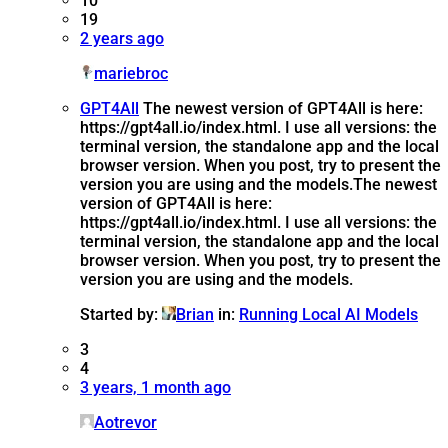
10
19
2 years ago
mariebroc
GPT4All
The newest version of GPT4All is here:
https://gpt4all.io/index.html. I use all versions: the
terminal version, the standalone app and the local
browser version. When you post, try to present the
version you are using and the models.
The newest
version of GPT4All is here:
https://gpt4all.io/index.html. I use all versions: the
terminal version, the standalone app and the local
browser version. When you post, try to present the
version you are using and the models.
Started by:
Brian
in:
Running Local AI Models
3
4
3 years, 1 month ago
Aotrevor