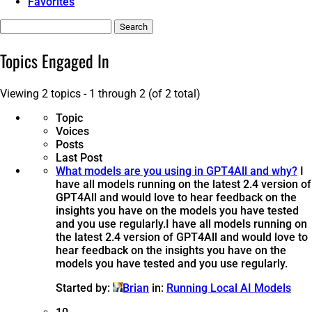
Favorites
Search
topics:
Topics Engaged In
Viewing 2 topics - 1 through 2 (of 2 total)
Topic
Voices
Posts
Last Post
What models are you using in GPT4All and why?
I
have all models running on the latest 2.4 version of
GPT4All and would love to hear feedback on the
insights you have on the models you have tested
and you use regularly.
I have all models running on
the latest 2.4 version of GPT4All and would love to
hear feedback on the insights you have on the
models you have tested and you use regularly.
Started by:
Brian
in:
Running Local AI Models