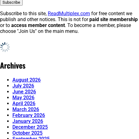
Subscribe to this site,
ReadMultiplex.com
for free content we
publish and other notices. This is not for
paid site membership
or to
access member content
. To become a member, please
choose "Join Us" on the main menu.
Archives
August 2026
July 2026
June 2026
May 2026
April 2026
March 2026
February 2026
January 2026
December 2025
October 2025
September 2025