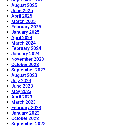
August 2025
June 2025
April 2025
March 2025
February 2025
January 2025
April 2024
March 2024
February 2024
January 2024
November 2023
October 2023
September 2023
August 2023
July 2023
June 2023
May 2023
April 2023
March 2023
February 2023
January 2023
October 2022
September 2022