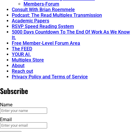
Members-Forum
Consult With Brian Roemmele
Podcast: The Read Multiplex Transmission
Academic Papers
RSVP Speed Reading System
5000 Days Countdown To The End Of Work As We Know
It.
Free Member-Level Forum Area
The FEED
YOUR AI.
Multiplex Store
About
Reach out
Privacy Policy and Terms of Service
Subscribe
Name
Email