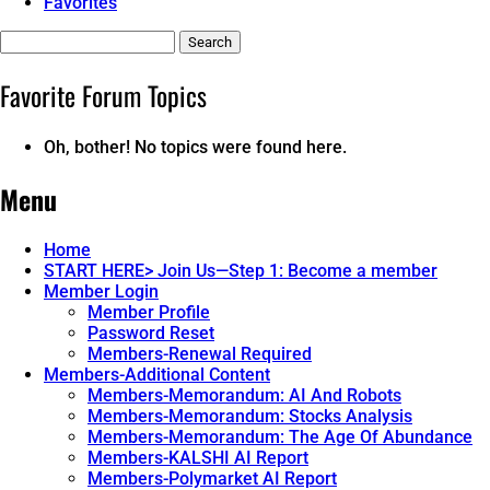
Favorites
Search
topics:
Favorite Forum Topics
Oh, bother! No topics were found here.
Menu
Home
START HERE> Join Us—Step 1: Become a member
Member Login
Member Profile
Password Reset
Members-Renewal Required
Members-Additional Content
Members-Memorandum: AI And Robots
Members-Memorandum: Stocks Analysis
Members-Memorandum: The Age Of Abundance
Members-KALSHI AI Report
Members-Polymarket AI Report