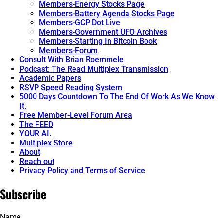
Members-Energy Stocks Page
Members-Battery Agenda Stocks Page
Members-GCP Dot Live
Members-Government UFO Archives
Members-Starting In Bitcoin Book
Members-Forum
Consult With Brian Roemmele
Podcast: The Read Multiplex Transmission
Academic Papers
RSVP Speed Reading System
5000 Days Countdown To The End Of Work As We Know
It.
Free Member-Level Forum Area
The FEED
YOUR AI.
Multiplex Store
About
Reach out
Privacy Policy and Terms of Service
Subscribe
Name