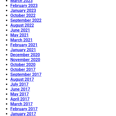
March 2023
February 2023
January 2023
October 2022
September 2022
August 2022
June 2021
May 2021
March 2021
February 2021
January 2021
December 2020
November 2020
October 2020
October 2017
September 2017
August 2017
July 2017
June 2017
May 2017
April 2017
March 2017
February 2017
January 2017