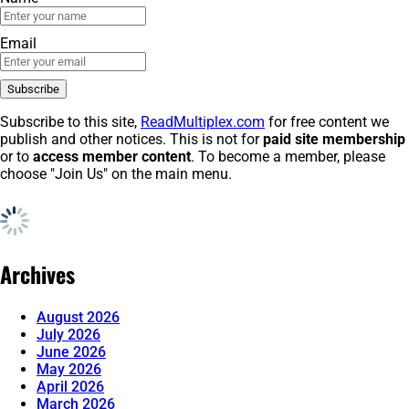
Email
Subscribe to this site,
ReadMultiplex.com
for free content we
publish and other notices. This is not for
paid site membership
or to
access member content
. To become a member, please
choose "Join Us" on the main menu.
Archives
August 2026
July 2026
June 2026
May 2026
April 2026
March 2026