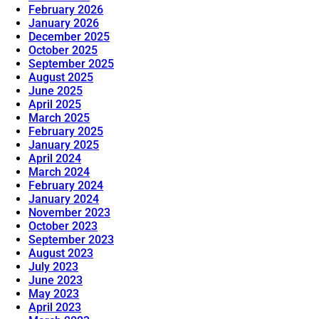
February 2026
January 2026
December 2025
October 2025
September 2025
August 2025
June 2025
April 2025
March 2025
February 2025
January 2025
April 2024
March 2024
February 2024
January 2024
November 2023
October 2023
September 2023
August 2023
July 2023
June 2023
May 2023
April 2023