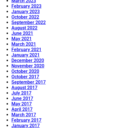
March 2023
February 2023
January 2023
October 2022
September 2022
August 2022
June 2021
May 2021
March 2021
February 2021
January 2021
December 2020
November 2020
October 2020
October 2017
September 2017
August 2017
July 2017
June 2017
May 2017
April 2017
March 2017
February 2017
January 2017