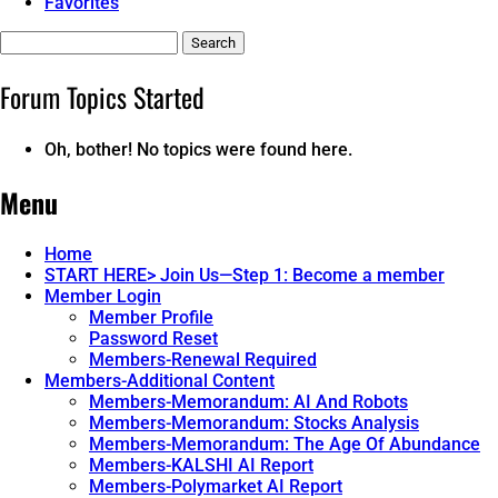
Favorites
Search
topics:
Forum Topics Started
Oh, bother! No topics were found here.
Menu
Home
START HERE> Join Us—Step 1: Become a member
Member Login
Member Profile
Password Reset
Members-Renewal Required
Members-Additional Content
Members-Memorandum: AI And Robots
Members-Memorandum: Stocks Analysis
Members-Memorandum: The Age Of Abundance
Members-KALSHI AI Report
Members-Polymarket AI Report