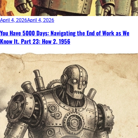
April 4, 2026
April 4, 2026
You Have 5000 Days: Navigating the End of Work as We
Know It. Part 23: How 2, 1956
Continue
reading
→