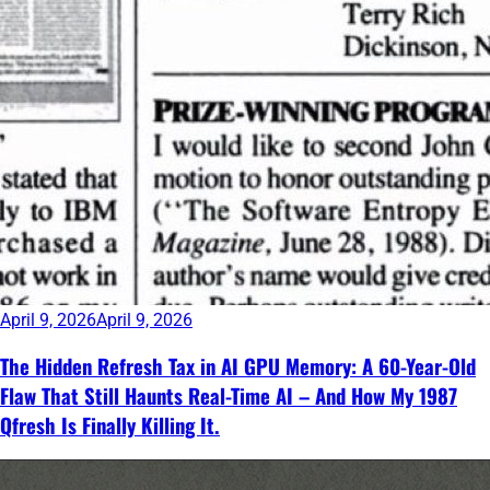
April 9, 2026
April 9, 2026
The Hidden Refresh Tax in AI GPU Memory: A 60-Year-Old
Flaw That Still Haunts Real-Time AI – And How My 1987
Qfresh Is Finally Killing It.
Continue
reading