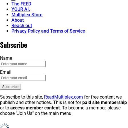
The FEED
YOUR AI.
Multiplex Store
About
Reach out
Privacy Policy and Terms of Service
Subscribe
Name
Email
Subscribe to this site,
ReadMultiplex.com
for free content we
publish and other notices. This is not for
paid site membership
or to
access member content
. To become a member, please
choose "Join Us" on the main menu.