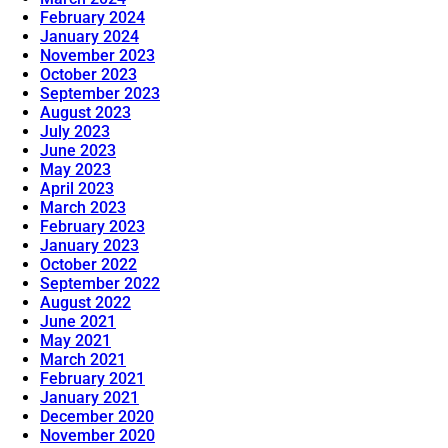
February 2024
January 2024
November 2023
October 2023
September 2023
August 2023
July 2023
June 2023
May 2023
April 2023
March 2023
February 2023
January 2023
October 2022
September 2022
August 2022
June 2021
May 2021
March 2021
February 2021
January 2021
December 2020
November 2020