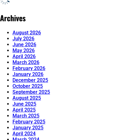
Archives
August 2026
July 2026
June 2026
May 2026
April 2026
March 2026
February 2026
January 2026
December 2025
October 2025
September 2025
August 2025
June 2025
April 2025
March 2025
February 2025
January 2025
April 2024
March 2024