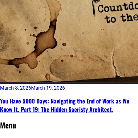
March 8, 2026
March 19, 2026
You Have 5000 Days: Navigating the End of Work as We
Know It. Part 19: The Hidden Sacristy Architect.
Continue
Posts
←
Newer
Menu
reading
Older
posts
navigation
→
posts
→