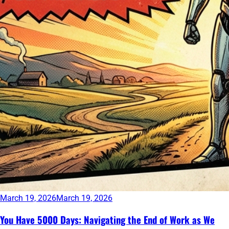
March 19, 2026
March 19, 2026
You Have 5000 Days: Navigating the End of Work as We