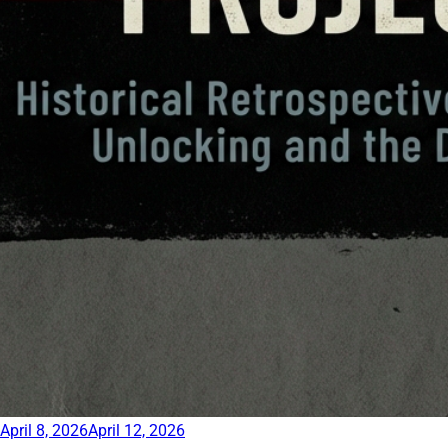
April 8, 2026
April 12, 2026