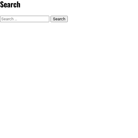
Search
Search
for: