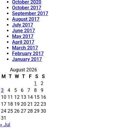
October 2020
October 2017
September 2017
August 2017
July 2017
June 2017
May 2017
April 2017
March 2017
February 2017
January 2017
August 2026
M
T
W
T
F
S
S
1
2
3
4
5
6
7
8
9
10
11
12
13
14
15
16
17
18
19
20
21
22
23
24
25
26
27
28
29
30
31
« Jul