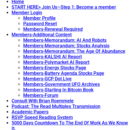
Home
START HERE> Join Us—Step 1: Become a member
Member Login
Member Profile
Password Reset
Members-Renewal Required
Members-Additional Content
Members-Memorandum: AI And Robots
Members-Memorandum: Stocks Analysis
Members-Memorandum: The Age Of Abundance
Members-KALSHI AI Report
Members-Polymarket AI Report
Members-Energy Stocks Page
Members-Battery Agenda Stocks Page
Members-GCP Dot Live
Members-Government UFO Archives
Members-Starting In Bitcoin Book
Members-Forum
Consult With Brian Roemmele
Podcast: The Read Multiplex Transmission
Academic Papers
RSVP Speed Reading System
5000 Days Countdown To The End Of Work As We Know
It.