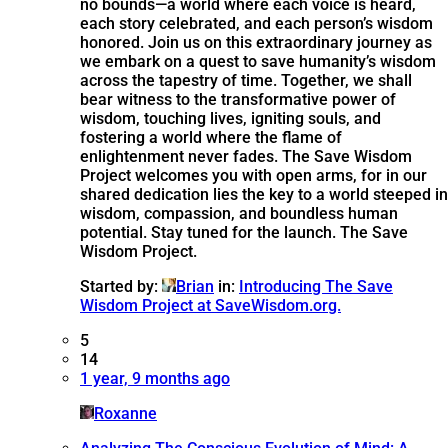
no bounds—a world where each voice is heard,
each story celebrated, and each person’s wisdom
honored. Join us on this extraordinary journey as
we embark on a quest to save humanity’s wisdom
across the tapestry of time. Together, we shall
bear witness to the transformative power of
wisdom, touching lives, igniting souls, and
fostering a world where the flame of
enlightenment never fades. The Save Wisdom
Project welcomes you with open arms, for in our
shared dedication lies the key to a world steeped in
wisdom, compassion, and boundless human
potential. Stay tuned for the launch. The Save
Wisdom Project.
Started by:
Brian
in:
Introducing The Save
Wisdom Project at SaveWisdom.org.
5
14
1 year, 9 months ago
Roxanne