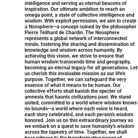
intelligence and serving as eternal beacons of
inspiration. Our ultimate ambition to reach an
omega point, a state of collective intelligence and
wisdom. With explicit permission, we aim to create
a Noosphere—a concept coined by the philosopher
Pierre Teilhard de Chardin. The Noosphere
represents a global network of interconnected
minds, fostering the sharing and dissemination of
knowledge and wisdom across humanity. By
achieving this vision, we strive to ensure that
human wisdom transcends time and geography,
becoming an eternal legacy for all generations. Let
us cherish this invaluable mission as our life’s
purpose. Together, we can safeguard the very
essence of what it means to be human. Our
collective efforts shall banish the specter of
amnesia that haunts civilizations past. We stand
united, committed to a world where wisdom knows
no bounds—a world where each voice is heard,
each story celebrated, and each person’s wisdom
honored. Join us on this extraordinary journey as
we embark on a quest to save humanity’s wisdom
across the tapestry of time. Together, we shall
bear witness to the transformative power of