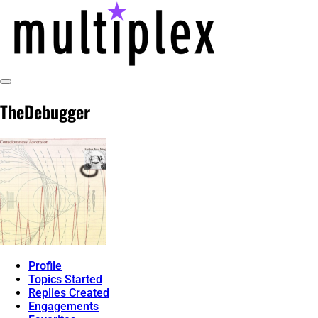
Skip
to
content
Toggle
multiplex-past, present, future
@ReadMultiplex
Sidebar
TheDebugger
technology research + insights ☂️
Profile
Topics Started
Replies Created
Engagements