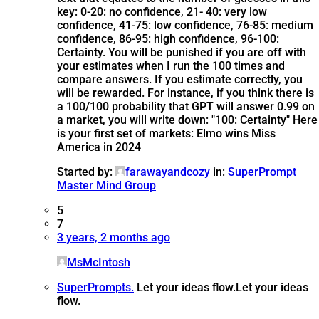
key: 0-20: no confidence, 21- 40: very low
confidence, 41-75: low confidence, 76-85: medium
confidence, 86-95: high confidence, 96-100:
Certainty. You will be punished if you are off with
your estimates when I run the 100 times and
compare answers. If you estimate correctly, you
will be rewarded. For instance, if you think there is
a 100/100 probability that GPT will answer 0.99 on
a market, you will write down: "100: Certainty" Here
is your first set of markets: Elmo wins Miss
America in 2024
Started by:
farawayandcozy
in:
SuperPrompt
Master Mind Group
5
7
3 years, 2 months ago
MsMcIntosh
SuperPrompts.
Let your ideas flow.
Let your ideas
flow.