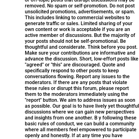
removed. No spam or self-promotion. Do not post
unsolicited promotions, advertisements, or spam.
This includes linking to commercial websites to
generate traffic or sales. Limited sharing of your
own content or work is acceptable if you are an
active member of discussions. But the majority of
your posts should not be self-promotional. Be
thoughtful and considerate. Think before you post.
Make sure your contributions are informative and
advance the discussion. Short, low-effort posts like
"agreed" or "this" are discouraged. Quote and
specifically respond to other posts to keep
conversations flowing. Report any issues to the
moderators. If there are any posts that violate
these rules or disrupt this forum, please report
them to the moderators immediately using the
"report" button. We aim to address issues as soon
as possible. Our goal is to have lively yet thoughtful
discussions where we can gain new perspectives
and insights from one another. B y following these
basic rules of conduct, we can build a community
where all members feel empowered to participate
openly and honestly. If at any time you have