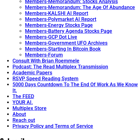
Members-Memorandum: Stocks Analysis
Members-Memorandum: The Age Of Abundance
Members-KALSHI AI Report
Members-Polymarket AI Report
Members-Energy Stocks Page
Members-Battery Agenda Stocks Page
Members-GCP Dot Live
Members-Government UFO Archives
Members-Starting In Bitcoin Book
Members-Forum
Consult With Brian Roemmele
Podcast: The Read Multiplex Transmission
Academic Papers
RSVP Speed Reading System
5000 Days Countdown To The End Of Work As We Know
It.
The FEED
YOUR AI.
Multiplex Store
About
Reach out
Privacy Policy and Terms of Service