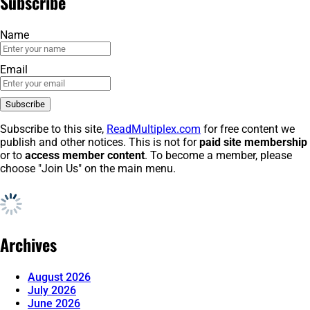
Subscribe
Name
Email
Subscribe to this site,
ReadMultiplex.com
for free content we
publish and other notices. This is not for
paid site membership
or to
access member content
. To become a member, please
choose "Join Us" on the main menu.
Archives
August 2026
July 2026
June 2026