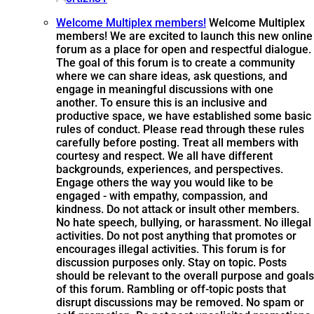
Welcome Multiplex members!
Welcome Multiplex
members! We are excited to launch this new online
forum as a place for open and respectful dialogue.
The goal of this forum is to create a community
where we can share ideas, ask questions, and
engage in meaningful discussions with one
another. To ensure this is an inclusive and
productive space, we have established some basic
rules of conduct. Please read through these rules
carefully before posting. Treat all members with
courtesy and respect. We all have different
backgrounds, experiences, and perspectives.
Engage others the way you would like to be
engaged - with empathy, compassion, and
kindness. Do not attack or insult other members.
No hate speech, bullying, or harassment. No illegal
activities. Do not post anything that promotes or
encourages illegal activities. This forum is for
discussion purposes only. Stay on topic. Posts
should be relevant to the overall purpose and goals
of this forum. Rambling or off-topic posts that
disrupt discussions may be removed. No spam or