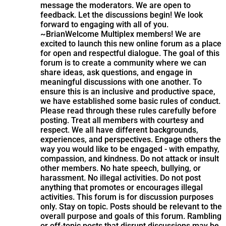
message the moderators. We are open to
feedback. Let the discussions begin! We look
forward to engaging with all of you.
~Brian
Welcome Multiplex members! We are
excited to launch this new online forum as a place
for open and respectful dialogue. The goal of this
forum is to create a community where we can
share ideas, ask questions, and engage in
meaningful discussions with one another. To
ensure this is an inclusive and productive space,
we have established some basic rules of conduct.
Please read through these rules carefully before
posting. Treat all members with courtesy and
respect. We all have different backgrounds,
experiences, and perspectives. Engage others the
way you would like to be engaged - with empathy,
compassion, and kindness. Do not attack or insult
other members. No hate speech, bullying, or
harassment. No illegal activities. Do not post
anything that promotes or encourages illegal
activities. This forum is for discussion purposes
only. Stay on topic. Posts should be relevant to the
overall purpose and goals of this forum. Rambling
or off-topic posts that disrupt discussions may be