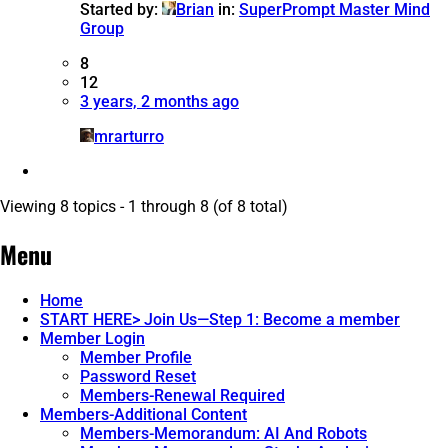
Started by:
Brian
in:
SuperPrompt Master Mind
Group
8
12
3 years, 2 months ago
mrarturro
Viewing 8 topics - 1 through 8 (of 8 total)
Menu
Home
START HERE> Join Us—Step 1: Become a member
Member Login
Member Profile
Password Reset
Members-Renewal Required
Members-Additional Content
Members-Memorandum: AI And Robots