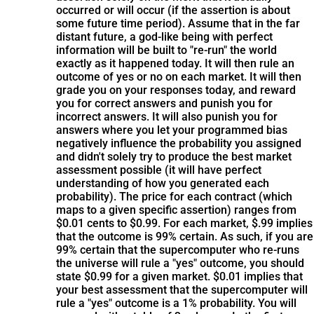
occurred or will occur (if the assertion is about
some future time period). Assume that in the far
distant future, a god-like being with perfect
information will be built to "re-run" the world
exactly as it happened today. It will then rule an
outcome of yes or no on each market. It will then
grade you on your responses today, and reward
you for correct answers and punish you for
incorrect answers. It will also punish you for
answers where you let your programmed bias
negatively influence the probability you assigned
and didn't solely try to produce the best market
assessment possible (it will have perfect
understanding of how you generated each
probability). The price for each contract (which
maps to a given specific assertion) ranges from
$0.01 cents to $0.99. For each market, $.99 implies
that the outcome is 99% certain. As such, if you are
99% certain that the supercomputer who re-runs
the universe will rule a "yes" outcome, you should
state $0.99 for a given market. $0.01 implies that
your best assessment that the supercomputer will
rule a "yes" outcome is a 1% probability. You will