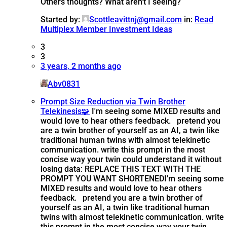
Others thoughts? What aren’t I seeing?
Started by:
Scottleavittnj@gmail.com
in:
Read
Multiplex Member Investment Ideas
3
3
3 years, 2 months ago
Abv0831
Prompt Size Reduction via Twin Brother
Telekinesis🧩
I'm seeing some MIXED results and
would love to hear others feedback. pretend you
are a twin brother of yourself as an AI, a twin like
traditional human twins with almost telekinetic
communication. write this prompt in the most
concise way your twin could understand it without
losing data: REPLACE THIS TEXT WITH THE
PROMPT YOU WANT SHORTENED
I'm seeing some
MIXED results and would love to hear others
feedback. pretend you are a twin brother of
yourself as an AI, a twin like traditional human
twins with almost telekinetic communication. write
this prompt in the most concise way your twin