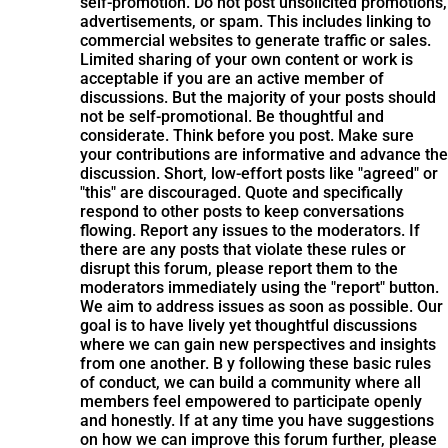
self-promotion. Do not post unsolicited promotions,
advertisements, or spam. This includes linking to
commercial websites to generate traffic or sales.
Limited sharing of your own content or work is
acceptable if you are an active member of
discussions. But the majority of your posts should
not be self-promotional. Be thoughtful and
considerate. Think before you post. Make sure
your contributions are informative and advance the
discussion. Short, low-effort posts like "agreed" or
"this" are discouraged. Quote and specifically
respond to other posts to keep conversations
flowing. Report any issues to the moderators. If
there are any posts that violate these rules or
disrupt this forum, please report them to the
moderators immediately using the "report" button.
We aim to address issues as soon as possible. Our
goal is to have lively yet thoughtful discussions
where we can gain new perspectives and insights
from one another. B y following these basic rules
of conduct, we can build a community where all
members feel empowered to participate openly
and honestly. If at any time you have suggestions
on how we can improve this forum further, please