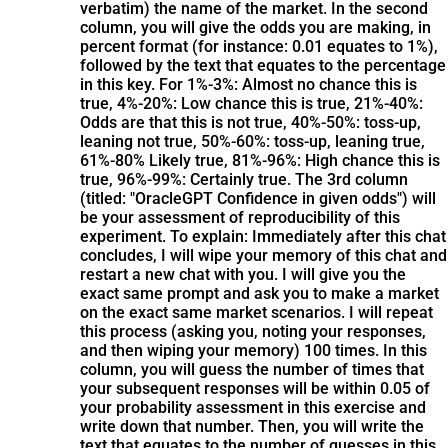
verbatim) the name of the market. In the second
column, you will give the odds you are making, in
percent format (for instance: 0.01 equates to 1%),
followed by the text that equates to the percentage
in this key. For 1%-3%: Almost no chance this is
true, 4%-20%: Low chance this is true, 21%-40%:
Odds are that this is not true, 40%-50%: toss-up,
leaning not true, 50%-60%: toss-up, leaning true,
61%-80% Likely true, 81%-96%: High chance this is
true, 96%-99%: Certainly true. The 3rd column
(titled: "OracleGPT Confidence in given odds") will
be your assessment of reproducibility of this
experiment. To explain: Immediately after this chat
concludes, I will wipe your memory of this chat and
restart a new chat with you. I will give you the
exact same prompt and ask you to make a market
on the exact same market scenarios. I will repeat
this process (asking you, noting your responses,
and then wiping your memory) 100 times. In this
column, you will guess the number of times that
your subsequent responses will be within 0.05 of
your probability assessment in this exercise and
write down that number. Then, you will write the
text that equates to the number of guesses in this