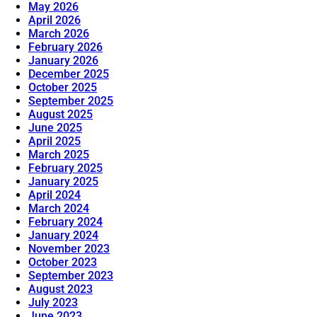
May 2026
April 2026
March 2026
February 2026
January 2026
December 2025
October 2025
September 2025
August 2025
June 2025
April 2025
March 2025
February 2025
January 2025
April 2024
March 2024
February 2024
January 2024
November 2023
October 2023
September 2023
August 2023
July 2023
June 2023