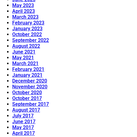
May 2023
April 2023
March 2023
February 2023
January 2023
October 2022
September 2022
August 2022
June 2021
May 2021
March 2021
February 2021
January 2021
December 2020
November 2020
October 2020
October 2017
September 2017
August 2017
July 2017
June 2017
May 2017
April 2017