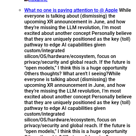
What no one is paying attention to @ Apple
While
everyone is talking about (dismissing) the
upcoming XR announcement in June, and how
they’re missing the LLM revolution, I’m most
excited about another concept Personally believe
that they are uniquely positioned as the key (toll)
pathway to edge AI capabilities given
custom/integrated
silicon/OS/hardware/ecosystem, focus on
privacy/security and global reach. If the future is
“open models,” I think this is a huge opportunity
Others thoughts? What aren’t I seeing?
While
everyone is talking about (dismissing) the
upcoming XR announcement in June, and how
they’re missing the LLM revolution, I’m most
excited about another concept Personally believe
that they are uniquely positioned as the key (toll)
pathway to edge AI capabilities given
custom/integrated
silicon/OS/hardware/ecosystem, focus on
privacy/security and global reach. If the future is
“open models,” I think this is a huge opportunity