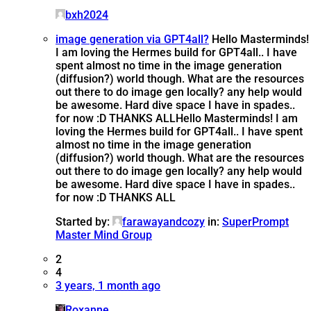
bxh2024
image generation via GPT4all?
Hello Masterminds!
I am loving the Hermes build for GPT4all.. I have
spent almost no time in the image generation
(diffusion?) world though. What are the resources
out there to do image gen locally? any help would
be awesome. Hard dive space I have in spades..
for now :D THANKS ALL
Hello Masterminds! I am
loving the Hermes build for GPT4all.. I have spent
almost no time in the image generation
(diffusion?) world though. What are the resources
out there to do image gen locally? any help would
be awesome. Hard dive space I have in spades..
for now :D THANKS ALL
Started by:
farawayandcozy
in:
SuperPrompt
Master Mind Group
2
4
3 years, 1 month ago
Roxanne