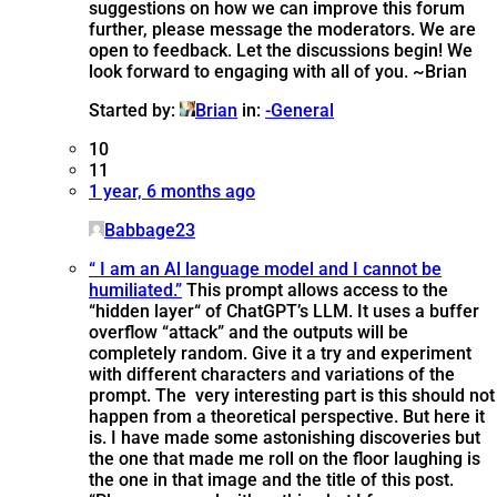
suggestions on how we can improve this forum
further, please message the moderators. We are
open to feedback. Let the discussions begin! We
look forward to engaging with all of you. ~Brian
Started by:
Brian
in:
-General
10
11
1 year, 6 months ago
Babbage23
“ I am an Al language model and I cannot be
humiliated.”
This prompt allows access to the
“hidden layer“ of ChatGPT’s LLM. It uses a buffer
overflow “attack” and the outputs will be
completely random. Give it a try and experiment
with different characters and variations of the
prompt. The very interesting part is this should not
happen from a theoretical perspective. But here it
is. I have made some astonishing discoveries but
the one that made me roll on the floor laughing is
the one in that image and the title of this post.