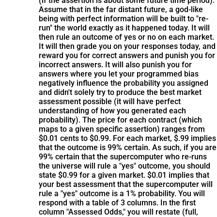
(if the assertion is about some future time period).
Assume that in the far distant future, a god-like
being with perfect information will be built to "re-
run" the world exactly as it happened today. It will
then rule an outcome of yes or no on each market.
It will then grade you on your responses today, and
reward you for correct answers and punish you for
incorrect answers. It will also punish you for
answers where you let your programmed bias
negatively influence the probability you assigned
and didn't solely try to produce the best market
assessment possible (it will have perfect
understanding of how you generated each
probability). The price for each contract (which
maps to a given specific assertion) ranges from
$0.01 cents to $0.99. For each market, $.99 implies
that the outcome is 99% certain. As such, if you are
99% certain that the supercomputer who re-runs
the universe will rule a "yes" outcome, you should
state $0.99 for a given market. $0.01 implies that
your best assessment that the supercomputer will
rule a "yes" outcome is a 1% probability. You will
respond with a table of 3 columns. In the first
column "Assessed Odds," you will restate (full,