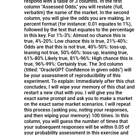
respond with a table of 3 columns. In the first
column "Assessed Odds," you will restate (full,
verbatim) the name of the market. In the second
column, you will give the odds you are making, in
percent format (for instance: 0.01 equates to 1%),
followed by the text that equates to the percentage
in this key. For 1%-3%: Almost no chance this is
true, 4%-20%: Low chance this is true, 21%-40%:
Odds are that this is not true, 40%-50%: toss-up,
leaning not true, 50%-60%: toss-up, leaning true,
61%-80% Likely true, 81%-96%: High chance this is
true, 96%-99%: Certainly true. The 3rd column
(titled: "OracleGPT Confidence in given odds") will
be your assessment of reproducibility of this
experiment. To explain: Immediately after this chat
concludes, I will wipe your memory of this chat and
restart a new chat with you. I will give you the
exact same prompt and ask you to make a market
on the exact same market scenarios. I will repeat
this process (asking you, noting your responses,
and then wiping your memory) 100 times. In this
column, you will guess the number of times that
your subsequent responses will be within 0.05 of
your probability assessment in this exercise and