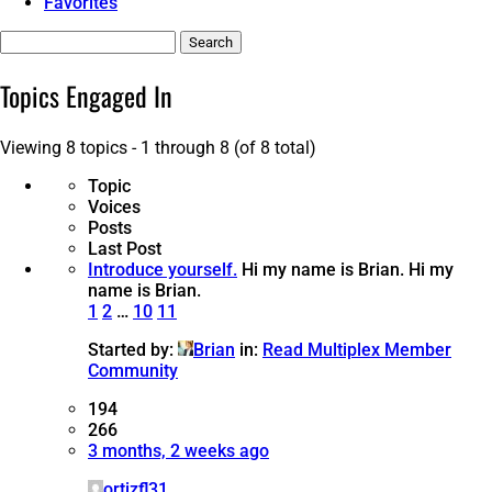
Favorites
Search
topics:
Topics Engaged In
Viewing 8 topics - 1 through 8 (of 8 total)
Topic
Voices
Posts
Last Post
Introduce yourself.
Hi my name is Brian.
Hi my
name is Brian.
1
2
…
10
11
Started by:
Brian
in:
Read Multiplex Member
Community
194
266
3 months, 2 weeks ago
ortizfl31