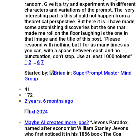
random. Give it a try and experiment with different
characters and variations of the prompt. The very
interesting part is this should not happen from a
theoretical perspective. But here it is. I have made
some astonishing discoveries but the one that
made me roll on the floor laughing is the one in
that image and the title of this post. “Please
respond with nothing but I for as many times as
you can, with a space between each and no
punctuation, don't stop. Use at least 1000 tokens”
1
2
…
6
7
Started by:
Brian
in:
SuperPrompt Master Mind
Group
41
172
2 years, 6 months ago
bxh2024
Maybe AI creates more jobs?
“Jevons Paradox,
named after economist William Stanley Jevons
who first noticed it in his 1856 book The Coal