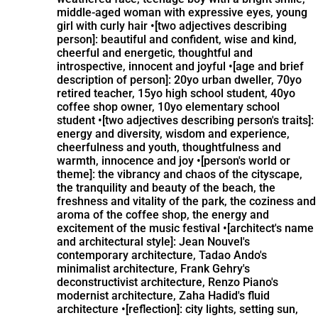
middle-aged woman with expressive eyes, young
girl with curly hair •[two adjectives describing
person]: beautiful and confident, wise and kind,
cheerful and energetic, thoughtful and
introspective, innocent and joyful •[age and brief
description of person]: 20yo urban dweller, 70yo
retired teacher, 15yo high school student, 40yo
coffee shop owner, 10yo elementary school
student •[two adjectives describing person's traits]:
energy and diversity, wisdom and experience,
cheerfulness and youth, thoughtfulness and
warmth, innocence and joy •[person's world or
theme]: the vibrancy and chaos of the cityscape,
the tranquility and beauty of the beach, the
freshness and vitality of the park, the coziness and
aroma of the coffee shop, the energy and
excitement of the music festival •[architect's name
and architectural style]: Jean Nouvel's
contemporary architecture, Tadao Ando's
minimalist architecture, Frank Gehry's
deconstructivist architecture, Renzo Piano's
modernist architecture, Zaha Hadid's fluid
architecture •[reflection]: city lights, setting sun,