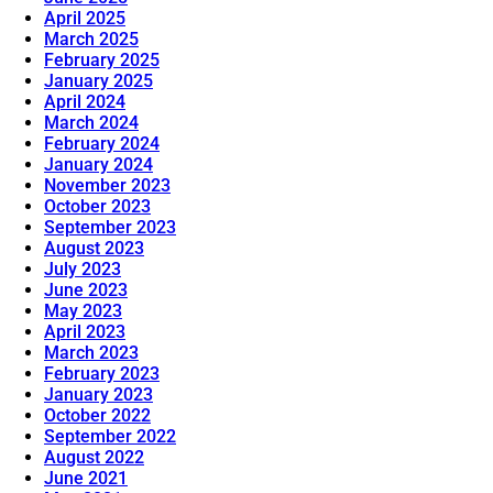
April 2025
March 2025
February 2025
January 2025
April 2024
March 2024
February 2024
January 2024
November 2023
October 2023
September 2023
August 2023
July 2023
June 2023
May 2023
April 2023
March 2023
February 2023
January 2023
October 2022
September 2022
August 2022
June 2021