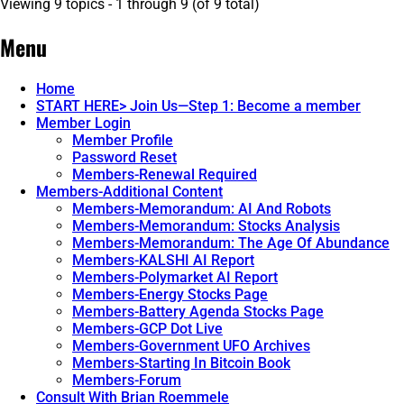
Viewing 9 topics - 1 through 9 (of 9 total)
Menu
Home
START HERE> Join Us—Step 1: Become a member
Member Login
Member Profile
Password Reset
Members-Renewal Required
Members-Additional Content
Members-Memorandum: AI And Robots
Members-Memorandum: Stocks Analysis
Members-Memorandum: The Age Of Abundance
Members-KALSHI AI Report
Members-Polymarket AI Report
Members-Energy Stocks Page
Members-Battery Agenda Stocks Page
Members-GCP Dot Live
Members-Government UFO Archives
Members-Starting In Bitcoin Book
Members-Forum
Consult With Brian Roemmele