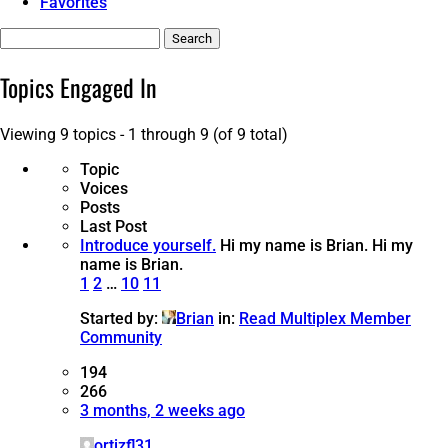
Favorites
Search
topics:
Topics Engaged In
Viewing 9 topics - 1 through 9 (of 9 total)
Topic
Voices
Posts
Last Post
Introduce yourself.
Hi my name is Brian.
Hi my
name is Brian.
1
2
…
10
11
Started by:
Brian
in:
Read Multiplex Member
Community
194
266
3 months, 2 weeks ago
ortizfl31