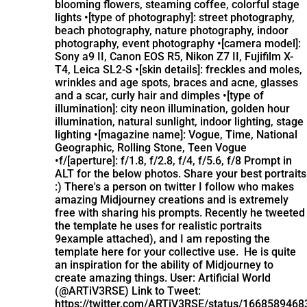
blooming flowers, steaming coffee, colorful stage
lights •[type of photography]: street photography,
beach photography, nature photography, indoor
photography, event photography •[camera model]:
Sony a9 II, Canon EOS R5, Nikon Z7 II, Fujifilm X-
T4, Leica SL2-S •[skin details]: freckles and moles,
wrinkles and age spots, braces and acne, glasses
and a scar, curly hair and dimples •[type of
illumination]: city neon illumination, golden hour
illumination, natural sunlight, indoor lighting, stage
lighting •[magazine name]: Vogue, Time, National
Geographic, Rolling Stone, Teen Vogue
•f/[aperture]: f/1.8, f/2.8, f/4, f/5.6, f/8 Prompt in
ALT for the below photos. Share your best portraits
:)
There's a person on twitter I follow who makes
amazing Midjourney creations and is extremely
free with sharing his prompts. Recently he tweeted
the template he uses for realistic portraits
9example attached), and I am reposting the
template here for your collective use. He is quite
an inspiration for the ability of Midjourney to
create amazing things. User: Artificial World
(@ARTiV3RSE) Link to Tweet:
https://twitter.com/ARTiV3RSE/status/166858946