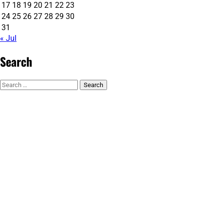
17
18
19
20
21
22
23
24
25
26
27
28
29
30
31
« Jul
Search
Search
for: