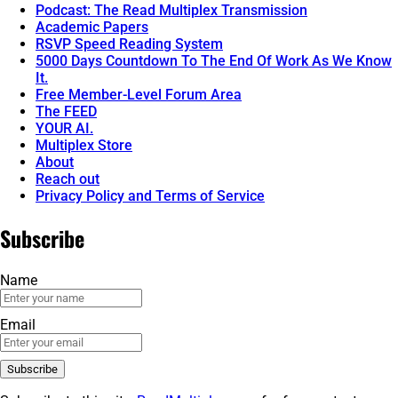
Podcast: The Read Multiplex Transmission
Academic Papers
RSVP Speed Reading System
5000 Days Countdown To The End Of Work As We Know
It.
Free Member-Level Forum Area
The FEED
YOUR AI.
Multiplex Store
About
Reach out
Privacy Policy and Terms of Service
Subscribe
Name
Email