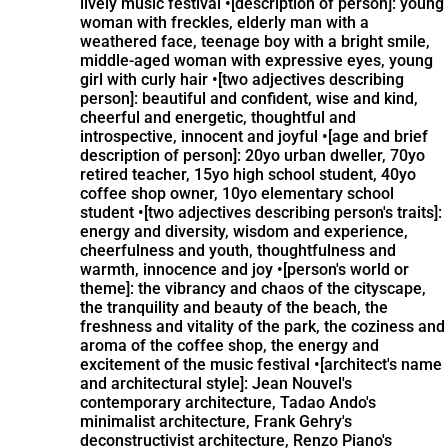
lively music festival •[description of person]: young
woman with freckles, elderly man with a
weathered face, teenage boy with a bright smile,
middle-aged woman with expressive eyes, young
girl with curly hair •[two adjectives describing
person]: beautiful and confident, wise and kind,
cheerful and energetic, thoughtful and
introspective, innocent and joyful •[age and brief
description of person]: 20yo urban dweller, 70yo
retired teacher, 15yo high school student, 40yo
coffee shop owner, 10yo elementary school
student •[two adjectives describing person's traits]:
energy and diversity, wisdom and experience,
cheerfulness and youth, thoughtfulness and
warmth, innocence and joy •[person's world or
theme]: the vibrancy and chaos of the cityscape,
the tranquility and beauty of the beach, the
freshness and vitality of the park, the coziness and
aroma of the coffee shop, the energy and
excitement of the music festival •[architect's name
and architectural style]: Jean Nouvel's
contemporary architecture, Tadao Ando's
minimalist architecture, Frank Gehry's
deconstructivist architecture, Renzo Piano's