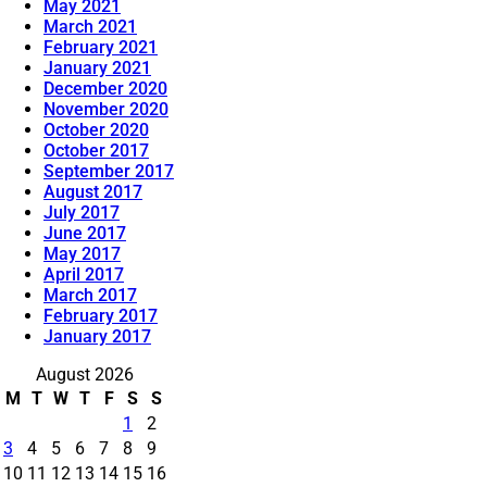
May 2021
March 2021
February 2021
January 2021
December 2020
November 2020
October 2020
October 2017
September 2017
August 2017
July 2017
June 2017
May 2017
April 2017
March 2017
February 2017
January 2017
August 2026
M
T
W
T
F
S
S
1
2
3
4
5
6
7
8
9
10
11
12
13
14
15
16