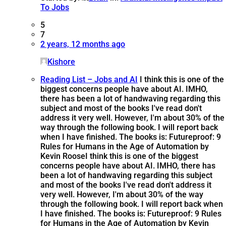
To Jobs
5
7
2 years, 12 months ago
Kishore
Reading List – Jobs and AI
I think this is one of the
biggest concerns people have about AI. IMHO,
there has been a lot of handwaving regarding this
subject and most of the books I've read don't
address it very well. However, I'm about 30% of the
way through the following book. I will report back
when I have finished. The books is: Futureproof: 9
Rules for Humans in the Age of Automation by
Kevin Roose
I think this is one of the biggest
concerns people have about AI. IMHO, there has
been a lot of handwaving regarding this subject
and most of the books I've read don't address it
very well. However, I'm about 30% of the way
through the following book. I will report back when
I have finished. The books is: Futureproof: 9 Rules
for Humans in the Age of Automation by Kevin