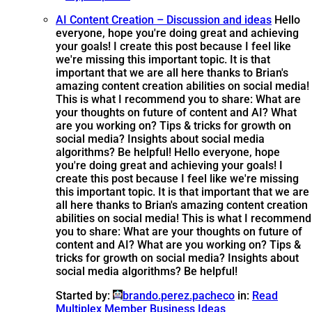
AI Content Creation – Discussion and ideas
Hello
everyone, hope you're doing great and achieving
your goals! I create this post because I feel like
we're missing this important topic. It is that
important that we are all here thanks to Brian's
amazing content creation abilities on social media!
This is what I recommend you to share: What are
your thoughts on future of content and AI? What
are you working on? Tips & tricks for growth on
social media? Insights about social media
algorithms? Be helpful!
Hello everyone, hope
you're doing great and achieving your goals! I
create this post because I feel like we're missing
this important topic. It is that important that we are
all here thanks to Brian's amazing content creation
abilities on social media! This is what I recommend
you to share: What are your thoughts on future of
content and AI? What are you working on? Tips &
tricks for growth on social media? Insights about
social media algorithms? Be helpful!
Started by:
brando.perez.pacheco
in:
Read
Multiplex Member Business Ideas