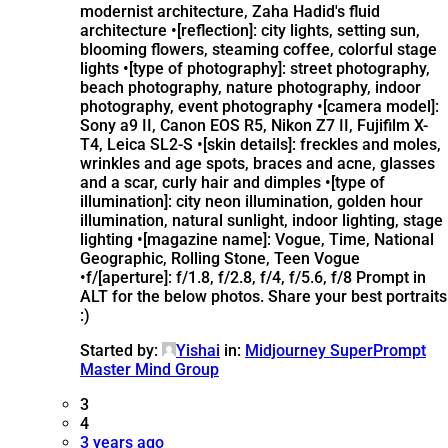
modernist architecture, Zaha Hadid's fluid
architecture •[reflection]: city lights, setting sun,
blooming flowers, steaming coffee, colorful stage
lights •[type of photography]: street photography,
beach photography, nature photography, indoor
photography, event photography •[camera model]:
Sony a9 II, Canon EOS R5, Nikon Z7 II, Fujifilm X-
T4, Leica SL2-S •[skin details]: freckles and moles,
wrinkles and age spots, braces and acne, glasses
and a scar, curly hair and dimples •[type of
illumination]: city neon illumination, golden hour
illumination, natural sunlight, indoor lighting, stage
lighting •[magazine name]: Vogue, Time, National
Geographic, Rolling Stone, Teen Vogue
•f/[aperture]: f/1.8, f/2.8, f/4, f/5.6, f/8 Prompt in
ALT for the below photos. Share your best portraits
:)
Started by:
Yishai
in:
Midjourney SuperPrompt
Master Mind Group
3
4
3 years ago