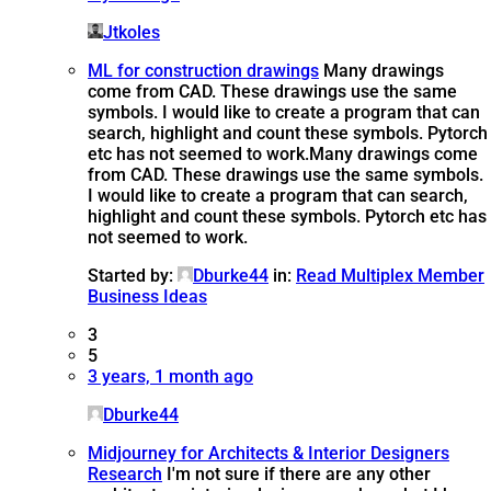
Jtkoles
ML for construction drawings
Many drawings
come from CAD. These drawings use the same
symbols. I would like to create a program that can
search, highlight and count these symbols. Pytorch
etc has not seemed to work.
Many drawings come
from CAD. These drawings use the same symbols.
I would like to create a program that can search,
highlight and count these symbols. Pytorch etc has
not seemed to work.
Started by:
Dburke44
in:
Read Multiplex Member
Business Ideas
3
5
3 years, 1 month ago
Dburke44
Midjourney for Architects & Interior Designers
Research
I'm not sure if there are any other