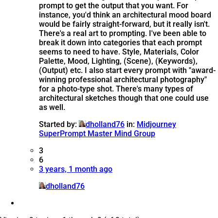
prompt to get the output that you want. For
instance, you'd think an architectural mood board
would be fairly straight-forward, but it really isn't.
There's a real art to prompting. I've been able to
break it down into categories that each prompt
seems to need to have. Style, Materials, Color
Palette, Mood, Lighting, (Scene), (Keywords),
(Output) etc. I also start every prompt with "award-
winning professional architectural photography"
for a photo-type shot. There's many types of
architectural sketches though that one could use
as well.
Started by:
dholland76
in:
Midjourney
SuperPrompt Master Mind Group
3
6
3 years, 1 month ago
dholland76