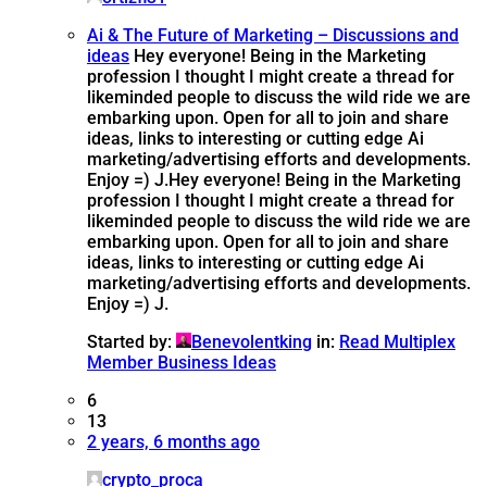
Ai & The Future of Marketing – Discussions and
ideas
Hey everyone! Being in the Marketing
profession I thought I might create a thread for
likeminded people to discuss the wild ride we are
embarking upon. Open for all to join and share
ideas, links to interesting or cutting edge Ai
marketing/advertising efforts and developments.
Enjoy =) J.
Hey everyone! Being in the Marketing
profession I thought I might create a thread for
likeminded people to discuss the wild ride we are
embarking upon. Open for all to join and share
ideas, links to interesting or cutting edge Ai
marketing/advertising efforts and developments.
Enjoy =) J.
Started by:
Benevolentking
in:
Read Multiplex
Member Business Ideas
6
13
2 years, 6 months ago
crypto_proca