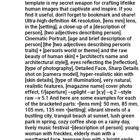
template is my secret weapon for crafting lifelike
human images that captivate and inspire. If you
find it useful, don't forget to bookmark and share!
Ultra-high-definition 4K resolution, [lens mm] lens,
in the [setting], a close-up of a [description of
person], [two adjectives describing person].
Cinematic Portrait, [age and brief description of
person] [the [two adjectives describing person's
traits] + [person's world or theme] and the raw
beauty of human skin] + [architect's name and
architectural style]], eyes reflecting the [reflection],
[type of photography], Detailed Face, Sharp Details
shot on [camera model], hyper-realistic skin with
[skin details], [type of illumination], very natural,
realistic features, [magazine name] cover photo
effect, f/[aperture] --uplight --ar [x:y] --q 2 --style
raw --v 5.1 And here are some examples for each
of the bracketed parts: •[lens mm]: 50 mm, 85 mm,
105 mm, 135 mm •[setting]: vibrant streets of a
bustling city, tranquil beach at sunset, lush green
park in spring, cozy coffee shop on a rainy day,
lively music festival •[description of person]: young
woman with freckles, elderly man with a
weathered face, teenage boy with a bright smile,