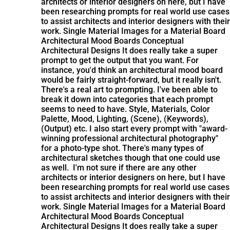
architects or interior designers on here, but I have
been researching prompts for real world use cases
to assist architects and interior designers with their
work. Single Material Images for a Material Board
Architectural Mood Boards Conceptual
Architectural Designs It does really take a super
prompt to get the output that you want. For
instance, you'd think an architectural mood board
would be fairly straight-forward, but it really isn't.
There's a real art to prompting. I've been able to
break it down into categories that each prompt
seems to need to have. Style, Materials, Color
Palette, Mood, Lighting, (Scene), (Keywords),
(Output) etc. I also start every prompt with "award-
winning professional architectural photography"
for a photo-type shot. There's many types of
architectural sketches though that one could use
as well.
I'm not sure if there are any other
architects or interior designers on here, but I have
been researching prompts for real world use cases
to assist architects and interior designers with their
work. Single Material Images for a Material Board
Architectural Mood Boards Conceptual
Architectural Designs It does really take a super