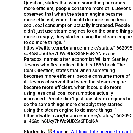
Question, states that when something becomes
more efficient, people consume more of it. Jevons
observed that when the steam engine became
more efficient, when it could do more using less
coal, coal consumption actually increased. People
didn’t just use steam engines to do the same things
more cheaply; they started using the steam engine
to do more things. ”
https://twitter.com/brianroemmele/status/16620
s=46&t=h6Uxy7hWc9UiXSt6FEoK-A
“Jevons
Paradox, named after economist William Stanley
Jevons who first noticed it in his 1856 book The
Coal Question, states that when something
becomes more efficient, people consume more of
it. Jevons observed that when the steam engine
became more efficient, when it could do more
using less coal, coal consumption actually
increased. People didn’t just use steam engines to
do the same things more cheaply; they started
using the steam engine to do more things. ”
https://twitter.com/brianroemmele/status/16620
s=46&t=h6Uxy7hWc9UiXSt6FEoK-A
Started by:
Brian
in:
Artificial Intelligence Impact