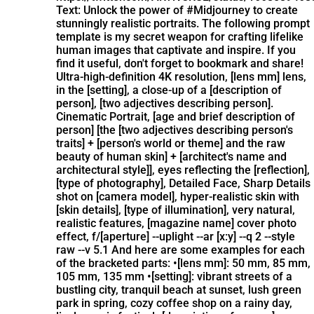
Text: Unlock the power of #Midjourney to create
stunningly realistic portraits. The following prompt
template is my secret weapon for crafting lifelike
human images that captivate and inspire. If you
find it useful, don't forget to bookmark and share!
Ultra-high-definition 4K resolution, [lens mm] lens,
in the [setting], a close-up of a [description of
person], [two adjectives describing person].
Cinematic Portrait, [age and brief description of
person] [the [two adjectives describing person's
traits] + [person's world or theme] and the raw
beauty of human skin] + [architect's name and
architectural style]], eyes reflecting the [reflection],
[type of photography], Detailed Face, Sharp Details
shot on [camera model], hyper-realistic skin with
[skin details], [type of illumination], very natural,
realistic features, [magazine name] cover photo
effect, f/[aperture] --uplight --ar [x:y] --q 2 --style
raw --v 5.1 And here are some examples for each
of the bracketed parts: •[lens mm]: 50 mm, 85 mm,
105 mm, 135 mm •[setting]: vibrant streets of a
bustling city, tranquil beach at sunset, lush green
park in spring, cozy coffee shop on a rainy day,