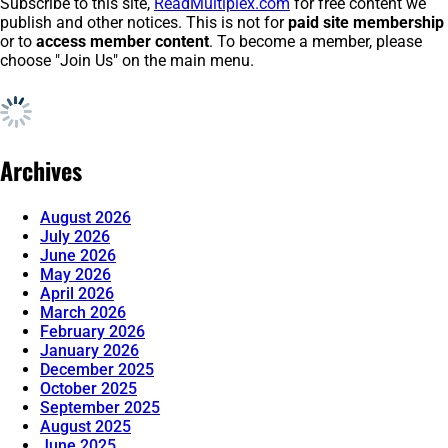
Subscribe to this site,
ReadMultiplex.com
for free content we
publish and other notices. This is not for
paid site membership
or to
access member content
. To become a member, please
choose "Join Us" on the main menu.
Archives
August 2026
July 2026
June 2026
May 2026
April 2026
March 2026
February 2026
January 2026
December 2025
October 2025
September 2025
August 2025
June 2025