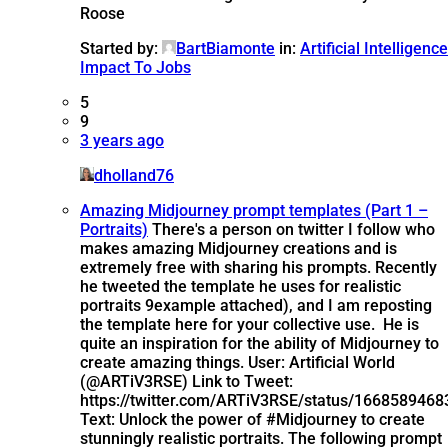
Roose
Started by:
BartBiamonte
in:
Artificial Intelligence
Impact To Jobs
5
9
3 years ago
dholland76
Amazing Midjourney prompt templates (Part 1 –
Portraits)
There's a person on twitter I follow who
makes amazing Midjourney creations and is
extremely free with sharing his prompts. Recently
he tweeted the template he uses for realistic
portraits 9example attached), and I am reposting
the template here for your collective use. He is
quite an inspiration for the ability of Midjourney to
create amazing things. User: Artificial World
(@ARTiV3RSE) Link to Tweet:
https://twitter.com/ARTiV3RSE/status/166858946
Text: Unlock the power of #Midjourney to create
stunningly realistic portraits. The following prompt