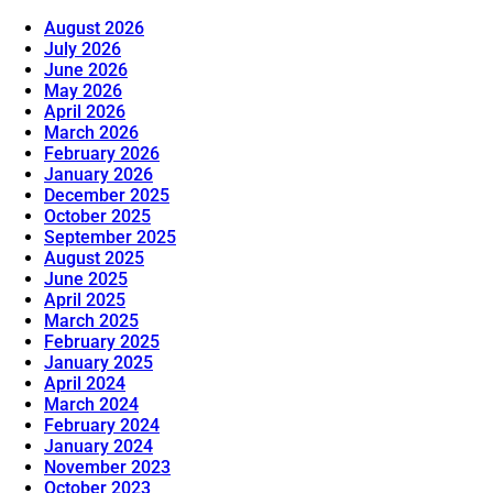
August 2026
July 2026
June 2026
May 2026
April 2026
March 2026
February 2026
January 2026
December 2025
October 2025
September 2025
August 2025
June 2025
April 2025
March 2025
February 2025
January 2025
April 2024
March 2024
February 2024
January 2024
November 2023
October 2023