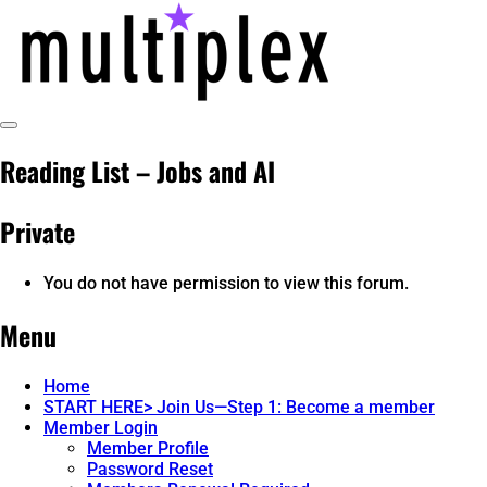
Skip
to
content
Toggle
multiplex-past, present, future
@ReadMultiplex
Sidebar
Reading List – Jobs and AI
technology research + insights ☂️
Private
You do not have permission to view this forum.
Menu
Home
START HERE> Join Us—Step 1: Become a member
Member Login
Member Profile
Password Reset