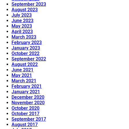
September 2023
August 2023
July 2023
June 2023
May 2023
April 2023
March 2023
February 2023
January 2023
October 2022
September 2022
August 2022
June 2021
May 2021
March 2021
February 2021
January 2021
December 2020
November 2020
October 2020
October 2017
September 2017
August 2017