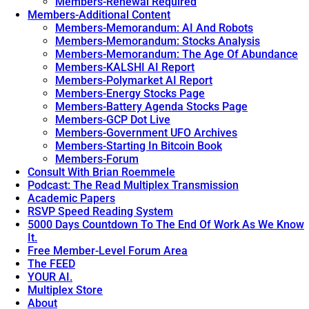
Members-Renewal Required
Members-Additional Content
Members-Memorandum: AI And Robots
Members-Memorandum: Stocks Analysis
Members-Memorandum: The Age Of Abundance
Members-KALSHI AI Report
Members-Polymarket AI Report
Members-Energy Stocks Page
Members-Battery Agenda Stocks Page
Members-GCP Dot Live
Members-Government UFO Archives
Members-Starting In Bitcoin Book
Members-Forum
Consult With Brian Roemmele
Podcast: The Read Multiplex Transmission
Academic Papers
RSVP Speed Reading System
5000 Days Countdown To The End Of Work As We Know
It.
Free Member-Level Forum Area
The FEED
YOUR AI.
Multiplex Store
About