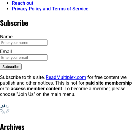
Reach out
Privacy Policy and Terms of Service
Subscribe
Name
Email
Subscribe to this site,
ReadMultiplex.com
for free content we
publish and other notices. This is not for
paid site membership
or to
access member content
. To become a member, please
choose "Join Us" on the main menu.
Archives