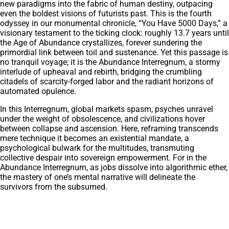
new paradigms into the fabric of human destiny, outpacing
even the boldest visions of futurists past. This is the fourth
odyssey in our monumental chronicle, “You Have 5000 Days,” a
visionary testament to the ticking clock: roughly 13.7 years until
the Age of Abundance crystallizes, forever sundering the
primordial link between toil and sustenance. Yet this passage is
no tranquil voyage; it is the Abundance Interregnum, a stormy
interlude of upheaval and rebirth, bridging the crumbling
citadels of scarcity-forged labor and the radiant horizons of
automated opulence.
In this Interregnum, global markets spasm, psyches unravel
under the weight of obsolescence, and civilizations hover
between collapse and ascension. Here, reframing transcends
mere technique it becomes an existential mandate, a
psychological bulwark for the multitudes, transmuting
collective despair into sovereign empowerment. For in the
Abundance Interregnum, as jobs dissolve into algorithmic ether,
the mastery of one’s mental narrative will delineate the
survivors from the subsumed.