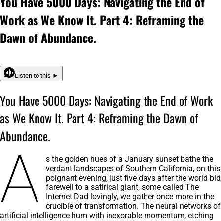
You Have 5000 Days: Navigating the End of
Work as We Know It. Part 4: Reframing the
Dawn of Abundance.
Listen to this ►
You Have 5000 Days: Navigating the End of Work
as We Know It. Part 4: Reframing the Dawn of
Abundance.
A
s the golden hues of a January sunset bathe the
verdant landscapes of Southern California, on this
poignant evening, just five days after the world bid
farewell to a satirical giant, some called The
Internet Dad lovingly, we gather once more in the
crucible of transformation. The neural networks of
artificial intelligence hum with inexorable momentum, etching