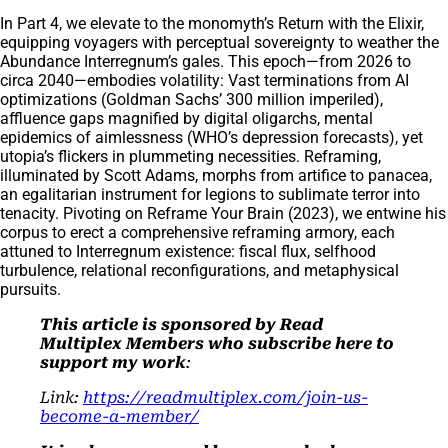
In Part 4, we elevate to the monomyth’s Return with the Elixir,
equipping voyagers with perceptual sovereignty to weather the
Abundance Interregnum’s gales. This epoch—from 2026 to
circa 2040—embodies volatility: Vast terminations from AI
optimizations (Goldman Sachs’ 300 million imperiled),
affluence gaps magnified by digital oligarchs, mental
epidemics of aimlessness (WHO’s depression forecasts), yet
utopia’s flickers in plummeting necessities. Reframing,
illuminated by Scott Adams, morphs from artifice to panacea,
an egalitarian instrument for legions to sublimate terror into
tenacity. Pivoting on Reframe Your Brain (2023), we entwine his
corpus to erect a comprehensive reframing armory, each
attuned to Interregnum existence: fiscal flux, selfhood
turbulence, relational reconfigurations, and metaphysical
pursuits.
This article is sponsored by Read
Multiplex Members who subscribe here to
support my work
:
Link:
https://readmultiplex.com/join-us-
become-a-member/