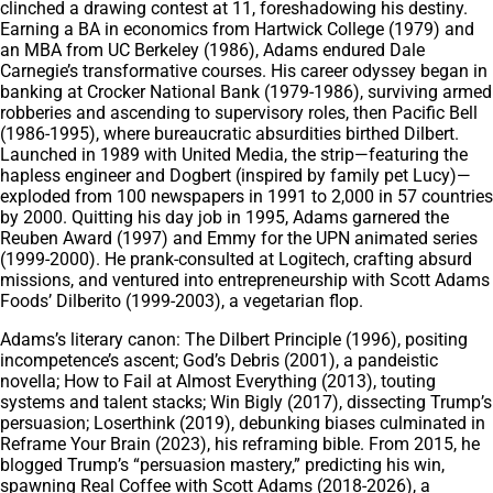
clinched a drawing contest at 11, foreshadowing his destiny.
Earning a BA in economics from Hartwick College (1979) and
an MBA from UC Berkeley (1986), Adams endured Dale
Carnegie’s transformative courses. His career odyssey began in
banking at Crocker National Bank (1979-1986), surviving armed
robberies and ascending to supervisory roles, then Pacific Bell
(1986-1995), where bureaucratic absurdities birthed Dilbert.
Launched in 1989 with United Media, the strip—featuring the
hapless engineer and Dogbert (inspired by family pet Lucy)—
exploded from 100 newspapers in 1991 to 2,000 in 57 countries
by 2000. Quitting his day job in 1995, Adams garnered the
Reuben Award (1997) and Emmy for the UPN animated series
(1999-2000). He prank-consulted at Logitech, crafting absurd
missions, and ventured into entrepreneurship with Scott Adams
Foods’ Dilberito (1999-2003), a vegetarian flop.
Adams’s literary canon: The Dilbert Principle (1996), positing
incompetence’s ascent; God’s Debris (2001), a pandeistic
novella; How to Fail at Almost Everything (2013), touting
systems and talent stacks; Win Bigly (2017), dissecting Trump’s
persuasion; Loserthink (2019), debunking biases culminated in
Reframe Your Brain (2023), his reframing bible. From 2015, he
blogged Trump’s “persuasion mastery,” predicting his win,
spawning Real Coffee with Scott Adams (2018-2026), a