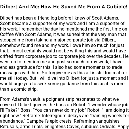
Dilbert And Me: How He Saved Me From A Cubicle!
Dilbert has been a friend log before I knew of Scott Adams.
Scott became a supporter of my work and I am a supporter of
his work. I remember the day he mentioned me the first time on
Coffee With Scott Adams, it was surreal that the very man that
stopped me from taking a major corporate job via Dilbert,
somehow found me and my work. I owe him so much for just
that. I most certainly would not be writing this and would have
drifted from corporate job to corporate job over the decades. He
went on to mention me and post so much of my work, I have
endless gratitude for this. I also had some moments to trade
messages with him. So forgive me as this all is still too real for
me still today. But I will dive into Dilbert for just a moment and I
would urge you to seek some guidance from this as it is more
than a comic strip.
From Adams’s vault, a poignant strip resonates to what we
covered: Dilbert queries the boss on Robot: “I wonder whose job
I’ll Take?” Boss: “You can never do my job” Robot: “I am doing it
right now.” Reframe: Interregnum delays are “training wheels for
abundance.” Campbell’s epic crests: Reframing vanquishes
Refusals, arms Trials, enlightens Caves, subdues Ordeals. Apply