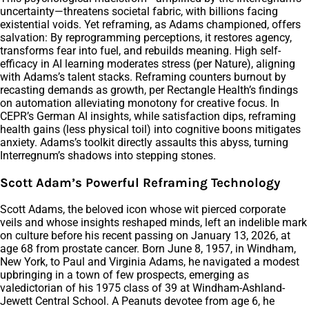
uncertainty—threatens societal fabric, with billions facing
existential voids. Yet reframing, as Adams championed, offers
salvation: By reprogramming perceptions, it restores agency,
transforms fear into fuel, and rebuilds meaning. High self-
efficacy in AI learning moderates stress (per Nature), aligning
with Adams’s talent stacks. Reframing counters burnout by
recasting demands as growth, per Rectangle Health’s findings
on automation alleviating monotony for creative focus. In
CEPR’s German AI insights, while satisfaction dips, reframing
health gains (less physical toil) into cognitive boons mitigates
anxiety. Adams’s toolkit directly assaults this abyss, turning
Interregnum’s shadows into stepping stones.
Scott Adam’s Powerful Reframing Technology
Scott Adams, the beloved icon whose wit pierced corporate
veils and whose insights reshaped minds, left an indelible mark
on culture before his recent passing on January 13, 2026, at
age 68 from prostate cancer. Born June 8, 1957, in Windham,
New York, to Paul and Virginia Adams, he navigated a modest
upbringing in a town of few prospects, emerging as
valedictorian of his 1975 class of 39 at Windham-Ashland-
Jewett Central School. A Peanuts devotee from age 6, he