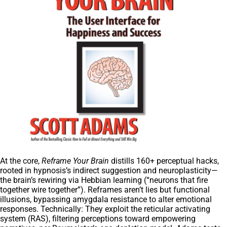
At the core,
Reframe Your Brain
distills 160+ perceptual hacks,
rooted in hypnosis’s indirect suggestion and neuroplasticity—
the brain’s rewiring via Hebbian learning (“neurons that fire
together wire together”). Reframes aren’t lies but functional
illusions, bypassing amygdala resistance to alter emotional
responses. Technically: They exploit the reticular activating
system (RAS), filtering perceptions toward empowering