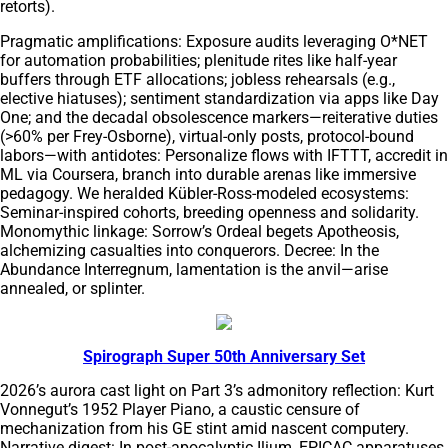
retorts).
Pragmatic amplifications: Exposure audits leveraging O*NET
for automation probabilities; plenitude rites like half-year
buffers through ETF allocations; jobless rehearsals (e.g.,
elective hiatuses); sentiment standardization via apps like Day
One; and the decadal obsolescence markers—reiterative duties
(>60% per Frey-Osborne), virtual-only posts, protocol-bound
labors—with antidotes: Personalize flows with IFTTT, accredit in
ML via Coursera, branch into durable arenas like immersive
pedagogy. We heralded Kübler-Ross-modeled ecosystems:
Seminar-inspired cohorts, breeding openness and solidarity.
Monomythic linkage: Sorrow’s Ordeal begets Apotheosis,
alchemizing casualties into conquerors. Decree: In the
Abundance Interregnum, lamentation is the anvil—arise
annealed, or splinter.
Spirograph Super 50th Anniversary Set
2026’s aurora cast light on Part 3’s admonitory reflection: Kurt
Vonnegut’s 1952 Player Piano, a caustic censure of
mechanization from his GE stint amid nascent computery.
Narrative digest: In post-apocalyptic Ilium, EPICAC apparatuses