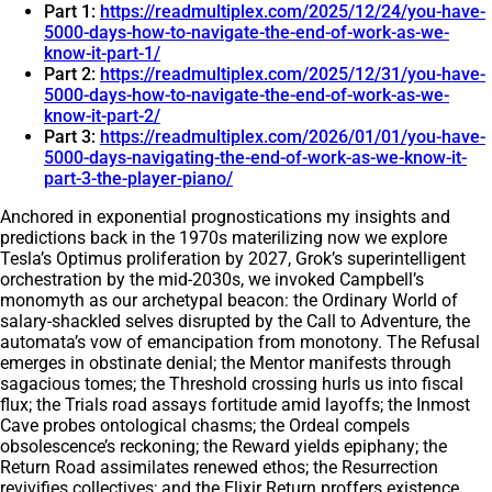
Part 1:
https://readmultiplex.com/2025/12/24/you-have-
5000-days-how-to-navigate-the-end-of-work-as-we-
know-it-part-1/
Part 2:
https://readmultiplex.com/2025/12/31/you-have-
5000-days-how-to-navigate-the-end-of-work-as-we-
know-it-part-2/
Part 3:
https://readmultiplex.com/2026/01/01/you-have-
5000-days-navigating-the-end-of-work-as-we-know-it-
part-3-the-player-piano/
Anchored in exponential prognostications my insights and
predictions back in the 1970s materilizing now we explore
Tesla’s Optimus proliferation by 2027, Grok’s superintelligent
orchestration by the mid-2030s, we invoked Campbell’s
monomyth as our archetypal beacon: the Ordinary World of
salary-shackled selves disrupted by the Call to Adventure, the
automata’s vow of emancipation from monotony. The Refusal
emerges in obstinate denial; the Mentor manifests through
sagacious tomes; the Threshold crossing hurls us into fiscal
flux; the Trials road assays fortitude amid layoffs; the Inmost
Cave probes ontological chasms; the Ordeal compels
obsolescence’s reckoning; the Reward yields epiphany; the
Return Road assimilates renewed ethos; the Resurrection
revivifies collectives; and the Elixir Return proffers existence