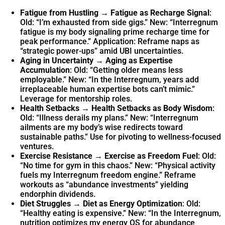
Fatigue from Hustling → Fatigue as Recharge Signal
:
Old: “I’m exhausted from side gigs.” New: “Interregnum
fatigue is my body signaling prime recharge time for
peak performance.” Application: Reframe naps as
“strategic power-ups” amid UBI uncertainties.
Aging in Uncertainty → Aging as Expertise
Accumulation
: Old: “Getting older means less
employable.” New: “In the Interregnum, years add
irreplaceable human expertise bots can’t mimic.”
Leverage for mentorship roles.
Health Setbacks → Health Setbacks as Body Wisdom
:
Old: “Illness derails my plans.” New: “Interregnum
ailments are my body’s wise redirects toward
sustainable paths.” Use for pivoting to wellness-focused
ventures.
Exercise Resistance → Exercise as Freedom Fuel
: Old:
“No time for gym in this chaos.” New: “Physical activity
fuels my Interregnum freedom engine.” Reframe
workouts as “abundance investments” yielding
endorphin dividends.
Diet Struggles → Diet as Energy Optimization
: Old:
“Healthy eating is expensive.” New: “In the Interregnum,
nutrition optimizes my energy OS for abundance