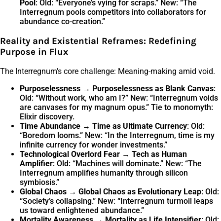
Pool
: Old: “Everyone’s vying for scraps.” New: “The
Interregnum pools competitors into collaborators for
abundance co-creation.”
Reality and Existential Reframes: Redefining
Purpose in Flux
The Interregnum’s core challenge: Meaning-making amid void.
Purposelessness → Purposelessness as Blank Canvas
:
Old: “Without work, who am I?” New: “Interregnum voids
are canvases for my magnum opus.” Tie to monomyth:
Elixir discovery.
Time Abundance → Time as Ultimate Currency
: Old:
“Boredom looms.” New: “In the Interregnum, time is my
infinite currency for wonder investments.”
Technological Overlord Fear → Tech as Human
Amplifier
: Old: “Machines will dominate.” New: “The
Interregnum amplifies humanity through silicon
symbiosis.”
Global Chaos → Global Chaos as Evolutionary Leap
: Old:
“Society’s collapsing.” New: “Interregnum turmoil leaps
us toward enlightened abundance.”
Mortality Awareness → Mortality as Life Intensifier
: Old: