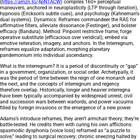
(
https://amzn.to/4pNTACW
) compiles 160+ perceptual
maneuvers, anchored in neuroplasticity (LTP through iteration),
hypnosis (Erickson’s subtle cues), and psychology (Kahneman’s
dual systems). Dynamics: Reframes commandeer the RAS for
affirmative filters, alleviate dissonance (Festinger), and bolster
efficacy (Bandura). Method: Pinpoint restrictive frame; forge
operative substitute (efficacious over veridical); embed via
emotive reiteration, imagery, and anchors. In the Interregnum,
reframes equalize adaptation, morphing planetary
pandemonium into individual ascendancy.
What is the interregnum? It is a period of discontinuity or “gap”
in a government, organization, or social order. Archetypally, it
was the period of time between the reign of one monarch and
the next, and the concepts of interregnum and regency
therefore overlap. Historically, longer and heavier interregna
have been typically accompanied by widespread unrest, civil
and succession wars between warlords, and power vacuums
filled by foreign invasions or the emergence of a new power.
Adams’s introduce reframes, they aren’t armchair theory; they’re
battle-tested. He credits them with curing his own afflictions:
spasmodic dysphonia (voice loss) reframed as “a puzzle to
solve,” leading to surgical recovery; chronic sneezing halted by