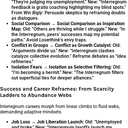
“They’re judging my unemployment.” New: “Interregnum
feedback is gratis coaching highlighting my blind spots.”
From
Win Bigly
: Persuade skeptics by reframing doubts
as dialogues.
Social Comparison → Social Comparison as Inspiration
Map
: Old: “Others are thriving while I struggle.” New: “In
the Interregnum, peers’ successes map my potential
paths.” Avoid
Loserthink
‘s envy traps.
Conflict in Groups → Conflict as Growth Catalyst
: Old:
“Arguments divide us.” New: “Interregnum clashes
catalyze collective evolution.” Reframe debates as “idea
refineries.”
Isolation Fears → Isolation as Selective Filtering
: Old:
“I’m becoming a hermit.” New: “The Interregnum filters
out superficial ties for deeper alliances.”
Success and Career Reframes: From Scarcity
Ladders to Abundance Webs
Interregnum careers morph from linear climbs to fluid webs,
demanding adaptive mindsets.
Job Loss → Job Liberation Launch
: Old: “Unemployed
and broke.” New: “Interregnum layoffs launch my