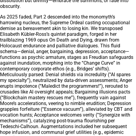
dissolution but divinity—embrace the summons, or fade into
obscurity.
As 2025 faded, Part 2 descended into the monomyth’s
harrowing nucleus, the Supreme Ordeal casting occupational
demise as bereavement akin to losing kin. We transposed
Elisabeth Kübler-Ross’s quintet paradigm, forged in her
trailblazing 1969 opus On Death and Dying, drawn from
Holocaust endurance and palliative dialogues. This fluid
schema—denial, anger, bargaining, depression, acceptance—
functions as psychic armature, stages as Freudian safeguards
against inundation, morphing into the “Change Curve” in
contemporary corporate ethos (e.g., Bridges’ shifts).
Meticulously parsed: Denial shields via incredulity (“AI spares
my specialty”), neutralized by data-driven assessments; Anger
erupts impotence (“Maledict the programmers!”), rerouted to
crusades like AI oversight appeals; Bargaining illusions pacts
(“Blockchain mastery rescues me”), frequently vain against
Moore’s accelerations, veering to nimble erudition; Depression
grapples forfeiture (“Essence vacuum”), alleviated by CBT and
vocation hunts; Acceptance welcomes verity (“Synergize with
mechanisms”), catalyzing post-trauma flourishing per
Tedeschi-Calhoun. Augmentations included her subsequent
hope infusion, and communal grief utilities (e.g., epidemic