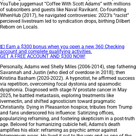
YouTube juggernaut “Coffee With Scott Adams” with millions
of subscribers and guests like Naval Ravikant. Co-founding
WhenHub (2017), he navigated controversies: 2023’s “racist”
percieved livestream led to syndication drops, birthing Dilbert
Reborn on Locals.
💵 Earn a $300 bonus when you open a new 360 Checking
account and complete qualifying activities.
GET A FREE ACCOUNT AND $300 NOW!
Personally, Adams wed Shelly Miles (2006-2014), step fathering
Savannah and Justin (who died of overdose in 2018); then
Kristina Basham (2020-2022). A hypnotist, he affirmed success
via repetition, overcoming focal dystonia and spasmodic
dysphonia. Diagnosed with stage IV prostate cancer in May
2025, he battled metastasis, exploring treatments like
ivermectin, and shifted agnosticism toward pragmatic
Christianity. Dying in Pleasanton hospice, tributes from Trump
and fans underscored his influence: Satirizing offices,
popularizing reframing, and fostering skepticism in a post-truth
age. Beloved for humanizing cubicle hell, Adams’s death
amplifies his elixir: reframing as psychic armor against
Interregnum woes. He lived it out to the very end as one of the