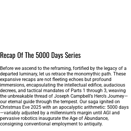
Recap Of The 5000 Days Series
Before we ascend to the reframing, fortified by the legacy of a
departed luminary, let us retrace the monomythic path. These
expansive recaps are not fleeting echoes but profound
immersions, encapsulating the intellectual edifice, audacious
decrees, and tactical mandates of Parts 1 through 3, weaving
the unbreakable thread of Joseph Campbell’s Hero’s Journey—
our eternal guide through the tempest. Our saga ignited on
Christmas Eve 2025 with an apocalyptic arithmetic: 5000 days
—variably adjusted by a millennium’s margin until AGI and
pervasive robotics inaugurate the Age of Abundance,
consigning conventional employment to antiquity.