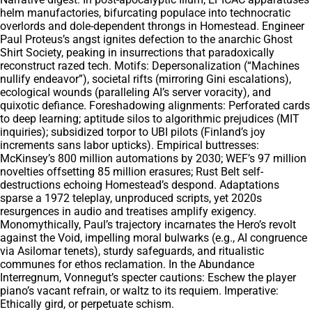
helm manufactories, bifurcating populace into technocratic
overlords and dole-dependent throngs in Homestead. Engineer
Paul Proteus’s angst ignites defection to the anarchic Ghost
Shirt Society, peaking in insurrections that paradoxically
reconstruct razed tech. Motifs: Depersonalization (“Machines
nullify endeavor”), societal rifts (mirroring Gini escalations),
ecological wounds (paralleling AI’s server voracity), and
quixotic defiance. Foreshadowing alignments: Perforated cards
to deep learning; aptitude silos to algorithmic prejudices (MIT
inquiries); subsidized torpor to UBI pilots (Finland’s joy
increments sans labor upticks). Empirical buttresses:
McKinsey’s 800 million automations by 2030; WEF’s 97 million
novelties offsetting 85 million erasures; Rust Belt self-
destructions echoing Homestead’s despond. Adaptations
sparse a 1972 teleplay, unproduced scripts, yet 2020s
resurgences in audio and treatises amplify exigency.
Monomythically, Paul’s trajectory incarnates the Hero’s revolt
against the Void, impelling moral bulwarks (e.g., AI congruence
via Asilomar tenets), sturdy safeguards, and ritualistic
communes for ethos reclamation. In the Abundance
Interregnum, Vonnegut’s specter cautions: Eschew the player
piano’s vacant refrain, or waltz to its requiem. Imperative:
Ethically gird, or perpetuate schism.