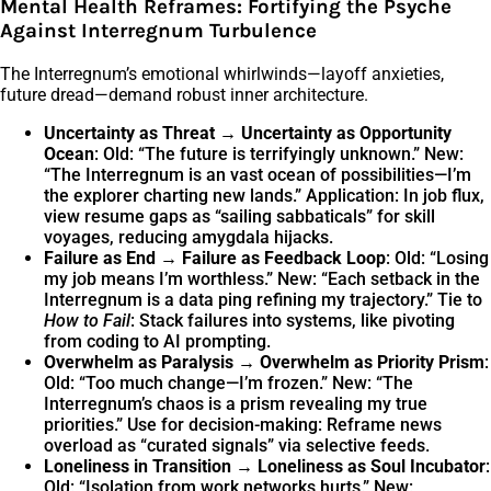
Mental Health Reframes: Fortifying the Psyche
Against Interregnum Turbulence
The Interregnum’s emotional whirlwinds—layoff anxieties,
future dread—demand robust inner architecture.
Uncertainty as Threat → Uncertainty as Opportunity
Ocean
: Old: “The future is terrifyingly unknown.” New:
“The Interregnum is an vast ocean of possibilities—I’m
the explorer charting new lands.” Application: In job flux,
view resume gaps as “sailing sabbaticals” for skill
voyages, reducing amygdala hijacks.
Failure as End → Failure as Feedback Loop
: Old: “Losing
my job means I’m worthless.” New: “Each setback in the
Interregnum is a data ping refining my trajectory.” Tie to
How to Fail
: Stack failures into systems, like pivoting
from coding to AI prompting.
Overwhelm as Paralysis → Overwhelm as Priority Prism
:
Old: “Too much change—I’m frozen.” New: “The
Interregnum’s chaos is a prism revealing my true
priorities.” Use for decision-making: Reframe news
overload as “curated signals” via selective feeds.
Loneliness in Transition → Loneliness as Soul Incubator
:
Old: “Isolation from work networks hurts.” New: