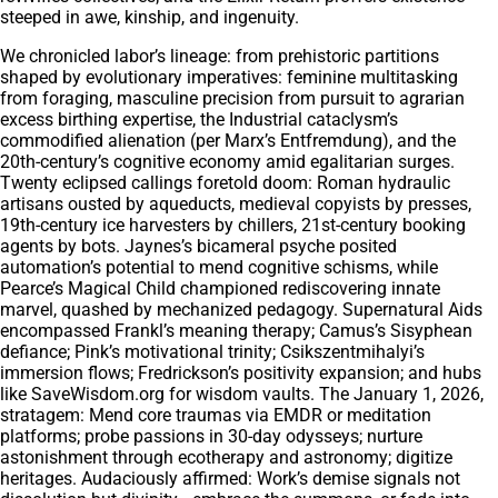
steeped in awe, kinship, and ingenuity.
We chronicled labor’s lineage: from prehistoric partitions
shaped by evolutionary imperatives: feminine multitasking
from foraging, masculine precision from pursuit to agrarian
excess birthing expertise, the Industrial cataclysm’s
commodified alienation (per Marx’s Entfremdung), and the
20th-century’s cognitive economy amid egalitarian surges.
Twenty eclipsed callings foretold doom: Roman hydraulic
artisans ousted by aqueducts, medieval copyists by presses,
19th-century ice harvesters by chillers, 21st-century booking
agents by bots. Jaynes’s bicameral psyche posited
automation’s potential to mend cognitive schisms, while
Pearce’s Magical Child championed rediscovering innate
marvel, quashed by mechanized pedagogy. Supernatural Aids
encompassed Frankl’s meaning therapy; Camus’s Sisyphean
defiance; Pink’s motivational trinity; Csikszentmihalyi’s
immersion flows; Fredrickson’s positivity expansion; and hubs
like SaveWisdom.org for wisdom vaults. The January 1, 2026,
stratagem: Mend core traumas via EMDR or meditation
platforms; probe passions in 30-day odysseys; nurture
astonishment through ecotherapy and astronomy; digitize
heritages. Audaciously affirmed: Work’s demise signals not