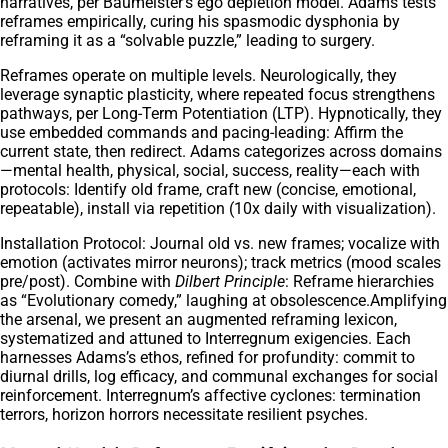
narratives, per Baumeister’s ego depletion model. Adams tests
reframes empirically, curing his spasmodic dysphonia by
reframing it as a “solvable puzzle,” leading to surgery.
Reframes operate on multiple levels. Neurologically, they
leverage synaptic plasticity, where repeated focus strengthens
pathways, per Long-Term Potentiation (LTP). Hypnotically, they
use embedded commands and pacing-leading: Affirm the
current state, then redirect. Adams categorizes across domains
—mental health, physical, social, success, reality—each with
protocols: Identify old frame, craft new (concise, emotional,
repeatable), install via repetition (10x daily with visualization).
Installation Protocol: Journal old vs. new frames; vocalize with
emotion (activates mirror neurons); track metrics (mood scales
pre/post). Combine with
Dilbert Principle
: Reframe hierarchies
as “Evolutionary comedy,” laughing at obsolescence.Amplifying
the arsenal, we present an augmented reframing lexicon,
systematized and attuned to Interregnum exigencies. Each
harnesses Adams’s ethos, refined for profundity: commit to
diurnal drills, log efficacy, and communal exchanges for social
reinforcement. Interregnum’s affective cyclones: termination
terrors, horizon horrors necessitate resilient psyches.