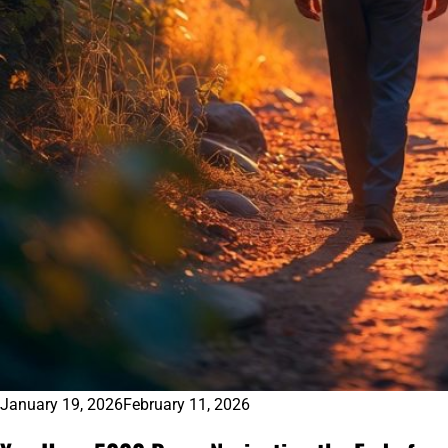
January 19, 2026
February 11, 2026