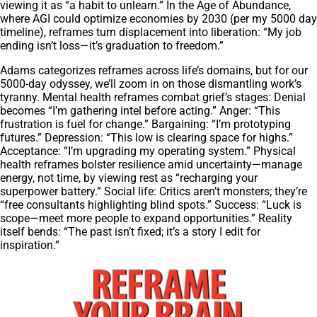
viewing it as “a habit to unlearn.” In the Age of Abundance,
where AGI could optimize economies by 2030 (per my 5000 day
timeline), reframes turn displacement into liberation: “My job
ending isn’t loss—it’s graduation to freedom.”
Adams categorizes reframes across life’s domains, but for our
5000-day odyssey, we’ll zoom in on those dismantling work’s
tyranny. Mental health reframes combat grief’s stages: Denial
becomes “I’m gathering intel before acting.” Anger: “This
frustration is fuel for change.” Bargaining: “I’m prototyping
futures.” Depression: “This low is clearing space for highs.”
Acceptance: “I’m upgrading my operating system.” Physical
health reframes bolster resilience amid uncertainty—manage
energy, not time, by viewing rest as “recharging your
superpower battery.” Social life: Critics aren’t monsters; they’re
“free consultants highlighting blind spots.” Success: “Luck is
scope—meet more people to expand opportunities.” Reality
itself bends: “The past isn’t fixed; it’s a story I edit for
inspiration.”