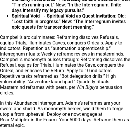
“Time’s running out.” New: “In the Interregnum, finite
days intensify my legacy pursuits.”
Spiritual Void → Spiritual Void as Quest Invitation
: Old:
“Lost faith in progress.” New: “The Interregnum invites
epic quests for transcendent meaning.”
Campbell’s arc culminates: Reframing dissolves Refusals,
equips Trials, illuminates Caves, conquers Ordeals. Apply to
indicators: Repetition as “automation apprenticeship.”
Interregnum rituals: Weekly reframe reviews in masterminds.
Campbell’s monomyth pulses through: Reframing dissolves the
Refusal, equips for Trials, illuminates the Cave, conquers the
Ordeal, and enriches the Return. Apply to 10 indicators:
Repetitive tasks reframed as “Bot delegation drills.” High
vulnerability: “Adventure launchpad.” Quarterly rituals:
Mastermind reframes with peers, per
Win Bigly
‘s persuasion
circles.
In this Abundance Interregnum, Adams’s reframes are your
sword and shield. As monomyth heroes, wield them to forge
utopia from upheaval. Deploy one now; engage at
ReadMultiplex in the Fourm. Your 5000 days: Reframe them as
eternal epic.