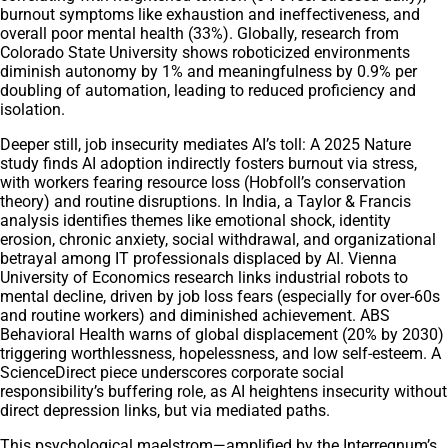
burnout symptoms like exhaustion and ineffectiveness, and
overall poor mental health (33%). Globally, research from
Colorado State University shows roboticized environments
diminish autonomy by 1% and meaningfulness by 0.9% per
doubling of automation, leading to reduced proficiency and
isolation.
Deeper still, job insecurity mediates AI’s toll: A 2025 Nature
study finds AI adoption indirectly fosters burnout via stress,
with workers fearing resource loss (Hobfoll’s conservation
theory) and routine disruptions. In India, a Taylor & Francis
analysis identifies themes like emotional shock, identity
erosion, chronic anxiety, social withdrawal, and organizational
betrayal among IT professionals displaced by AI. Vienna
University of Economics research links industrial robots to
mental decline, driven by job loss fears (especially for over-60s
and routine workers) and diminished achievement. ABS
Behavioral Health warns of global displacement (20% by 2030)
triggering worthlessness, hopelessness, and low self-esteem. A
ScienceDirect piece underscores corporate social
responsibility’s buffering role, as AI heightens insecurity without
direct depression links, but via mediated paths.
This psychological maelstrom—amplified by the Interregnum’s