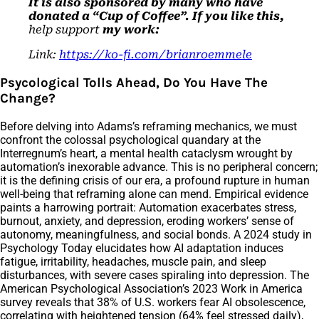
It is also sponsored by many who have
donated a “Cup of Coffee”. If you like this,
help support
my work:
Link:
https://ko-fi.com/brianroemmele
Psycological Tolls Ahead, Do You Have The
Change?
Before delving into Adams’s reframing mechanics, we must
confront the colossal psychological quandary at the
Interregnum’s heart, a mental health cataclysm wrought by
automation’s inexorable advance. This is no peripheral concern;
it is the defining crisis of our era, a profound rupture in human
well-being that reframing alone can mend. Empirical evidence
paints a harrowing portrait: Automation exacerbates stress,
burnout, anxiety, and depression, eroding workers’ sense of
autonomy, meaningfulness, and social bonds. A 2024 study in
Psychology Today elucidates how AI adaptation induces
fatigue, irritability, headaches, muscle pain, and sleep
disturbances, with severe cases spiraling into depression. The
American Psychological Association’s 2023 Work in America
survey reveals that 38% of U.S. workers fear AI obsolescence,
correlating with heightened tension (64% feel stressed daily),