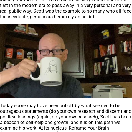
first in the modern era to pass away in a very personal and very
real public way. Scott was the example to so many who all face
the inevitable, perhaps as heroically as he did.
Today some may have been put off by what seemed to be
outrageous statements (do your own research and discern) and
political leanings (again, do your own research), Scott has been
a beacon of self-help and growth. and it is on this path we
examine his work. At its nucleus, Reframe Your Brain