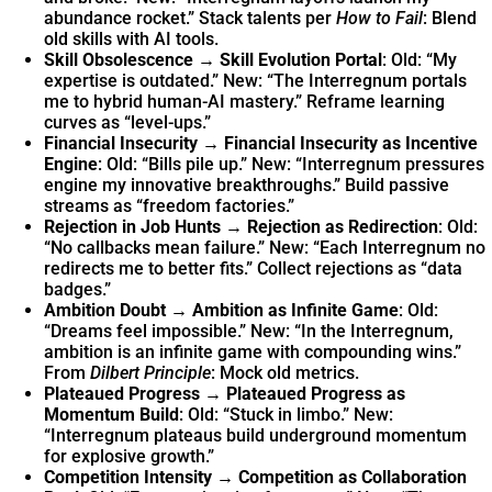
abundance rocket.” Stack talents per
How to Fail
: Blend
old skills with AI tools.
Skill Obsolescence → Skill Evolution Portal
: Old: “My
expertise is outdated.” New: “The Interregnum portals
me to hybrid human-AI mastery.” Reframe learning
curves as “level-ups.”
Financial Insecurity → Financial Insecurity as Incentive
Engine
: Old: “Bills pile up.” New: “Interregnum pressures
engine my innovative breakthroughs.” Build passive
streams as “freedom factories.”
Rejection in Job Hunts → Rejection as Redirection
: Old:
“No callbacks mean failure.” New: “Each Interregnum no
redirects me to better fits.” Collect rejections as “data
badges.”
Ambition Doubt → Ambition as Infinite Game
: Old:
“Dreams feel impossible.” New: “In the Interregnum,
ambition is an infinite game with compounding wins.”
From
Dilbert Principle
: Mock old metrics.
Plateaued Progress → Plateaued Progress as
Momentum Build
: Old: “Stuck in limbo.” New:
“Interregnum plateaus build underground momentum
for explosive growth.”
Competition Intensity → Competition as Collaboration