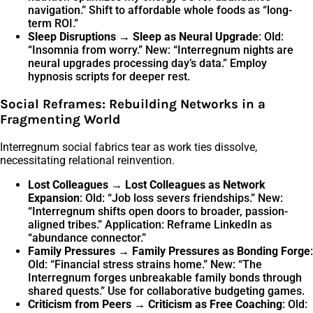
navigation.” Shift to affordable whole foods as “long-
term ROI.”
Sleep Disruptions → Sleep as Neural Upgrade
: Old:
“Insomnia from worry.” New: “Interregnum nights are
neural upgrades processing day’s data.” Employ
hypnosis scripts for deeper rest.
Social Reframes: Rebuilding Networks in a
Fragmenting World
Interregnum social fabrics tear as work ties dissolve,
necessitating relational reinvention.
Lost Colleagues → Lost Colleagues as Network
Expansion
: Old: “Job loss severs friendships.” New:
“Interregnum shifts open doors to broader, passion-
aligned tribes.” Application: Reframe LinkedIn as
“abundance connector.”
Family Pressures → Family Pressures as Bonding Forge
:
Old: “Financial stress strains home.” New: “The
Interregnum forges unbreakable family bonds through
shared quests.” Use for collaborative budgeting games.
Criticism from Peers → Criticism as Free Coaching
: Old: