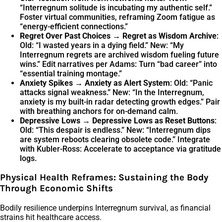
“Interregnum solitude is incubating my authentic self.”
Foster virtual communities, reframing Zoom fatigue as
“energy-efficient connections.”
Regret Over Past Choices → Regret as Wisdom Archive
:
Old: “I wasted years in a dying field.” New: “My
Interregnum regrets are archived wisdom fueling future
wins.” Edit narratives per Adams: Turn “bad career” into
“essential training montage.”
Anxiety Spikes → Anxiety as Alert System
: Old: “Panic
attacks signal weakness.” New: “In the Interregnum,
anxiety is my built-in radar detecting growth edges.” Pair
with breathing anchors for on-demand calm.
Depressive Lows → Depressive Lows as Reset Buttons
:
Old: “This despair is endless.” New: “Interregnum dips
are system reboots clearing obsolete code.” Integrate
with Kubler-Ross: Accelerate to acceptance via gratitude
logs.
Physical Health Reframes: Sustaining the Body
Through Economic Shifts
Bodily resilience underpins Interregnum survival, as financial
strains hit healthcare access.