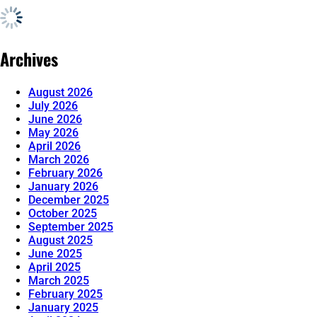
Archives
August 2026
July 2026
June 2026
May 2026
April 2026
March 2026
February 2026
January 2026
December 2025
October 2025
September 2025
August 2025
June 2025
April 2025
March 2025
February 2025
January 2025