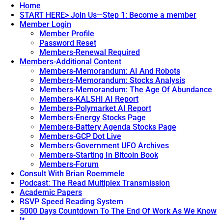
Home
START HERE> Join Us—Step 1: Become a member
Member Login
Member Profile
Password Reset
Members-Renewal Required
Members-Additional Content
Members-Memorandum: AI And Robots
Members-Memorandum: Stocks Analysis
Members-Memorandum: The Age Of Abundance
Members-KALSHI AI Report
Members-Polymarket AI Report
Members-Energy Stocks Page
Members-Battery Agenda Stocks Page
Members-GCP Dot Live
Members-Government UFO Archives
Members-Starting In Bitcoin Book
Members-Forum
Consult With Brian Roemmele
Podcast: The Read Multiplex Transmission
Academic Papers
RSVP Speed Reading System
5000 Days Countdown To The End Of Work As We Know