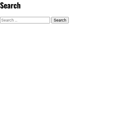
Search
Search
for: