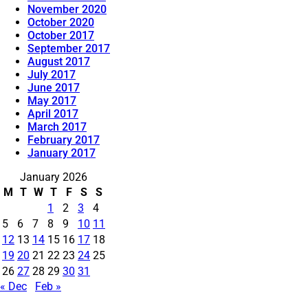
November 2020
October 2020
October 2017
September 2017
August 2017
July 2017
June 2017
May 2017
April 2017
March 2017
February 2017
January 2017
January 2026
M
T
W
T
F
S
S
1
2
3
4
5
6
7
8
9
10
11
12
13
14
15
16
17
18
19
20
21
22
23
24
25
26
27
28
29
30
31
« Dec
Feb »