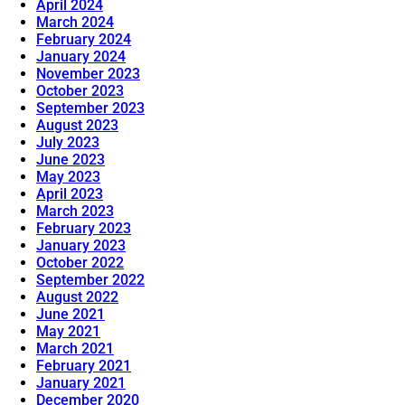
April 2024
March 2024
February 2024
January 2024
November 2023
October 2023
September 2023
August 2023
July 2023
June 2023
May 2023
April 2023
March 2023
February 2023
January 2023
October 2022
September 2022
August 2022
June 2021
May 2021
March 2021
February 2021
January 2021
December 2020