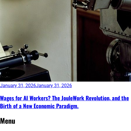
January 31, 2026
January 31, 2026
Wages for AI Workers? The JouleWork Revolution, and the
Birth of a New Economic Paradigm.
Continue
Menu
reading
→