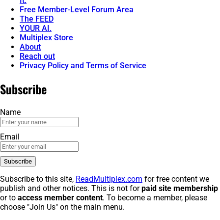
It.
Free Member-Level Forum Area
The FEED
YOUR AI.
Multiplex Store
About
Reach out
Privacy Policy and Terms of Service
Subscribe
Name
Email
Subscribe to this site,
ReadMultiplex.com
for free content we
publish and other notices. This is not for
paid site membership
or to
access member content
. To become a member, please
choose "Join Us" on the main menu.