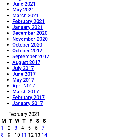
June 2021
May 2021
March 2021
February 2021
January 2021
December 2020
November 2020
October 2020
October 2017
September 2017
August 2017
July 2017
June 2017
May 2017
April 2017
March 2017
February 2017
January 2017
February 2021
M
T
W
T
F
S
S
1
2
3
4
5
6
7
8
9
10
11
12
13
14