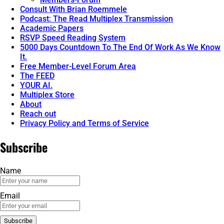
Consult With Brian Roemmele
Podcast: The Read Multiplex Transmission
Academic Papers
RSVP Speed Reading System
5000 Days Countdown To The End Of Work As We Know
It.
Free Member-Level Forum Area
The FEED
YOUR AI.
Multiplex Store
About
Reach out
Privacy Policy and Terms of Service
Subscribe
Name
Email