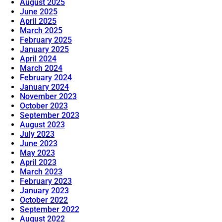
August 2025
June 2025
April 2025
March 2025
February 2025
January 2025
April 2024
March 2024
February 2024
January 2024
November 2023
October 2023
September 2023
August 2023
July 2023
June 2023
May 2023
April 2023
March 2023
February 2023
January 2023
October 2022
September 2022
August 2022