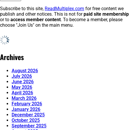
Subscribe to this site,
ReadMultiplex.com
for free content we
publish and other notices. This is not for
paid site membership
or to
access member content
. To become a member, please
choose "Join Us" on the main menu.
Archives
August 2026
July 2026
June 2026
May 2026
April 2026
March 2026
February 2026
January 2026
December 2025
October 2025
September 2025