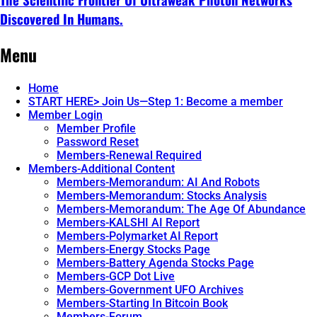
Discovered In Humans.
Continue
Menu
reading
→
Home
START HERE> Join Us—Step 1: Become a member
Member Login
Member Profile
Password Reset
Members-Renewal Required
Members-Additional Content
Members-Memorandum: AI And Robots
Members-Memorandum: Stocks Analysis
Members-Memorandum: The Age Of Abundance
Members-KALSHI AI Report
Members-Polymarket AI Report
Members-Energy Stocks Page
Members-Battery Agenda Stocks Page
Members-GCP Dot Live
Members-Government UFO Archives
Members-Starting In Bitcoin Book
Members-Forum