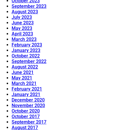
October 2023
September 2023
August 2023
July 2023
June 2023
May 2023
April 2023
March 2023
February 2023
January 2023
October 2022
September 2022
August 2022
June 2021
May 2021
March 2021
February 2021
January 2021
December 2020
November 2020
October 2020
October 2017
September 2017
August 2017