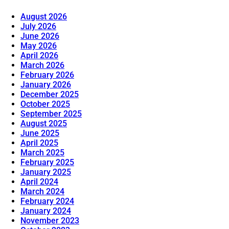
August 2026
July 2026
June 2026
May 2026
April 2026
March 2026
February 2026
January 2026
December 2025
October 2025
September 2025
August 2025
June 2025
April 2025
March 2025
February 2025
January 2025
April 2024
March 2024
February 2024
January 2024
November 2023