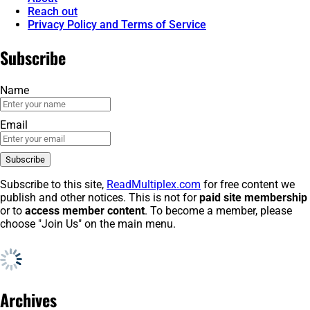
Reach out
Privacy Policy and Terms of Service
Subscribe
Name
Email
Subscribe to this site,
ReadMultiplex.com
for free content we
publish and other notices. This is not for
paid site membership
or to
access member content
. To become a member, please
choose "Join Us" on the main menu.
Archives