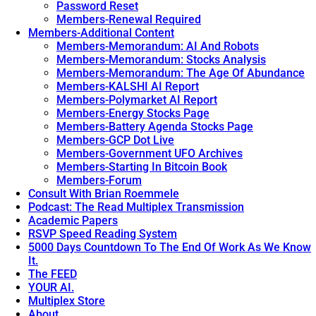
Password Reset
Members-Renewal Required
Members-Additional Content
Members-Memorandum: AI And Robots
Members-Memorandum: Stocks Analysis
Members-Memorandum: The Age Of Abundance
Members-KALSHI AI Report
Members-Polymarket AI Report
Members-Energy Stocks Page
Members-Battery Agenda Stocks Page
Members-GCP Dot Live
Members-Government UFO Archives
Members-Starting In Bitcoin Book
Members-Forum
Consult With Brian Roemmele
Podcast: The Read Multiplex Transmission
Academic Papers
RSVP Speed Reading System
5000 Days Countdown To The End Of Work As We Know
It.
The FEED
YOUR AI.
Multiplex Store
About