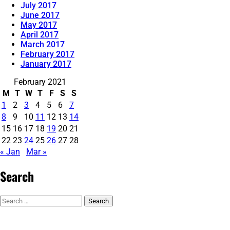
July 2017
June 2017
May 2017
April 2017
March 2017
February 2017
January 2017
February 2021
M
T
W
T
F
S
S
1
2
3
4
5
6
7
8
9
10
11
12
13
14
15
16
17
18
19
20
21
22
23
24
25
26
27
28
« Jan
Mar »
Search
Search
for: