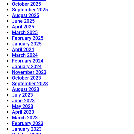
October 2025
September 2025
August 2025
June 2025
April 2025
March 2025
February 2025
January 2025
April 2024
March 2024
February 2024
January 2024
November 2023
October 2023
September 2023
August 2023
July 2023
June 2023
May 2023
April 2023
March 2023
February 2023
January 2023