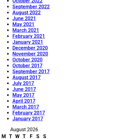
October 2022
September 2022
August 2022
June 2021
May 2021
March 2021
February 2021
January 2021
December 2020
November 2020
October 2020
October 2017
September 2017
August 2017
July 2017
June 2017
May 2017
April 2017
March 2017
February 2017
January 2017
August 2026
M
T
W
T
F
S
S