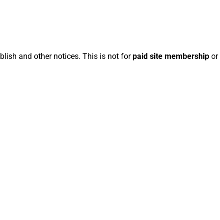
blish and other notices. This is not for
paid site membership
or