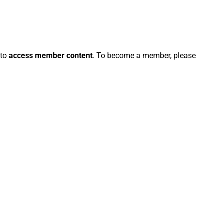
 to
access member content
. To become a member, please