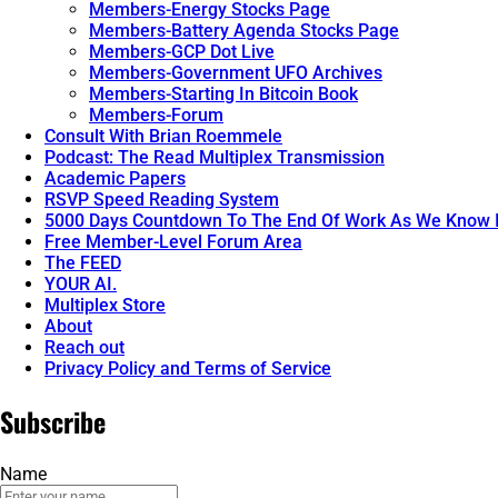
Members-Energy Stocks Page
Members-Battery Agenda Stocks Page
Members-GCP Dot Live
Members-Government UFO Archives
Members-Starting In Bitcoin Book
Members-Forum
Consult With Brian Roemmele
Podcast: The Read Multiplex Transmission
Academic Papers
RSVP Speed Reading System
5000 Days Countdown To The End Of Work As We Know I
Free Member-Level Forum Area
The FEED
YOUR AI.
Multiplex Store
About
Reach out
Privacy Policy and Terms of Service
Subscribe
Name