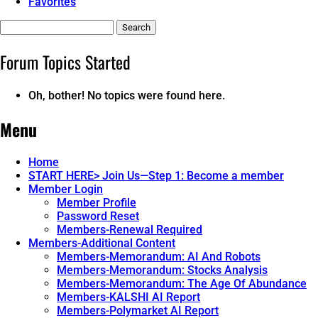
Favorites
Search
topics:
Forum Topics Started
Oh, bother! No topics were found here.
Menu
Home
START HERE> Join Us—Step 1: Become a member
Member Login
Member Profile
Password Reset
Members-Renewal Required
Members-Additional Content
Members-Memorandum: AI And Robots
Members-Memorandum: Stocks Analysis
Members-Memorandum: The Age Of Abundance
Members-KALSHI AI Report
Members-Polymarket AI Report