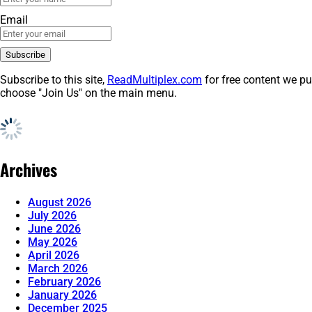
Email
Subscribe to this site,
ReadMultiplex.com
for free content we pu
choose "Join Us" on the main menu.
Archives
August 2026
July 2026
June 2026
May 2026
April 2026
March 2026
February 2026
January 2026
December 2025