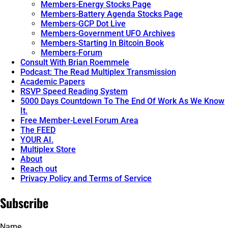
Members-Energy Stocks Page
Members-Battery Agenda Stocks Page
Members-GCP Dot Live
Members-Government UFO Archives
Members-Starting In Bitcoin Book
Members-Forum
Consult With Brian Roemmele
Podcast: The Read Multiplex Transmission
Academic Papers
RSVP Speed Reading System
5000 Days Countdown To The End Of Work As We Know
It.
Free Member-Level Forum Area
The FEED
YOUR AI.
Multiplex Store
About
Reach out
Privacy Policy and Terms of Service
Subscribe
Name