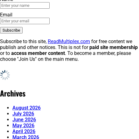
Email
Subscribe to this site,
ReadMultiplex.com
for free content we
publish and other notices. This is not for
paid site membership
or to
access member content
. To become a member, please
choose "Join Us" on the main menu.
Archives
August 2026
July 2026
June 2026
May 2026
April 2026
March 2026