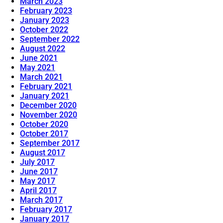
March 2023
February 2023
January 2023
October 2022
September 2022
August 2022
June 2021
May 2021
March 2021
February 2021
January 2021
December 2020
November 2020
October 2020
October 2017
September 2017
August 2017
July 2017
June 2017
May 2017
April 2017
March 2017
February 2017
January 2017