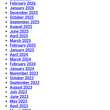
February 2026
January 2026
December 2025
October 2025
September 2025
August 2025
June 2025
April 2025
March 2025
February 2025
January 2025
April 2024
March 2024
February 2024
January 2024
November 2023
October 2023
September 2023
August 2023
July 2023
June 2023
May 2023
April 2023