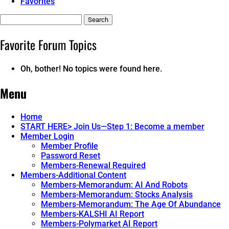
Favorites
Search
topics:
Favorite Forum Topics
Oh, bother! No topics were found here.
Menu
Home
START HERE> Join Us—Step 1: Become a member
Member Login
Member Profile
Password Reset
Members-Renewal Required
Members-Additional Content
Members-Memorandum: AI And Robots
Members-Memorandum: Stocks Analysis
Members-Memorandum: The Age Of Abundance
Members-KALSHI AI Report
Members-Polymarket AI Report