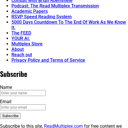
Consult With Brian Roemmele
Podcast: The Read Multiplex Transmission
Academic Papers
RSVP Speed Reading System
5000 Days Countdown To The End Of Work As We Know
It.
The FEED
YOUR AI.
Multiplex Store
About
Reach out
Privacy Policy and Terms of Service
Subscribe
Name
Email
Subscribe to this site,
ReadMultiplex.com
for free content we