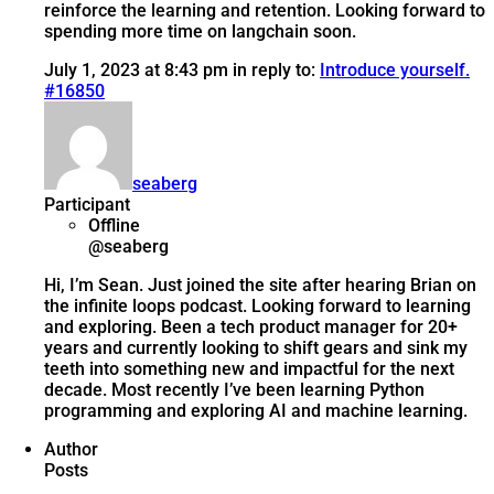
reinforce the learning and retention. Looking forward to
spending more time on langchain soon.
July 1, 2023 at 8:43 pm
in reply to:
Introduce yourself.
#16850
seaberg
Participant
Offline
@seaberg
Hi, I’m Sean. Just joined the site after hearing Brian on
the infinite loops podcast. Looking forward to learning
and exploring. Been a tech product manager for 20+
years and currently looking to shift gears and sink my
teeth into something new and impactful for the next
decade. Most recently I’ve been learning Python
programming and exploring AI and machine learning.
Author
Posts