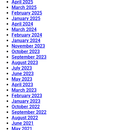
April 2025
March 2025
February 2025
January 2025
April 2024
March 2024
February 2024
January 2024
November 2023
October 2023
September 2023
August 2023
July 2023
June 2023
May 2023
April 2023
March 2023
February 2023
January 2023
October 2022
September 2022
August 2022
June 2021
May 2021