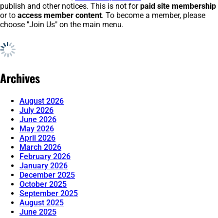
publish and other notices. This is not for
paid site membership
or to
access member content
. To become a member, please
choose "Join Us" on the main menu.
Archives
August 2026
July 2026
June 2026
May 2026
April 2026
March 2026
February 2026
January 2026
December 2025
October 2025
September 2025
August 2025
June 2025