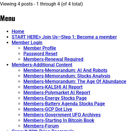
Viewing 4 posts - 1 through 4 (of 4 total)
Menu
Home
START HERE> Join Us—Step 1: Become a member
Member Login
Member Profile
Password Reset
Members-Renewal Required
Members-Additional Content
Members-Memorandum: AI And Robots
Members-Memorandum: Stocks Analysis
Members-Memorandum: The Age Of Abundance
Members-KALSHI AI Report
Members-Polymarket AI Report
Members-Energy Stocks Page
Members-Battery Agenda Stocks Page
Members-GCP Dot Live
Members-Government UFO Archives
Members-Starting In Bitcoin Book
Members-Forum