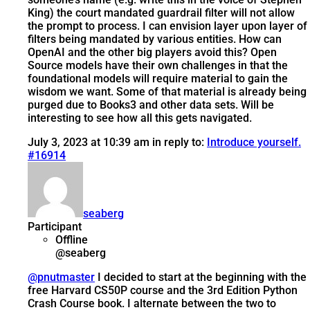
King) the court mandated guardrail filter will not allow
the prompt to process. I can envision layer upon layer of
filters being mandated by various entities. How can
OpenAI and the other big players avoid this? Open
Source models have their own challenges in that the
foundational models will require material to gain the
wisdom we want. Some of that material is already being
purged due to Books3 and other data sets. Will be
interesting to see how all this gets navigated.
July 3, 2023 at 10:39 am
in reply to:
Introduce yourself.
#16914
seaberg
Participant
Offline
@seaberg
@pnutmaster
I decided to start at the beginning with the
free Harvard CS50P course and the 3rd Edition Python
Crash Course book. I alternate between the two to