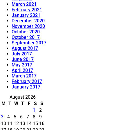
March 2021
February 2021
January 2021
December 2020
November 2020
October 2020
October 2017
September 2017
August 2017
July 2017
June 2017
May 2017
April 2017
March 2017
February 2017
January 2017
August 2026
M
T
W
T
F
S
S
1
2
3
4
5
6
7
8
9
10
11
12
13
14
15
16