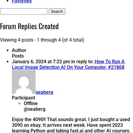
Favorites
Search
replies:
Forum Replies Created
Viewing 4 posts - 1 through 4 (of 4 total)
Author
Posts
January 6, 2024 at 7:22 pm
in reply to:
How To Run A
Local Image Detection AI On Your Computer.
#21868
seaberg
Participant
Offline
@seaberg
Enjoy the 4090!! That sounds great. I just bought a used
3090 on ebay. It arrives next week. Have spent 2023
learning Python and taking fast.ai and other AI courses.