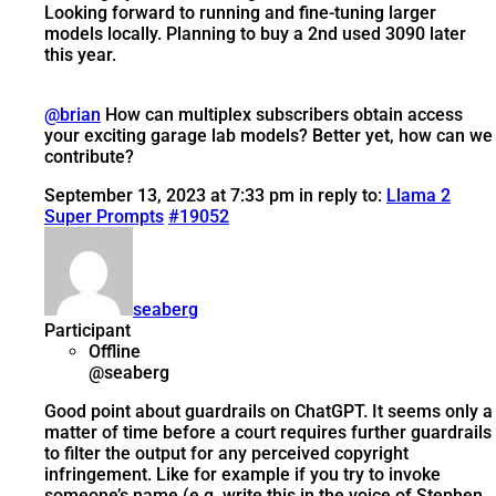
Looking forward to running and fine-tuning larger
models locally. Planning to buy a 2nd used 3090 later
this year.
@brian
How can multiplex subscribers obtain access
your exciting garage lab models? Better yet, how can we
contribute?
September 13, 2023 at 7:33 pm
in reply to:
Llama 2
Super Prompts
#19052
seaberg
Participant
Offline
@seaberg
Good point about guardrails on ChatGPT. It seems only a
matter of time before a court requires further guardrails
to filter the output for any perceived copyright
infringement. Like for example if you try to invoke
someone’s name (e.g. write this in the voice of Stephen