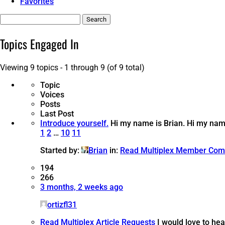
Favorites
Search
topics:
Topics Engaged In
Viewing 9 topics - 1 through 9 (of 9 total)
Topic
Voices
Posts
Last Post
Introduce yourself.
Hi my name is Brian.
Hi my name
1
2
…
10
11
Started by:
Brian
in:
Read Multiplex Member Com
194
266
3 months, 2 weeks ago
ortizfl31
Read Multiplex Article Requests
I would love to hea