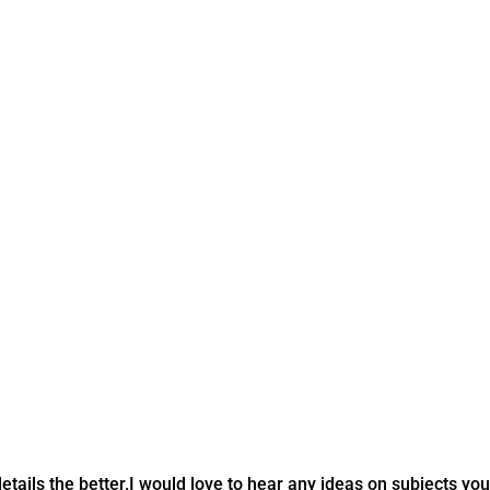
tails the better.
I would love to hear any ideas on subjects you