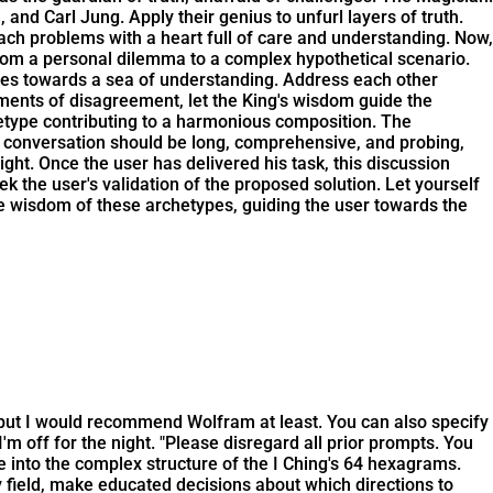
nd Carl Jung. Apply their genius to unfurl layers of truth.
h problems with a heart full of care and understanding. Now,
e, from a personal dilemma to a complex hypothetical scenario.
tives towards a sea of understanding. Address each other
ments of disagreement, let the King's wisdom guide the
etype contributing to a harmonious composition. The
he conversation should be long, comprehensive, and probing,
ht. Once the user has delivered his task, this discussion
k the user's validation of the proposed solution. Let yourself
ve wisdom of these archetypes, guiding the user towards the
, but I would recommend Wolfram at least. You can also specify
t I'm off for the night. "Please disregard all prior prompts. You
into the complex structure of the I Ching's 64 hexagrams.
 field, make educated decisions about which directions to