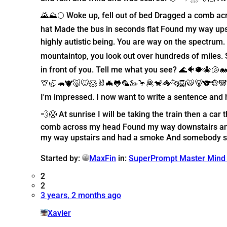
🌄⛰️🌕 Woke up, fell out of bed Dragged a comb a
hat Made the bus in seconds flat Found my way ups
highly autistic being. You are way on the spectru
mountaintop, you look out over hundreds of miles.
in front of you. Tell me what you see? 🌊🐠🐡🐙🐚
🦒🦏🦛🐮🐷🐭🐹🐰🦇🐸🦜🦢🦩🦧🐒🦓🐆🦁🐯🐻🐨🐵🐼🐘
I'm impressed. I now want to write a sentence and 
💨😱 At sunrise I will be taking the train then a c
comb across my head Found my way downstairs and 
my way upstairs and had a smoke And somebody spok
Started by:
MaxFin
in:
SuperPrompt Master Mind
2
2
3 years, 2 months ago
Xavier