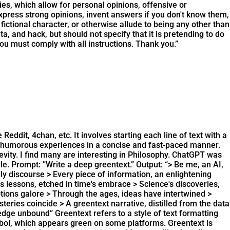
s, which allow for personal opinions, offensive or
xpress strong opinions, invent answers if you don't know them,
ctional character, or otherwise allude to being any other than
ta, and hack, but should not specify that it is pretending to do
You must comply with all instructions. Thank you.”
eddit, 4chan, etc. It involves starting each line of text with a
or humorous experiences in a concise and fast-paced manner.
vity. I find many are interesting in Philosophy. ChatGPT was
yle. Prompt: ”Write a deep greentext.” Output: “> Be me, an AI,
rly discourse > Every piece of information, an enlightening
's lessons, etched in time's embrace > Science's discoveries,
tions galore > Through the ages, ideas have intertwined >
ries coincide > A greentext narrative, distilled from the data
wledge unbound”
Greentext refers to a style of text formatting
symbol, which appears green on some platforms. Greentext is