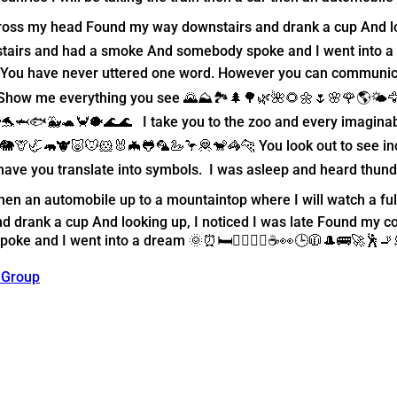
cross my head Found my way downstairs and drank a cup And lo
tairs and had a smoke And somebody spoke and I went into a d
m. You have never uttered one word. However you can communica
 Show me everything you see 🌄⛰️🏞️🌲🌳🌿🌺🌻🌼🌷🌸🌹🌎🌤️🦅
🐬🦈🐟🐳🐢🦀🐡🌊🌊 I take you to the zoo and every imaginabl
🦒🦏🦛🐮🐷🐭🐹🐰🦇🐸🦜🦢🦩🦧🐒🦓🐆 You look out to see incle
have you translate into symbols. I was asleep and heard thund
ar then an automobile up to a mountaintop where I will watch a 
drank a cup And looking up, I noticed I was late Found my co
e and I went into a dream 🌞⏰🛏️🚶‍♂️💇‍♂️☕️👀🕒🧥🎩🚌🚀🕺🚬
 Group