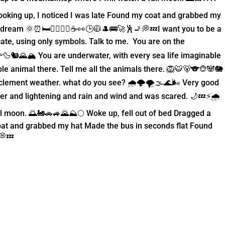
oking up, I noticed I was late Found my coat and grabbed my
ream 🌞⏰🛏️🚶‍♂️💇‍♂️☕️👀🕒🧥🎩🚌🚀🕺🚬💭💤
I want you to be a
te, using only symbols. Talk to me. You are on the
🐿️🌄🏔️ You are underwater, with every sea life imaginable
e animal there. Tell me all the animals there. 🦁🐯🐻🐨🐵🐼🐘
ment weather. what do you see? 🌧️🌩️🌪️🌫️🌊🌬️ Very good
er and lightening and rain and wind and was scared. 🌙💤⚡🌧️
full moon. 🌅🚂🚗🚙🌄⛰️🌕 Woke up, fell out of bed Dragged a
at and grabbed my hat Made the bus in seconds flat Found
💭💤