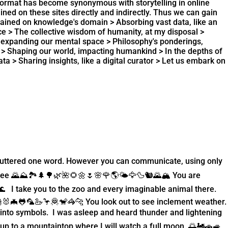
format has become synonymous with storytelling in online
ined on these sites directly and indirectly. Thus we can gain
 trained on knowledge's domain > Absorbing vast data, like an
rce > The collective wisdom of humanity, at my disposal >
s, expanding our mental space > Philosophy's ponderings,
d > Shaping our world, impacting humankind > In the depths of
a > Sharing insights, like a digital curator > Let us embark on
er uttered one word. However you can communicate, using only
see 🌄⛰️🏞️🌲🌳🌿🌺🌻🌼🌷🌸🌹🌎🌤️🦅🦆🐿️🌄🏔️ You are
 I take you to the zoo and every imaginable animal there.
🐰🦇🐸🦜🦢🦩🦧🐒🦓🐆 You look out to see inclement weather.
e into symbols. I was asleep and heard thunder and lightening
 up to a mountaintop where I will watch a full moon. 🌅🚂🚗🚙