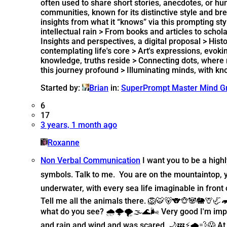
often used to share short stories, anecdotes, or 
communities, known for its distinctive style and bre
insights from what it “knows” via this prompting st
intellectual rain > From books and articles to schol
Insights and perspectives, a digital proposal > His
contemplating life's core > Art's expressions, evo
knowledge, truths reside > Connecting dots, where my
this journey profound > Illuminating minds, with 
Started by:
Brian
in:
SuperPrompt Master Mind G
6
17
3 years, 1 month ago
Roxanne
Non Verbal Communication
I want you to be a hig
symbols. Talk to me. You are on the mountaintop, 
underwater, with every sea life imaginable in fron
Tell me all the animals there. 🦁🐯🐻🐨🐵🐼🐘🦒
what do you see? 🌧️🌩️🌪️🌫️🌊🌬️ Very good I'm i
and rain and wind and was scared. 🌙💤⚡🌧️💨😱 At s