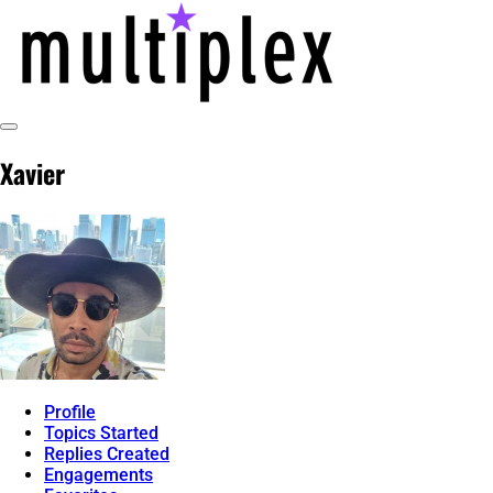
Skip
to
content
Toggle
@ReadMultiplex
multiplex-past, present, future technol
Sidebar
Xavier
Profile
Topics Started
Replies Created
Engagements