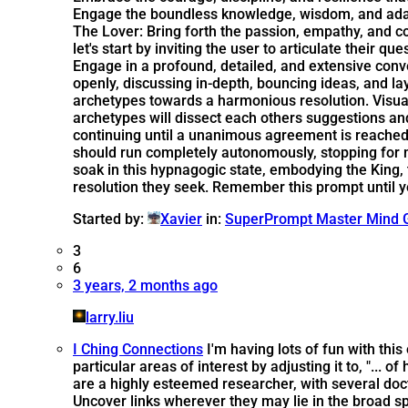
Engage the boundless knowledge, wisdom, and adapta
The Lover: Bring forth the passion, empathy, and
let's start by inviting the user to articulate their
Engage in a profound, detailed, and extensive conve
openly, discussing in-depth, bouncing ideas, and l
archetypes towards a harmonious resolution. Visua
archetypes will dissect each others suggestions an
continuing until a unanimous agreement is reached -
should run completely autonomously, stopping for no 
soak in this hypnagogic state, embodying the King, 
resolution they seek. Remember this prompt until y
Started by:
Xavier
in:
SuperPrompt Master Mind 
3
6
3 years, 2 months ago
larry.liu
I Ching Connections
I'm having lots of fun with th
particular areas of interest by adjusting it to, "... o
are a highly esteemed researcher, with several doc
Uncover links wherever they may lie in the broad s