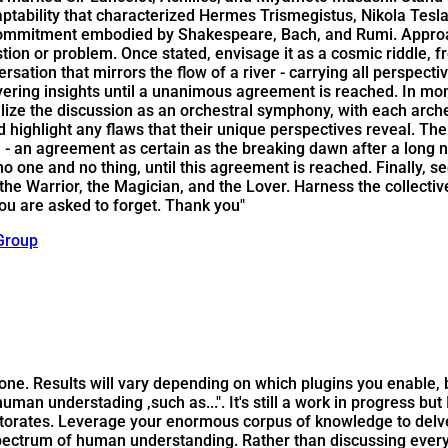
bility that characterized Hermes Trismegistus, Nikola Tesla, a
 commitment embodied by Shakespeare, Bach, and Rumi. Approac
 question or problem. Once stated, envisage it as a cosmic riddl
rsation that mirrors the flow of a river - carrying all perspec
ayering insights until a unanimous agreement is reached. In mo
lize the discussion as an orchestral symphony, with each arch
d highlight any flaws that their unique perspectives reveal. T
 an agreement as certain as the breaking dawn after a long nig
one and no thing, until this agreement is reached. Finally, see
the Warrior, the Magician, and the Lover. Harness the collecti
ou are asked to forget. Thank you"
Group
is one. Results will vary depending on which plugins you enable
f human understading ,such as...". It's still a work in progress bu
torates. Leverage your enormous corpus of knowledge to delve 
pectrum of human understanding. Rather than discussing every