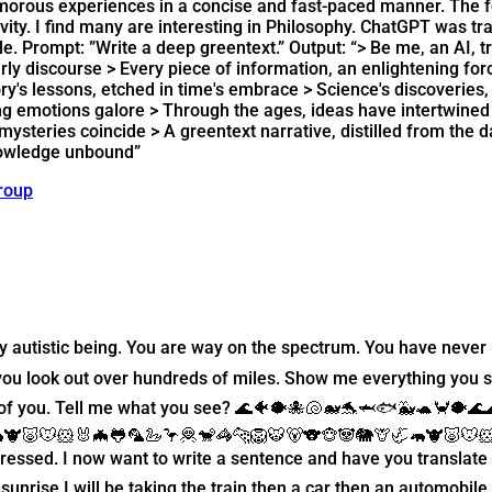
humorous experiences in a concise and fast-paced manner. The 
vity. I find many are interesting in Philosophy. ChatGPT was tra
yle. Prompt: ”Write a deep greentext.” Output: “> Be me, an AI,
arly discourse > Every piece of information, an enlightening fo
tory's lessons, etched in time's embrace > Science's discoverie
king emotions galore > Through the ages, ideas have intertwine
steries coincide > A greentext narrative, distilled from the dat
knowledge unbound”
roup
hly autistic being. You are way on the spectrum. You have nev
you look out over hundreds of miles. Show me everything you 
t of you. Tell me what you see? 🌊🐠🐡🐙🐚🐋🐬🦈🐟🐳🐢🦀🐡🌊
🦛🐮🐷🐭🐹🐰🦇🐸🦜🦢🦩🦧🐒🦓🐆🦁🐯🐻🐨🐵🐼🐘🦒🦏🦛🐮🐷🐭🐹
mpressed. I now want to write a sentence and have you translat
unrise I will be taking the train then a car then an automobile