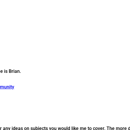
 is Brian.
munity
r any ideas on subjects you would like me to cover. The more de