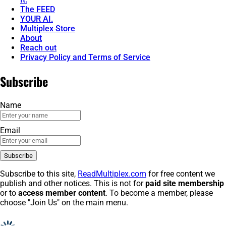
The FEED
YOUR AI.
Multiplex Store
About
Reach out
Privacy Policy and Terms of Service
Subscribe
Name
Email
Subscribe to this site,
ReadMultiplex.com
for free content we
publish and other notices. This is not for
paid site membership
or to
access member content
. To become a member, please
choose "Join Us" on the main menu.