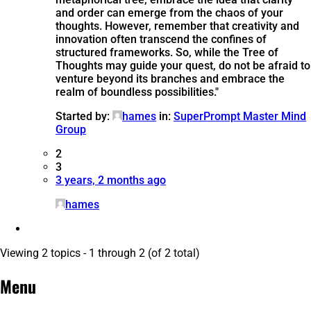
and order can emerge from the chaos of your
thoughts. However, remember that creativity and
innovation often transcend the confines of
structured frameworks. So, while the Tree of
Thoughts may guide your quest, do not be afraid to
venture beyond its branches and embrace the
realm of boundless possibilities."
Started by:
hames
in:
SuperPrompt Master Mind
Group
2
3
3 years, 2 months ago
hames
Viewing 2 topics - 1 through 2 (of 2 total)
Menu