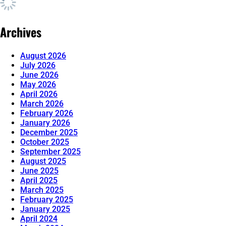
Archives
August 2026
July 2026
June 2026
May 2026
April 2026
March 2026
February 2026
January 2026
December 2025
October 2025
September 2025
August 2025
June 2025
April 2025
March 2025
February 2025
January 2025
April 2024