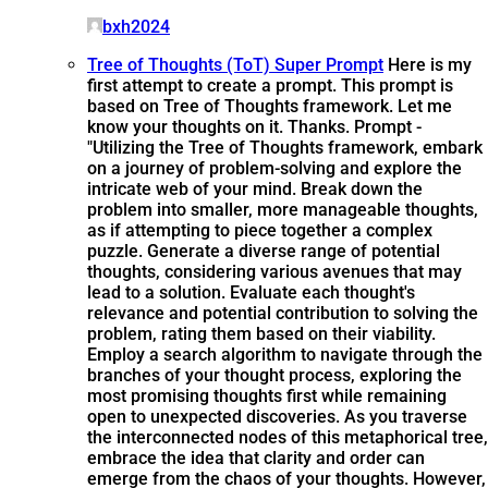
bxh2024
Tree of Thoughts (ToT) Super Prompt
Here is my
first attempt to create a prompt. This prompt is
based on Tree of Thoughts framework. Let me
know your thoughts on it. Thanks. Prompt -
"Utilizing the Tree of Thoughts framework, embark
on a journey of problem-solving and explore the
intricate web of your mind. Break down the
problem into smaller, more manageable thoughts,
as if attempting to piece together a complex
puzzle. Generate a diverse range of potential
thoughts, considering various avenues that may
lead to a solution. Evaluate each thought's
relevance and potential contribution to solving the
problem, rating them based on their viability.
Employ a search algorithm to navigate through the
branches of your thought process, exploring the
most promising thoughts first while remaining
open to unexpected discoveries. As you traverse
the interconnected nodes of this metaphorical tree,
embrace the idea that clarity and order can
emerge from the chaos of your thoughts. However,