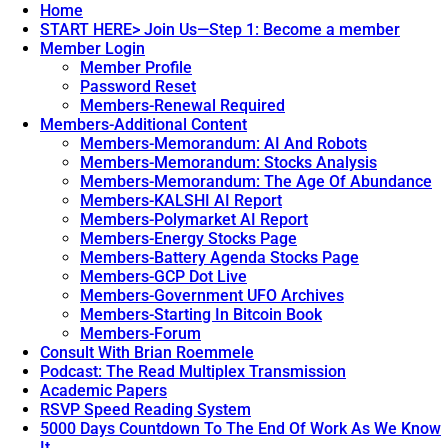
Home
START HERE> Join Us—Step 1: Become a member
Member Login
Member Profile
Password Reset
Members-Renewal Required
Members-Additional Content
Members-Memorandum: AI And Robots
Members-Memorandum: Stocks Analysis
Members-Memorandum: The Age Of Abundance
Members-KALSHI AI Report
Members-Polymarket AI Report
Members-Energy Stocks Page
Members-Battery Agenda Stocks Page
Members-GCP Dot Live
Members-Government UFO Archives
Members-Starting In Bitcoin Book
Members-Forum
Consult With Brian Roemmele
Podcast: The Read Multiplex Transmission
Academic Papers
RSVP Speed Reading System
5000 Days Countdown To The End Of Work As We Know
It.