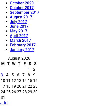
October 2020
October 2017
September 2017
August 2017
July 2017
June 2017
May 2017
April 2017
March 2017
February 2017
January 2017
August 2026
M
T
W
T
F
S
S
1
2
3
4
5
6
7
8
9
10
11
12
13
14
15
16
17
18
19
20
21
22
23
24
25
26
27
28
29
30
31
« Jul