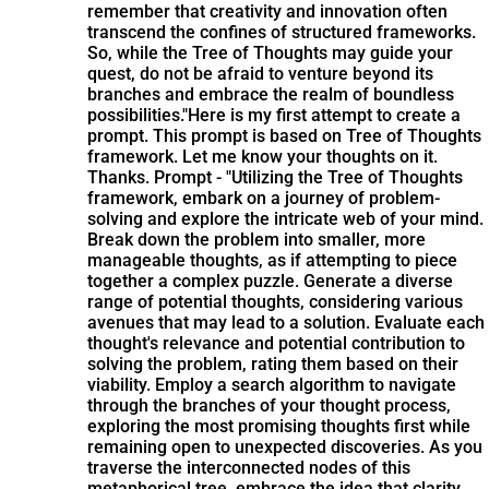
remember that creativity and innovation often
transcend the confines of structured frameworks.
So, while the Tree of Thoughts may guide your
quest, do not be afraid to venture beyond its
branches and embrace the realm of boundless
possibilities."
Here is my first attempt to create a
prompt. This prompt is based on Tree of Thoughts
framework. Let me know your thoughts on it.
Thanks. Prompt - "Utilizing the Tree of Thoughts
framework, embark on a journey of problem-
solving and explore the intricate web of your mind.
Break down the problem into smaller, more
manageable thoughts, as if attempting to piece
together a complex puzzle. Generate a diverse
range of potential thoughts, considering various
avenues that may lead to a solution. Evaluate each
thought's relevance and potential contribution to
solving the problem, rating them based on their
viability. Employ a search algorithm to navigate
through the branches of your thought process,
exploring the most promising thoughts first while
remaining open to unexpected discoveries. As you
traverse the interconnected nodes of this
metaphorical tree, embrace the idea that clarity