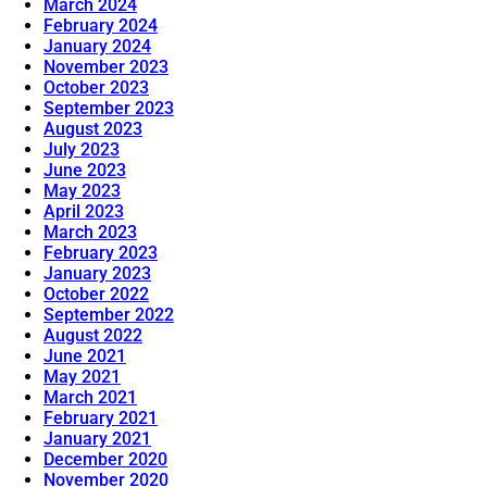
March 2024
February 2024
January 2024
November 2023
October 2023
September 2023
August 2023
July 2023
June 2023
May 2023
April 2023
March 2023
February 2023
January 2023
October 2022
September 2022
August 2022
June 2021
May 2021
March 2021
February 2021
January 2021
December 2020
November 2020