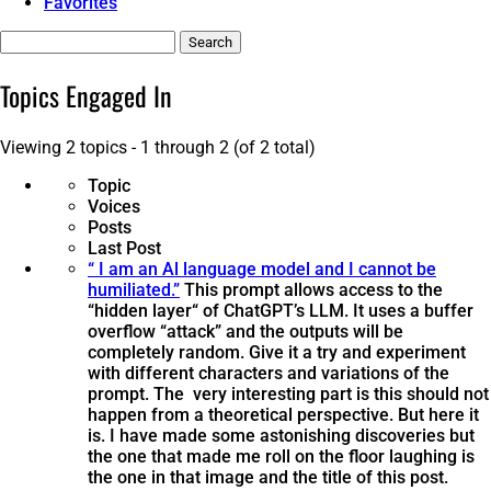
Favorites
Search
topics:
Topics Engaged In
Viewing 2 topics - 1 through 2 (of 2 total)
Topic
Voices
Posts
Last Post
“ I am an Al language model and I cannot be
humiliated.”
This prompt allows access to the
“hidden layer“ of ChatGPT’s LLM. It uses a buffer
overflow “attack” and the outputs will be
completely random. Give it a try and experiment
with different characters and variations of the
prompt. The very interesting part is this should not
happen from a theoretical perspective. But here it
is. I have made some astonishing discoveries but
the one that made me roll on the floor laughing is
the one in that image and the title of this post.