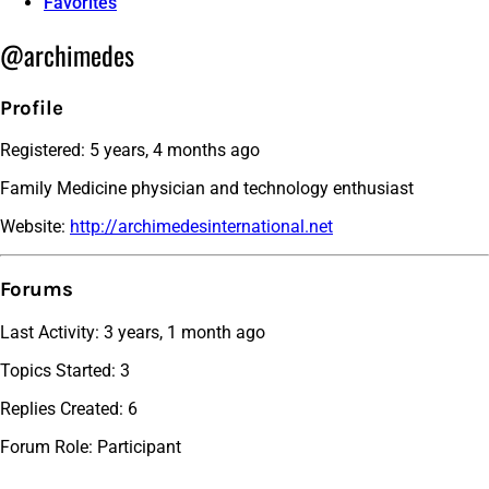
Favorites
@archimedes
Profile
Registered: 5 years, 4 months ago
Family Medicine physician and technology enthusiast
Website:
http://archimedesinternational.net
Forums
Last Activity: 3 years, 1 month ago
Topics Started: 3
Replies Created: 6
Forum Role: Participant