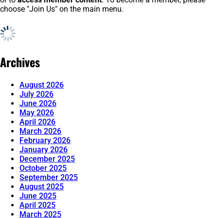
choose "Join Us" on the main menu.
Archives
August 2026
July 2026
June 2026
May 2026
April 2026
March 2026
February 2026
January 2026
December 2025
October 2025
September 2025
August 2025
June 2025
April 2025
March 2025