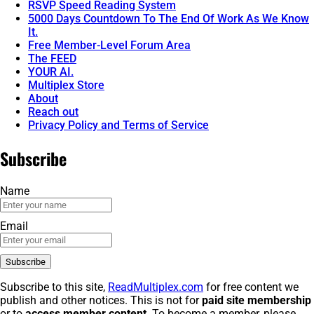
RSVP Speed Reading System
5000 Days Countdown To The End Of Work As We Know
It.
Free Member-Level Forum Area
The FEED
YOUR AI.
Multiplex Store
About
Reach out
Privacy Policy and Terms of Service
Subscribe
Name
Email
Subscribe to this site,
ReadMultiplex.com
for free content we
publish and other notices. This is not for
paid site membership
or to
access member content
. To become a member, please