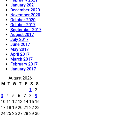
February 2021
January 2021
December 2020
November 2020
October 2020
October 2017
September 2017
August 2017
July 2017
June 2017
May 2017
April 2017
March 2017
February 2017
January 2017
August 2026
M
T
W
T
F
S
S
1
2
3
4
5
6
7
8
9
10
11
12
13
14
15
16
17
18
19
20
21
22
23
24
25
26
27
28
29
30