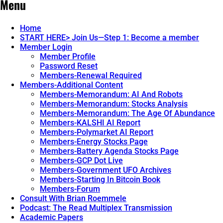
Menu
Home
START HERE> Join Us—Step 1: Become a member
Member Login
Member Profile
Password Reset
Members-Renewal Required
Members-Additional Content
Members-Memorandum: AI And Robots
Members-Memorandum: Stocks Analysis
Members-Memorandum: The Age Of Abundance
Members-KALSHI AI Report
Members-Polymarket AI Report
Members-Energy Stocks Page
Members-Battery Agenda Stocks Page
Members-GCP Dot Live
Members-Government UFO Archives
Members-Starting In Bitcoin Book
Members-Forum
Consult With Brian Roemmele
Podcast: The Read Multiplex Transmission
Academic Papers