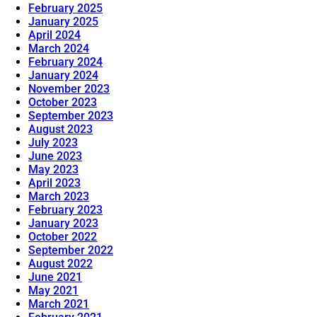
February 2025
January 2025
April 2024
March 2024
February 2024
January 2024
November 2023
October 2023
September 2023
August 2023
July 2023
June 2023
May 2023
April 2023
March 2023
February 2023
January 2023
October 2022
September 2022
August 2022
June 2021
May 2021
March 2021