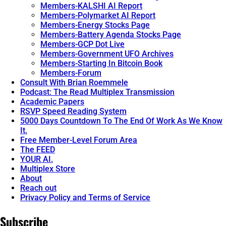
Members-KALSHI AI Report
Members-Polymarket AI Report
Members-Energy Stocks Page
Members-Battery Agenda Stocks Page
Members-GCP Dot Live
Members-Government UFO Archives
Members-Starting In Bitcoin Book
Members-Forum
Consult With Brian Roemmele
Podcast: The Read Multiplex Transmission
Academic Papers
RSVP Speed Reading System
5000 Days Countdown To The End Of Work As We Know
It.
Free Member-Level Forum Area
The FEED
YOUR AI.
Multiplex Store
About
Reach out
Privacy Policy and Terms of Service
Subscribe