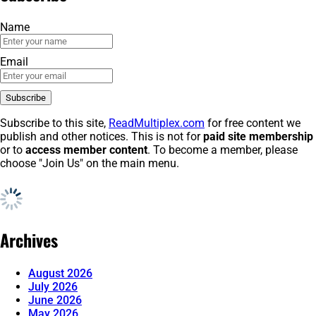
Name
Email
Subscribe to this site,
ReadMultiplex.com
for free content we
publish and other notices. This is not for
paid site membership
or to
access member content
. To become a member, please
choose "Join Us" on the main menu.
Archives
August 2026
July 2026
June 2026
May 2026