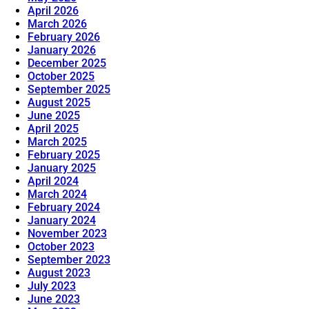
April 2026
March 2026
February 2026
January 2026
December 2025
October 2025
September 2025
August 2025
June 2025
April 2025
March 2025
February 2025
January 2025
April 2024
March 2024
February 2024
January 2024
November 2023
October 2023
September 2023
August 2023
July 2023
June 2023