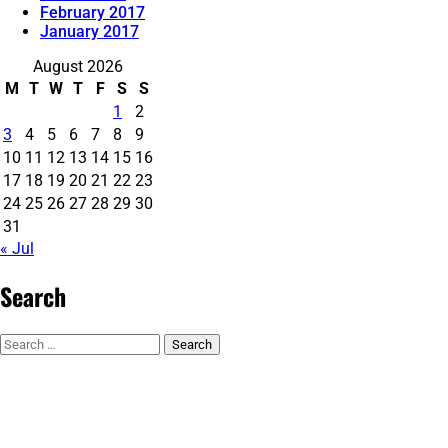
February 2017
January 2017
August 2026
M
T
W
T
F
S
S
1
2
3
4
5
6
7
8
9
10
11
12
13
14
15
16
17
18
19
20
21
22
23
24
25
26
27
28
29
30
31
« Jul
Search
Search
for: