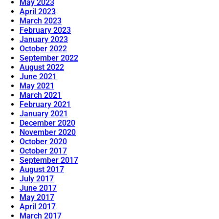
May 2023
April 2023
March 2023
February 2023
January 2023
October 2022
September 2022
August 2022
June 2021
May 2021
March 2021
February 2021
January 2021
December 2020
November 2020
October 2020
October 2017
September 2017
August 2017
July 2017
June 2017
May 2017
April 2017
March 2017