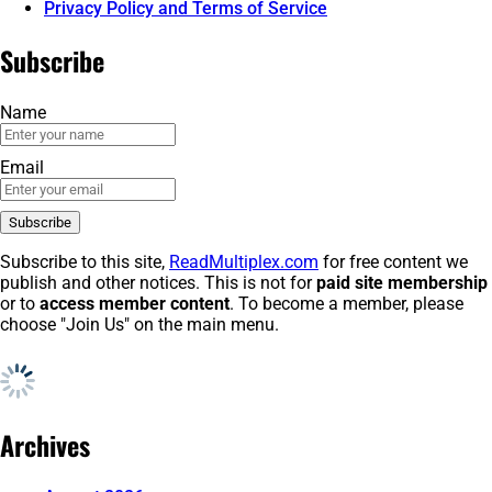
Privacy Policy and Terms of Service
Subscribe
Name
Email
Subscribe to this site,
ReadMultiplex.com
for free content we
publish and other notices. This is not for
paid site membership
or to
access member content
. To become a member, please
choose "Join Us" on the main menu.
Archives