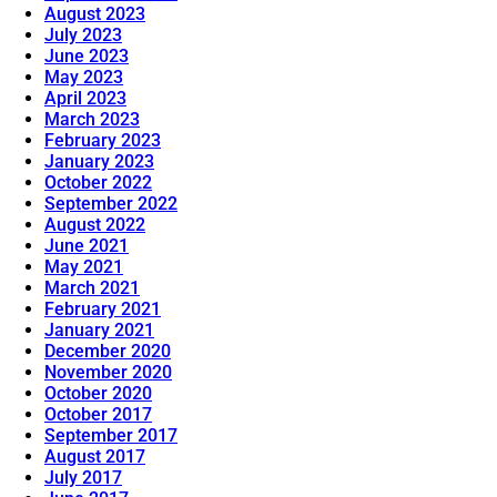
August 2023
July 2023
June 2023
May 2023
April 2023
March 2023
February 2023
January 2023
October 2022
September 2022
August 2022
June 2021
May 2021
March 2021
February 2021
January 2021
December 2020
November 2020
October 2020
October 2017
September 2017
August 2017
July 2017