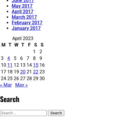
June 2017
May 2017
April 2017
March 2017
February 2017
January 2017
April 2023
M
T
W
T
F
S
S
1
2
3
4
5
6
7
8
9
10
11
12
13
14
15
16
17
18
19
20
21
22
23
24
25
26
27
28
29
30
« Mar
May »
Search
Search
for: