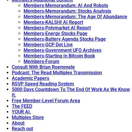
Members-Memorandum: AI And Robots
Members-Memorandum: Stocks Analysis
Members-Memorandum: The Age Of Abundance
Members-KALSHI AI Report
Members-Polymarket AI Report
Members-Energy Stocks Page
Members-Battery Agenda Stocks Page
Members-GCP Dot Live
Members-Government UFO Archives
Members-Starting In Bitcoin Book
Members-Forum
Consult With Brian Roemmele
Podcast: The Read Multiplex Transmission
Academic Papers
RSVP Speed Reading System
5000 Days Countdown To The End Of Work As We Know
It.
Free Member-Level Forum Area
The FEED
YOUR AI.
Multiplex Store
About
Reach out