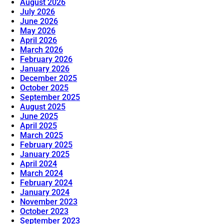
August 2026
July 2026
June 2026
May 2026
April 2026
March 2026
February 2026
January 2026
December 2025
October 2025
September 2025
August 2025
June 2025
April 2025
March 2025
February 2025
January 2025
April 2024
March 2024
February 2024
January 2024
November 2023
October 2023
September 2023