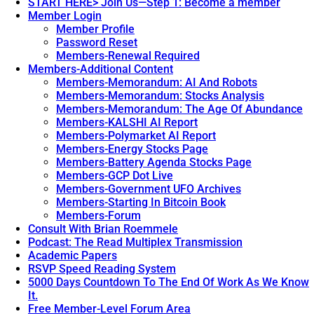
START HERE> Join Us—Step 1: Become a member
Member Login
Member Profile
Password Reset
Members-Renewal Required
Members-Additional Content
Members-Memorandum: AI And Robots
Members-Memorandum: Stocks Analysis
Members-Memorandum: The Age Of Abundance
Members-KALSHI AI Report
Members-Polymarket AI Report
Members-Energy Stocks Page
Members-Battery Agenda Stocks Page
Members-GCP Dot Live
Members-Government UFO Archives
Members-Starting In Bitcoin Book
Members-Forum
Consult With Brian Roemmele
Podcast: The Read Multiplex Transmission
Academic Papers
RSVP Speed Reading System
5000 Days Countdown To The End Of Work As We Know
It.
Free Member-Level Forum Area