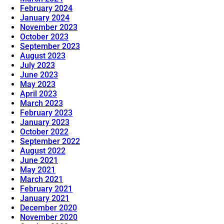
February 2024
January 2024
November 2023
October 2023
September 2023
August 2023
July 2023
June 2023
May 2023
April 2023
March 2023
February 2023
January 2023
October 2022
September 2022
August 2022
June 2021
May 2021
March 2021
February 2021
January 2021
December 2020
November 2020