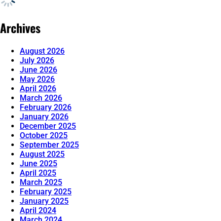
Archives
August 2026
July 2026
June 2026
May 2026
April 2026
March 2026
February 2026
January 2026
December 2025
October 2025
September 2025
August 2025
June 2025
April 2025
March 2025
February 2025
January 2025
April 2024
March 2024