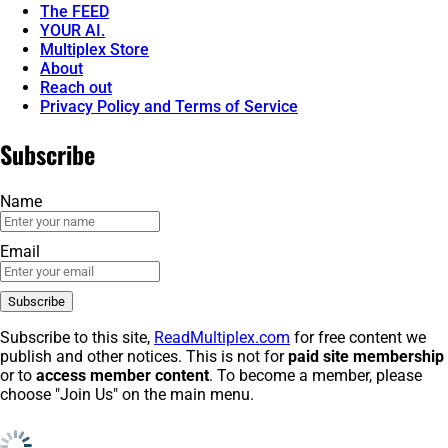
The FEED
YOUR AI.
Multiplex Store
About
Reach out
Privacy Policy and Terms of Service
Subscribe
Name
Email
Subscribe to this site,
ReadMultiplex.com
for free content we
publish and other notices. This is not for
paid site membership
or to
access member content
. To become a member, please
choose "Join Us" on the main menu.