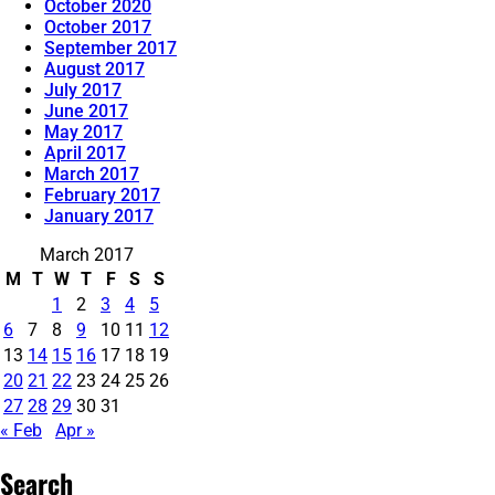
October 2020
October 2017
September 2017
August 2017
July 2017
June 2017
May 2017
April 2017
March 2017
February 2017
January 2017
March 2017
M
T
W
T
F
S
S
1
2
3
4
5
6
7
8
9
10
11
12
13
14
15
16
17
18
19
20
21
22
23
24
25
26
27
28
29
30
31
« Feb
Apr »
Search