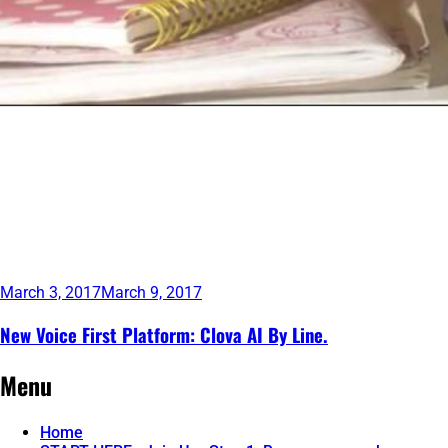
March 3, 2017
March 9, 2017
New Voice First Platform: Clova AI By Line.
Continue
Menu
reading
→
Home