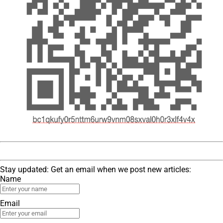
Stay updated: Get an email when we post new articles:
Name
Email