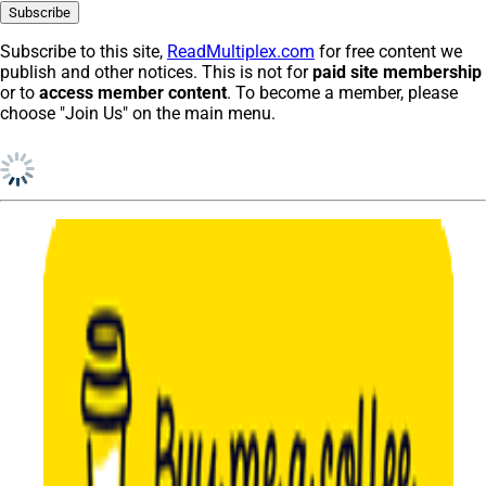
Subscribe to this site,
ReadMultiplex.com
for free content we
publish and other notices. This is not for
paid site membership
or to
access member content
. To become a member, please
choose "Join Us" on the main menu.