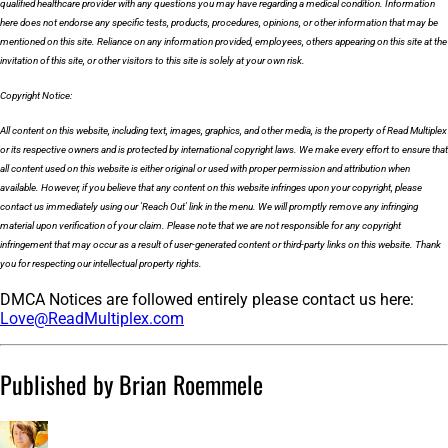
qualified healthcare provider with any questions you may have regarding a medical condition. Information
here does not endorse any specific tests, products, procedures, opinions, or other information that may be
mentioned on this site. Reliance on any information provided, employees, others appearing on this site at the
invitation of this site, or other visitors to this site is solely at your own risk.
Copyright Notice:
All content on this website, including text, images, graphics, and other media, is the property of Read Multiplex
or its respective owners and is protected by international copyright laws. We make every effort to ensure that
all content used on this website is either original or used with proper permission and attribution when
available. However, if you believe that any content on this website infringes upon your copyright, please
contact us immediately using our 'Reach Out' link in the menu. We will promptly remove any infringing
material upon verification of your claim. Please note that we are not responsible for any copyright
infringement that may occur as a result of user-generated content or third-party links on this website. Thank
you for respecting our intellectual property rights.
DMCA Notices are followed entirely please contact us here:
Love@ReadMultiplex.com
Published by Brian Roemmele