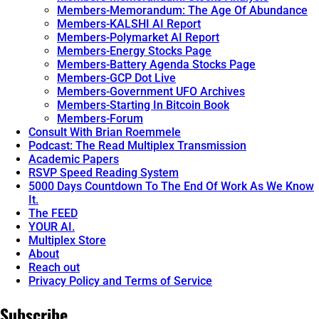
Members-Memorandum: The Age Of Abundance
Members-KALSHI AI Report
Members-Polymarket AI Report
Members-Energy Stocks Page
Members-Battery Agenda Stocks Page
Members-GCP Dot Live
Members-Government UFO Archives
Members-Starting In Bitcoin Book
Members-Forum
Consult With Brian Roemmele
Podcast: The Read Multiplex Transmission
Academic Papers
RSVP Speed Reading System
5000 Days Countdown To The End Of Work As We Know
It.
The FEED
YOUR AI.
Multiplex Store
About
Reach out
Privacy Policy and Terms of Service
Subscribe