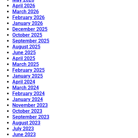
April 2026
March 2026
February 2026
January 2026
December 2025
October 2025
September 2025
August 2025
June 2025
April 2025
March 2025
February 2025
January 2025
April 2024
March 2024
February 2024
January 2024
November 2023
October 2023
September 2023
August 2023
July 2023
June 2023