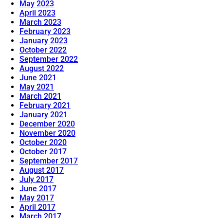
May 2023
April 2023
March 2023
February 2023
January 2023
October 2022
September 2022
August 2022
June 2021
May 2021
March 2021
February 2021
January 2021
December 2020
November 2020
October 2020
October 2017
September 2017
August 2017
July 2017
June 2017
May 2017
April 2017
March 2017