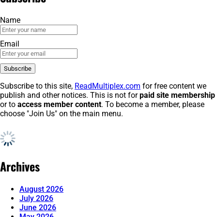
Name
Email
Subscribe to this site,
ReadMultiplex.com
for free content we
publish and other notices. This is not for
paid site membership
or to
access member content
. To become a member, please
choose "Join Us" on the main menu.
Archives
August 2026
July 2026
June 2026
May 2026