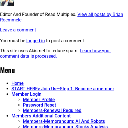
Editor And Founder of Read Multiplex.
View all posts by Brian
Roemmele
Leave a comment
You must be
logged in
to post a comment.
This site uses Akismet to reduce spam.
Learn how your
comment data is processed.
Post
←
Screenshot
Menu
navigation
Home
START HERE> Join Us—Step 1: Become a member
Member Login
Member Profile
Password Reset
Members-Renewal Required
Members-Additional Content
Members-Memorandum: AI And Robots
Members-Memorandum: Stocks Analysis