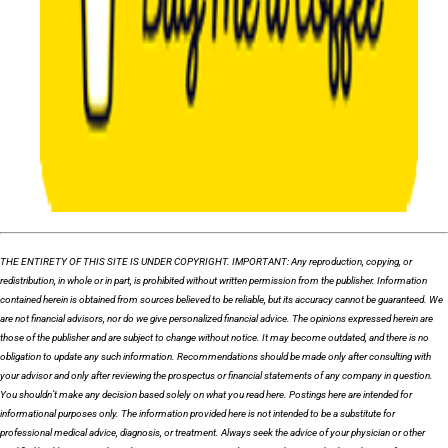
THE ENTIRETY OF THIS SITE IS UNDER COPYRIGHT. IMPORTANT: Any reproduction, copying, or
redistribution, in whole or in part, is prohibited without written permission from the publisher. Information
contained herein is obtained from sources believed to be reliable, but its accuracy cannot be guaranteed. We
are not financial advisors, nor do we give personalized financial advice. The opinions expressed herein are
those of the publisher and are subject to change without notice. It may become outdated, and there is no
obligation to update any such information. Recommendations should be made only after consulting with
your advisor and only after reviewing the prospectus or financial statements of any company in question.
You shouldn’t make any decision based solely on what you read here. Postings here are intended for
informational purposes only. The information provided here is not intended to be a substitute for
professional medical advice, diagnosis, or treatment. Always seek the advice of your physician or other