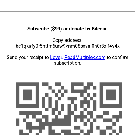
Subscribe ($99) or donate by Bitcoin
.
Copy address:
bc1qkufy0r5nttm6urw9vnm08sxval0h0r3xlf4v4x
Send your receipt to
Love@ReadMultiplex.com
to confirm
subscription.