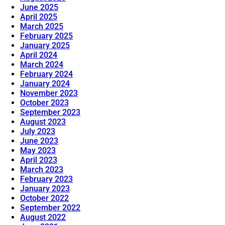
June 2025
April 2025
March 2025
February 2025
January 2025
April 2024
March 2024
February 2024
January 2024
November 2023
October 2023
September 2023
August 2023
July 2023
June 2023
May 2023
April 2023
March 2023
February 2023
January 2023
October 2022
September 2022
August 2022