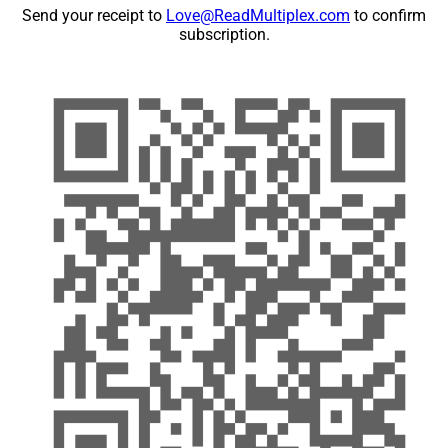
Send your receipt to
Love@ReadMultiplex.com
to confirm
subscription.