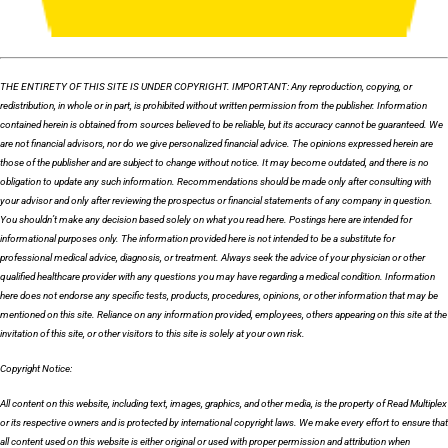
THE ENTIRETY OF THIS SITE IS UNDER COPYRIGHT. IMPORTANT: Any reproduction, copying, or
redistribution, in whole or in part, is prohibited without written permission from the publisher. Information
contained herein is obtained from sources believed to be reliable, but its accuracy cannot be guaranteed. We
are not financial advisors, nor do we give personalized financial advice. The opinions expressed herein are
those of the publisher and are subject to change without notice. It may become outdated, and there is no
obligation to update any such information. Recommendations should be made only after consulting with
your advisor and only after reviewing the prospectus or financial statements of any company in question.
You shouldn’t make any decision based solely on what you read here. Postings here are intended for
informational purposes only. The information provided here is not intended to be a substitute for
professional medical advice, diagnosis, or treatment. Always seek the advice of your physician or other
qualified healthcare provider with any questions you may have regarding a medical condition. Information
here does not endorse any specific tests, products, procedures, opinions, or other information that may be
mentioned on this site. Reliance on any information provided, employees, others appearing on this site at the
invitation of this site, or other visitors to this site is solely at your own risk.
Copyright Notice:
All content on this website, including text, images, graphics, and other media, is the property of Read Multiplex
or its respective owners and is protected by international copyright laws. We make every effort to ensure that
all content used on this website is either original or used with proper permission and attribution when