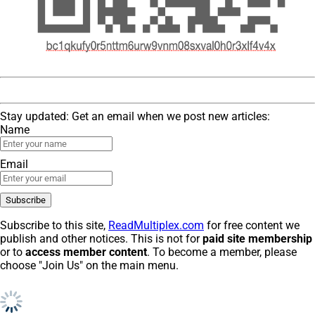
Stay updated: Get an email when we post new articles:
Name
Email
Subscribe to this site,
ReadMultiplex.com
for free content we
publish and other notices. This is not for
paid site membership
or to
access member content
. To become a member, please
choose "Join Us" on the main menu.