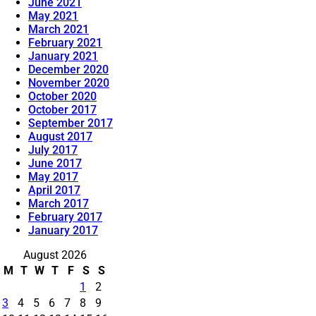
June 2021
May 2021
March 2021
February 2021
January 2021
December 2020
November 2020
October 2020
October 2017
September 2017
August 2017
July 2017
June 2017
May 2017
April 2017
March 2017
February 2017
January 2017
August 2026
M
T
W
T
F
S
S
1
2
3
4
5
6
7
8
9