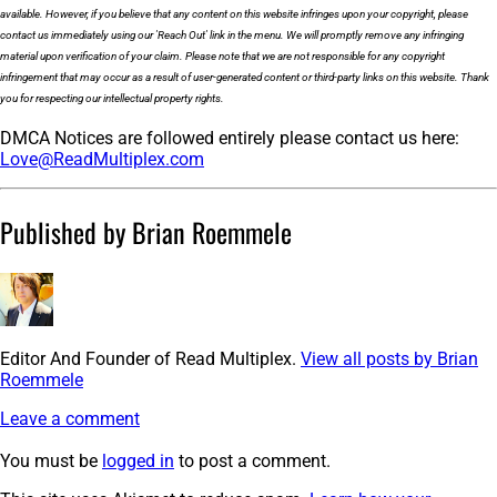
available. However, if you believe that any content on this website infringes upon your copyright, please
contact us immediately using our 'Reach Out' link in the menu. We will promptly remove any infringing
material upon verification of your claim. Please note that we are not responsible for any copyright
infringement that may occur as a result of user-generated content or third-party links on this website. Thank
you for respecting our intellectual property rights.
DMCA Notices are followed entirely please contact us here:
Love@ReadMultiplex.com
Published by Brian Roemmele
Editor And Founder of Read Multiplex.
View all posts by Brian
Roemmele
Leave a comment
You must be
logged in
to post a comment.