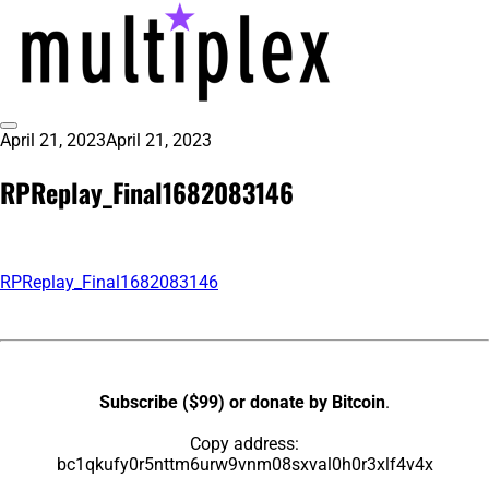
Skip
to
content
Toggle
April 21, 2023
April 21, 2023
multiplex-past, present, future
@ReadMultiplex
Sidebar
technology research + insights ☂️
RPReplay_Final1682083146
RPReplay_Final1682083146
Subscribe ($99) or donate by Bitcoin
.
Copy address:
bc1qkufy0r5nttm6urw9vnm08sxval0h0r3xlf4v4x