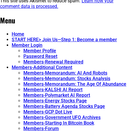
This site uses Akismet to reduce spam.
Learn how your
comment data is processed.
Post
←
RPReplay_Final1682083146
Menu
navigation
Home
START HERE> Join Us—Step 1: Become a member
Member Login
Member Profile
Password Reset
Members-Renewal Required
Members-Additional Content
Members-Memorandum: AI And Robots
Members-Memorandum: Stocks Analysis
Members-Memorandum: The Age Of Abundance
Members-KALSHI AI Report
Members-Polymarket AI Report
Members-Energy Stocks Page
Members-Battery Agenda Stocks Page
Members-GCP Dot Live
Members-Government UFO Archives
Members-Starting In Bitcoin Book
Members-Forum