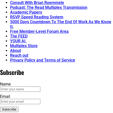
Consult With Brian Roemmele
Podcast: The Read Multiplex Transmission
Academic Papers
RSVP Speed Reading System
5000 Days Countdown To The End Of Work As We Know
It.
Free Member-Level Forum Area
The FEED
YOUR AI.
Multiplex Store
About
Reach out
Privacy Policy and Terms of Service
Subscribe
Name
Email