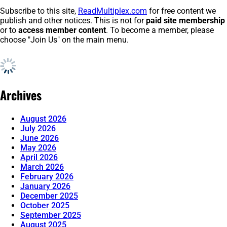
Subscribe to this site,
ReadMultiplex.com
for free content we
publish and other notices. This is not for
paid site membership
or to
access member content
. To become a member, please
choose "Join Us" on the main menu.
Archives
August 2026
July 2026
June 2026
May 2026
April 2026
March 2026
February 2026
January 2026
December 2025
October 2025
September 2025
August 2025