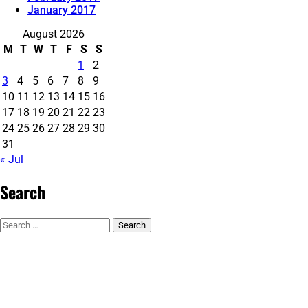
January 2017
August 2026
M
T
W
T
F
S
S
1
2
3
4
5
6
7
8
9
10
11
12
13
14
15
16
17
18
19
20
21
22
23
24
25
26
27
28
29
30
31
« Jul
Search
Search
for: