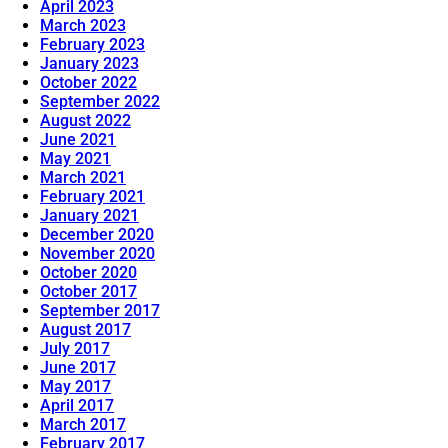
April 2023
March 2023
February 2023
January 2023
October 2022
September 2022
August 2022
June 2021
May 2021
March 2021
February 2021
January 2021
December 2020
November 2020
October 2020
October 2017
September 2017
August 2017
July 2017
June 2017
May 2017
April 2017
March 2017
February 2017