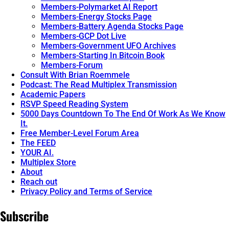
Members-Polymarket AI Report
Members-Energy Stocks Page
Members-Battery Agenda Stocks Page
Members-GCP Dot Live
Members-Government UFO Archives
Members-Starting In Bitcoin Book
Members-Forum
Consult With Brian Roemmele
Podcast: The Read Multiplex Transmission
Academic Papers
RSVP Speed Reading System
5000 Days Countdown To The End Of Work As We Know
It.
Free Member-Level Forum Area
The FEED
YOUR AI.
Multiplex Store
About
Reach out
Privacy Policy and Terms of Service
Subscribe