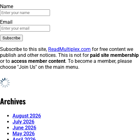
Name
Email
Subscribe to this site,
ReadMultiplex.com
for free content we
publish and other notices. This is not for
paid site membership
or to
access member content
. To become a member, please
choose "Join Us" on the main menu.
Archives
August 2026
July 2026
June 2026
May 2026
April 2026