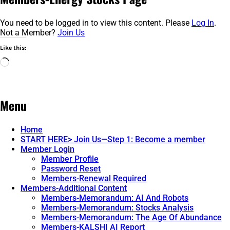
You need to be logged in to view this content. Please
Log In
.
Not a Member?
Join Us
Like this:
Loading…
Menu
Home
START HERE> Join Us—Step 1: Become a member
Member Login
Member Profile
Password Reset
Members-Renewal Required
Members-Additional Content
Members-Memorandum: AI And Robots
Members-Memorandum: Stocks Analysis
Members-Memorandum: The Age Of Abundance
Members-KALSHI AI Report