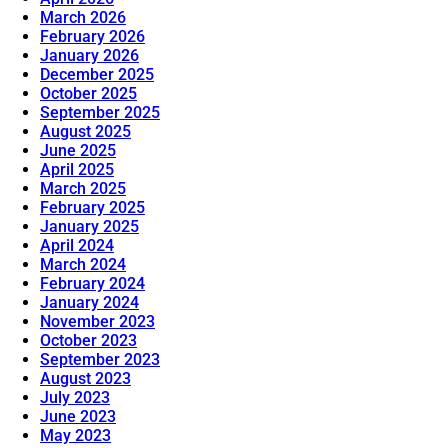
March 2026
February 2026
January 2026
December 2025
October 2025
September 2025
August 2025
June 2025
April 2025
March 2025
February 2025
January 2025
April 2024
March 2024
February 2024
January 2024
November 2023
October 2023
September 2023
August 2023
July 2023
June 2023
May 2023