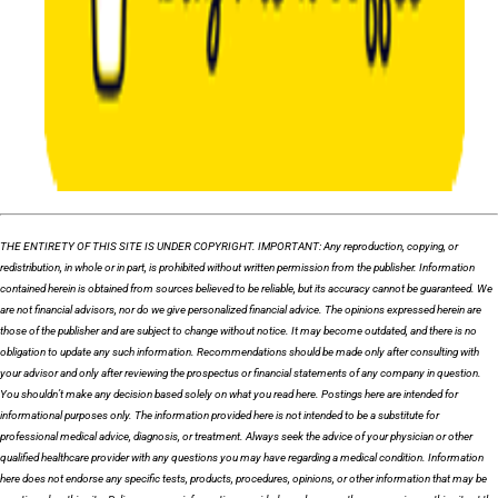
THE ENTIRETY OF THIS SITE IS UNDER COPYRIGHT. IMPORTANT: Any reproduction, copying, or
redistribution, in whole or in part, is prohibited without written permission from the publisher. Information
contained herein is obtained from sources believed to be reliable, but its accuracy cannot be guaranteed. We
are not financial advisors, nor do we give personalized financial advice. The opinions expressed herein are
those of the publisher and are subject to change without notice. It may become outdated, and there is no
obligation to update any such information. Recommendations should be made only after consulting with
your advisor and only after reviewing the prospectus or financial statements of any company in question.
You shouldn’t make any decision based solely on what you read here. Postings here are intended for
informational purposes only. The information provided here is not intended to be a substitute for
professional medical advice, diagnosis, or treatment. Always seek the advice of your physician or other
qualified healthcare provider with any questions you may have regarding a medical condition. Information
here does not endorse any specific tests, products, procedures, opinions, or other information that may be