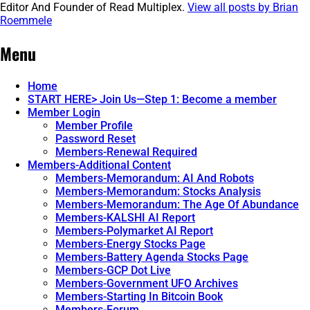
Editor And Founder of Read Multiplex.
View all posts by Brian
Roemmele
Post
←
MultiplexSkill
Menu
navigation
Home
START HERE> Join Us—Step 1: Become a member
Member Login
Member Profile
Password Reset
Members-Renewal Required
Members-Additional Content
Members-Memorandum: AI And Robots
Members-Memorandum: Stocks Analysis
Members-Memorandum: The Age Of Abundance
Members-KALSHI AI Report
Members-Polymarket AI Report
Members-Energy Stocks Page
Members-Battery Agenda Stocks Page
Members-GCP Dot Live
Members-Government UFO Archives
Members-Starting In Bitcoin Book
Members-Forum