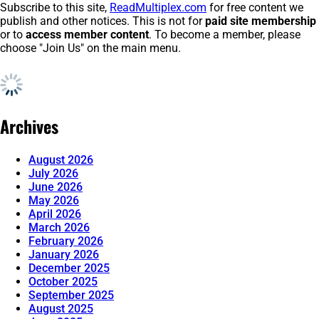
Subscribe to this site,
ReadMultiplex.com
for free content we
publish and other notices. This is not for
paid site membership
or to
access member content
. To become a member, please
choose "Join Us" on the main menu.
Archives
August 2026
July 2026
June 2026
May 2026
April 2026
March 2026
February 2026
January 2026
December 2025
October 2025
September 2025
August 2025