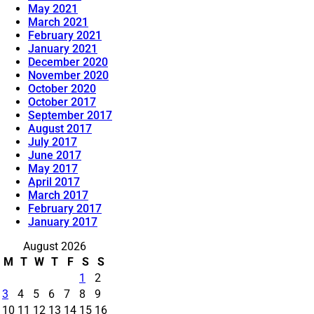
May 2021
March 2021
February 2021
January 2021
December 2020
November 2020
October 2020
October 2017
September 2017
August 2017
July 2017
June 2017
May 2017
April 2017
March 2017
February 2017
January 2017
August 2026
M
T
W
T
F
S
S
1
2
3
4
5
6
7
8
9
10
11
12
13
14
15
16