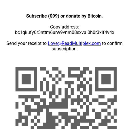
Subscribe ($99) or donate by Bitcoin
.
Copy address:
bc1qkufy0r5nttm6urw9vnm08sxval0h0r3xlf4v4x
Send your receipt to
Love@ReadMultiplex.com
to confirm
subscription.