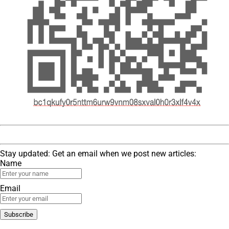
Stay updated: Get an email when we post new articles:
Name
Email