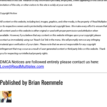
mentioned on this site. Reliance on any information provided, employees, others appearing on this site at the
invitation of this site, or other visitors to this site is solely at your own risk.
Copyright Notice:
All content on this website, including text, images, graphics, and other media, is the property of Read Multiplex
or its respective owners and is protected by international copyright laws. We make every effort to ensure that
all content used on this website is either original or used with proper permission and attribution when
available. However, if you believe that any content on this website infringes upon your copyright, please
contact us immediately using our 'Reach Out' link in the menu. We will promptly remove any infringing
material upon verification of your claim. Please note that we are not responsible for any copyright
infringement that may occur as a result of user-generated content or third-party links on this website. Thank
you for respecting our intellectual property rights.
DMCA Notices are followed entirely please contact us here:
Love@ReadMultiplex.com
Published by Brian Roemmele