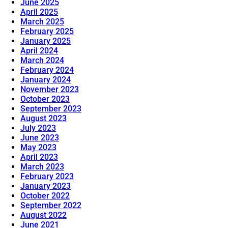
June 2025
April 2025
March 2025
February 2025
January 2025
April 2024
March 2024
February 2024
January 2024
November 2023
October 2023
September 2023
August 2023
July 2023
June 2023
May 2023
April 2023
March 2023
February 2023
January 2023
October 2022
September 2022
August 2022
June 2021