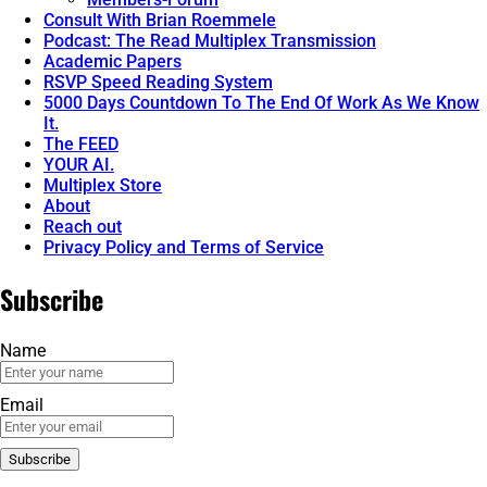
Consult With Brian Roemmele
Podcast: The Read Multiplex Transmission
Academic Papers
RSVP Speed Reading System
5000 Days Countdown To The End Of Work As We Know
It.
The FEED
YOUR AI.
Multiplex Store
About
Reach out
Privacy Policy and Terms of Service
Subscribe
Name
Email