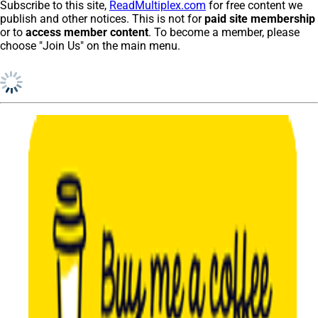
Subscribe to this site,
ReadMultiplex.com
for free content we
publish and other notices. This is not for
paid site membership
or to
access member content
. To become a member, please
choose "Join Us" on the main menu.