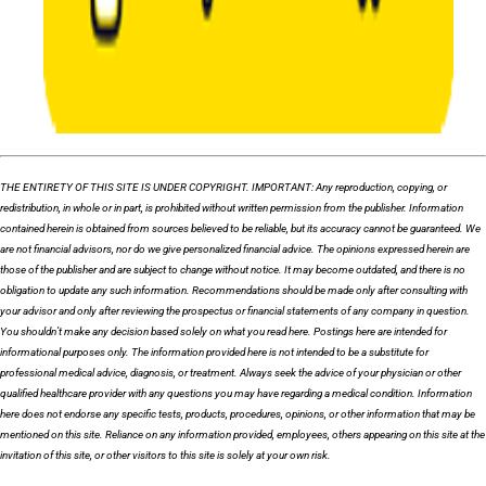
THE ENTIRETY OF THIS SITE IS UNDER COPYRIGHT. IMPORTANT: Any reproduction, copying, or
redistribution, in whole or in part, is prohibited without written permission from the publisher. Information
contained herein is obtained from sources believed to be reliable, but its accuracy cannot be guaranteed. We
are not financial advisors, nor do we give personalized financial advice. The opinions expressed herein are
those of the publisher and are subject to change without notice. It may become outdated, and there is no
obligation to update any such information. Recommendations should be made only after consulting with
your advisor and only after reviewing the prospectus or financial statements of any company in question.
You shouldn’t make any decision based solely on what you read here. Postings here are intended for
informational purposes only. The information provided here is not intended to be a substitute for
professional medical advice, diagnosis, or treatment. Always seek the advice of your physician or other
qualified healthcare provider with any questions you may have regarding a medical condition. Information
here does not endorse any specific tests, products, procedures, opinions, or other information that may be
mentioned on this site. Reliance on any information provided, employees, others appearing on this site at the
invitation of this site, or other visitors to this site is solely at your own risk.