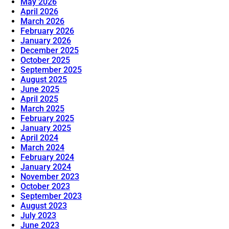
May 2026
April 2026
March 2026
February 2026
January 2026
December 2025
October 2025
September 2025
August 2025
June 2025
April 2025
March 2025
February 2025
January 2025
April 2024
March 2024
February 2024
January 2024
November 2023
October 2023
September 2023
August 2023
July 2023
June 2023