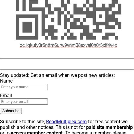
Stay updated: Get an email when we post new articles:
Name
Email
Subscribe to this site,
ReadMultiplex.com
for free content we
publish and other notices. This is not for
paid site membership
or to
access member content
. To become a member, please