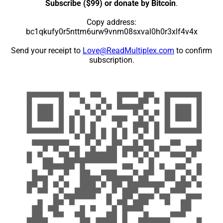
Subscribe ($99) or donate by Bitcoin
.
Copy address:
bc1qkufy0r5nttm6urw9vnm08sxval0h0r3xlf4v4x
Send your receipt to
Love@ReadMultiplex.com
to confirm
subscription.