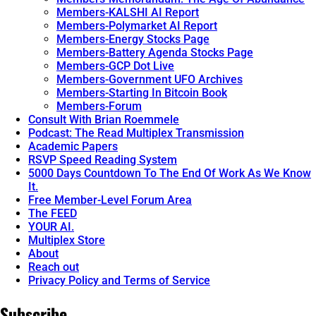
Members-KALSHI AI Report
Members-Polymarket AI Report
Members-Energy Stocks Page
Members-Battery Agenda Stocks Page
Members-GCP Dot Live
Members-Government UFO Archives
Members-Starting In Bitcoin Book
Members-Forum
Consult With Brian Roemmele
Podcast: The Read Multiplex Transmission
Academic Papers
RSVP Speed Reading System
5000 Days Countdown To The End Of Work As We Know
It.
Free Member-Level Forum Area
The FEED
YOUR AI.
Multiplex Store
About
Reach out
Privacy Policy and Terms of Service
Subscribe