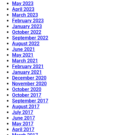
May 2023
April 2023
March 2023
February 2023
January 2023
October 2022
September 2022
August 2022
June 2021
May 2021
March 2021
February 2021
January 2021
December 2020
November 2020
October 2020
October 2017
September 2017
August 2017
July 2017
June 2017
May 2017
April 2017