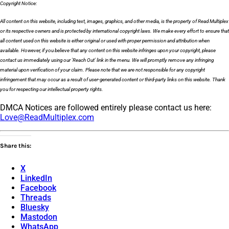
Copyright Notice:
All content on this website, including text, images, graphics, and other media, is the property of Read Multiplex
or its respective owners and is protected by international copyright laws. We make every effort to ensure that
all content used on this website is either original or used with proper permission and attribution when
available. However, if you believe that any content on this website infringes upon your copyright, please
contact us immediately using our 'Reach Out' link in the menu. We will promptly remove any infringing
material upon verification of your claim. Please note that we are not responsible for any copyright
infringement that may occur as a result of user-generated content or third-party links on this website. Thank
you for respecting our intellectual property rights.
DMCA Notices are followed entirely please contact us here:
Love@ReadMultiplex.com
Share this:
X
LinkedIn
Facebook
Threads
Bluesky
Mastodon
WhatsApp