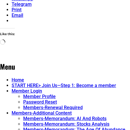
Telegram
Print
Email
Like this:
Loading…
Menu
Home
START HERE> Join Us—Step 1: Become a member
Member Login
Member Profile
Password Reset
Members-Renewal Required
Members-Additional Content
Members-Memorandum: AI And Robots
Members-Memorandum: Stocks Analysis
Members-Memorandum: The Age Of Abundance