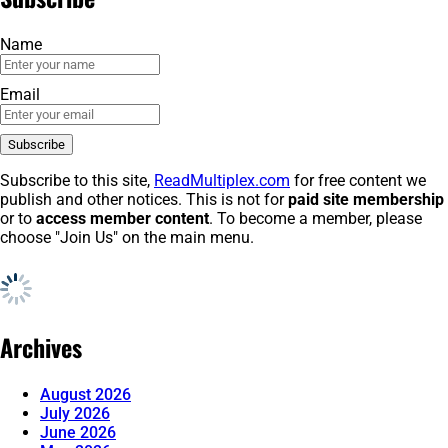
Name
Email
Subscribe to this site,
ReadMultiplex.com
for free content we
publish and other notices. This is not for
paid site membership
or to
access member content
. To become a member, please
choose "Join Us" on the main menu.
Archives
August 2026
July 2026
June 2026