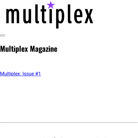
Skip
to
content
Toggle
multiplex-past, present, future
@ReadMultiplex
Sidebar
Multiplex Magazine
technology research + insights ☂️
Multiplex: Issue #1