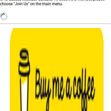
choose "Join Us" on the main menu.