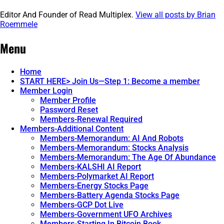
Editor And Founder of Read Multiplex.
View all posts by Brian
Roemmele
Post
←
IMG_6064
Menu
navigation
Home
START HERE> Join Us—Step 1: Become a member
Member Login
Member Profile
Password Reset
Members-Renewal Required
Members-Additional Content
Members-Memorandum: AI And Robots
Members-Memorandum: Stocks Analysis
Members-Memorandum: The Age Of Abundance
Members-KALSHI AI Report
Members-Polymarket AI Report
Members-Energy Stocks Page
Members-Battery Agenda Stocks Page
Members-GCP Dot Live
Members-Government UFO Archives
Members-Starting In Bitcoin Book