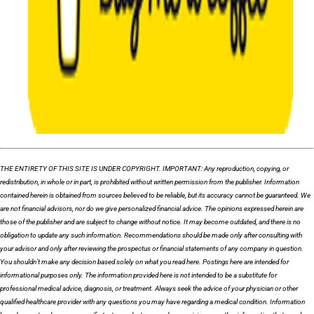
THE ENTIRETY OF THIS SITE IS UNDER COPYRIGHT. IMPORTANT: Any reproduction, copying, or
redistribution, in whole or in part, is prohibited without written permission from the publisher. Information
contained herein is obtained from sources believed to be reliable, but its accuracy cannot be guaranteed. We
are not financial advisors, nor do we give personalized financial advice. The opinions expressed herein are
those of the publisher and are subject to change without notice. It may become outdated, and there is no
obligation to update any such information. Recommendations should be made only after consulting with
your advisor and only after reviewing the prospectus or financial statements of any company in question.
You shouldn’t make any decision based solely on what you read here. Postings here are intended for
informational purposes only. The information provided here is not intended to be a substitute for
professional medical advice, diagnosis, or treatment. Always seek the advice of your physician or other
qualified healthcare provider with any questions you may have regarding a medical condition. Information