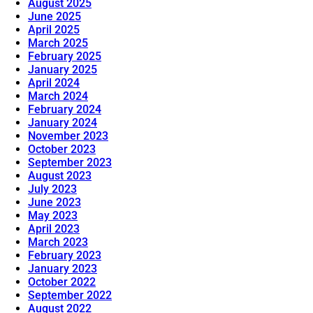
August 2025
June 2025
April 2025
March 2025
February 2025
January 2025
April 2024
March 2024
February 2024
January 2024
November 2023
October 2023
September 2023
August 2023
July 2023
June 2023
May 2023
April 2023
March 2023
February 2023
January 2023
October 2022
September 2022
August 2022