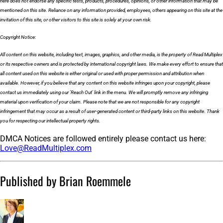
here does not endorse any specific tests, products, procedures, opinions, or other information that may be
mentioned on this site. Reliance on any information provided, employees, others appearing on this site at the
invitation of this site, or other visitors to this site is solely at your own risk.
Copyright Notice:
All content on this website, including text, images, graphics, and other media, is the property of Read Multiplex
or its respective owners and is protected by international copyright laws. We make every effort to ensure that
all content used on this website is either original or used with proper permission and attribution when
available. However, if you believe that any content on this website infringes upon your copyright, please
contact us immediately using our 'Reach Out' link in the menu. We will promptly remove any infringing
material upon verification of your claim. Please note that we are not responsible for any copyright
infringement that may occur as a result of user-generated content or third-party links on this website. Thank
you for respecting our intellectual property rights.
DMCA Notices are followed entirely please contact us here:
Love@ReadMultiplex.com
Published by Brian Roemmele