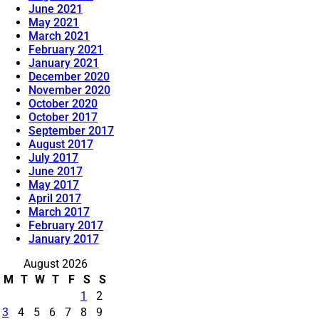
June 2021
May 2021
March 2021
February 2021
January 2021
December 2020
November 2020
October 2020
October 2017
September 2017
August 2017
July 2017
June 2017
May 2017
April 2017
March 2017
February 2017
January 2017
August 2026
M
T
W
T
F
S
S
1
2
3
4
5
6
7
8
9