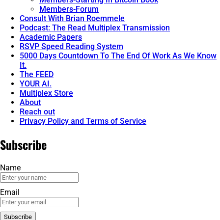
Members-Forum
Consult With Brian Roemmele
Podcast: The Read Multiplex Transmission
Academic Papers
RSVP Speed Reading System
5000 Days Countdown To The End Of Work As We Know
It.
The FEED
YOUR AI.
Multiplex Store
About
Reach out
Privacy Policy and Terms of Service
Subscribe
Name
Email