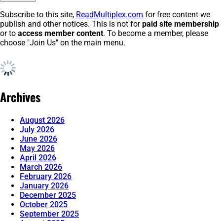
Subscribe to this site,
ReadMultiplex.com
for free content we
publish and other notices. This is not for
paid site membership
or to
access member content
. To become a member, please
choose "Join Us" on the main menu.
Archives
August 2026
July 2026
June 2026
May 2026
April 2026
March 2026
February 2026
January 2026
December 2025
October 2025
September 2025