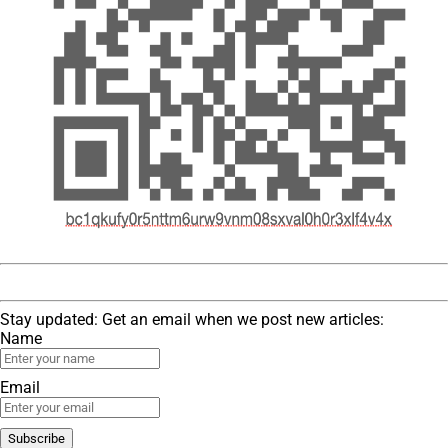
Stay updated: Get an email when we post new articles:
Name
Email