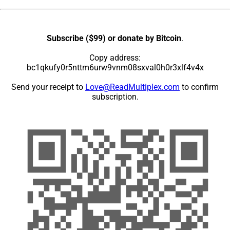
Subscribe ($99) or donate by Bitcoin
.
Copy address:
bc1qkufy0r5nttm6urw9vnm08sxval0h0r3xlf4v4x
Send your receipt to
Love@ReadMultiplex.com
to confirm
subscription.