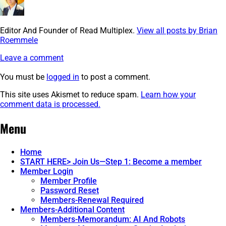
Editor And Founder of Read Multiplex.
View all posts by Brian
Roemmele
Leave a comment
You must be
logged in
to post a comment.
This site uses Akismet to reduce spam.
Learn how your
comment data is processed.
Post
←
image
Menu
navigation
Home
START HERE> Join Us—Step 1: Become a member
Member Login
Member Profile
Password Reset
Members-Renewal Required
Members-Additional Content
Members-Memorandum: AI And Robots