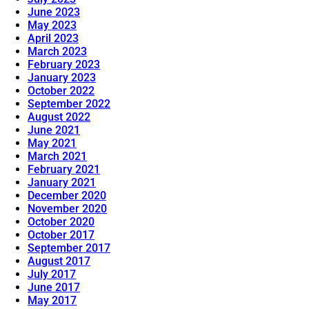
June 2023
May 2023
April 2023
March 2023
February 2023
January 2023
October 2022
September 2022
August 2022
June 2021
May 2021
March 2021
February 2021
January 2021
December 2020
November 2020
October 2020
October 2017
September 2017
August 2017
July 2017
June 2017
May 2017