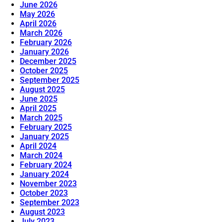
June 2026
May 2026
April 2026
March 2026
February 2026
January 2026
December 2025
October 2025
September 2025
August 2025
June 2025
April 2025
March 2025
February 2025
January 2025
April 2024
March 2024
February 2024
January 2024
November 2023
October 2023
September 2023
August 2023
July 2023