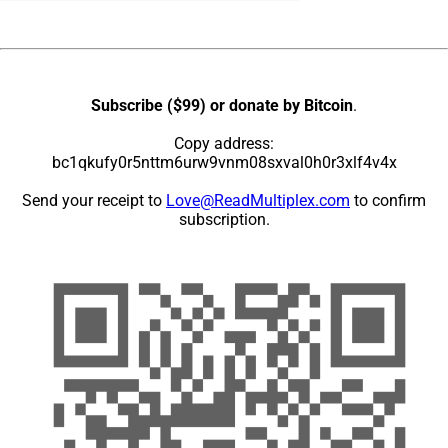
Subscribe ($99) or donate by Bitcoin
.
Copy address:
bc1qkufy0r5nttm6urw9vnm08sxval0h0r3xlf4v4x
Send your receipt to
Love@ReadMultiplex.com
to confirm
subscription.