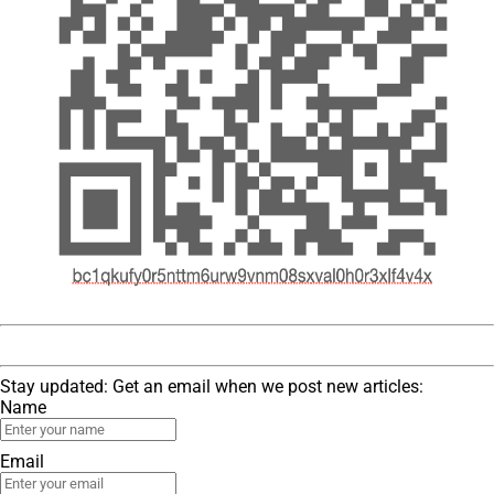
Stay updated: Get an email when we post new articles:
Name
Email