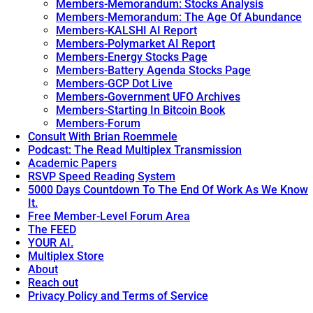
Members-Memorandum: Stocks Analysis
Members-Memorandum: The Age Of Abundance
Members-KALSHI AI Report
Members-Polymarket AI Report
Members-Energy Stocks Page
Members-Battery Agenda Stocks Page
Members-GCP Dot Live
Members-Government UFO Archives
Members-Starting In Bitcoin Book
Members-Forum
Consult With Brian Roemmele
Podcast: The Read Multiplex Transmission
Academic Papers
RSVP Speed Reading System
5000 Days Countdown To The End Of Work As We Know
It.
Free Member-Level Forum Area
The FEED
YOUR AI.
Multiplex Store
About
Reach out
Privacy Policy and Terms of Service