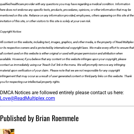
qualified healthcare provider with any questions you may have regarding a medical condition. Information
here does not endorse any specific tests, products, procedures, opinions, or other information that may be
mentioned on this site. Reliance on any information provided, employees, others appearing on this site at the
invitation of this site, or other visitors to this site is solely at your own risk.
Copyright Notice:
All content on this website, including text, images, graphics, and other media, is the property of Read Multiplex
or its respective owners and is protected by international copyright laws. We make every effort to ensure that
all content used on this website is either original or used with proper permission and attribution when
available. However, if you believe that any content on this website infringes upon your copyright, please
contact us immediately using our 'Reach Out' link in the menu. We will promptly remove any infringing
material upon verification of your claim. Please note that we are not responsible for any copyright
infringement that may occur as a result of user-generated content or third-party links on this website. Thank
you for respecting our intellectual property rights.
DMCA Notices are followed entirely please contact us here:
Love@ReadMultiplex.com
Published by Brian Roemmele