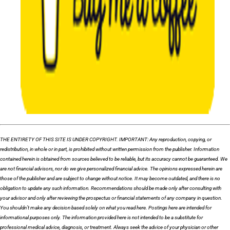
THE ENTIRETY OF THIS SITE IS UNDER COPYRIGHT. IMPORTANT: Any reproduction, copying, or
redistribution, in whole or in part, is prohibited without written permission from the publisher. Information
contained herein is obtained from sources believed to be reliable, but its accuracy cannot be guaranteed. We
are not financial advisors, nor do we give personalized financial advice. The opinions expressed herein are
those of the publisher and are subject to change without notice. It may become outdated, and there is no
obligation to update any such information. Recommendations should be made only after consulting with
your advisor and only after reviewing the prospectus or financial statements of any company in question.
You shouldn’t make any decision based solely on what you read here. Postings here are intended for
informational purposes only. The information provided here is not intended to be a substitute for
professional medical advice, diagnosis, or treatment. Always seek the advice of your physician or other