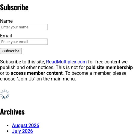
Subscribe
Name
Email
Subscribe to this site,
ReadMultiplex.com
for free content we
publish and other notices. This is not for
paid site membership
or to
access member content
. To become a member, please
choose "Join Us" on the main menu.
Archives
August 2026
July 2026