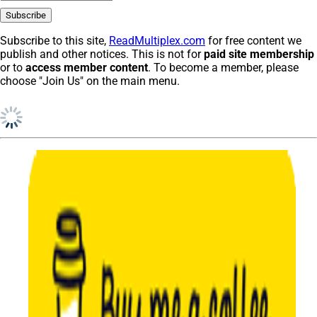
Subscribe to this site,
ReadMultiplex.com
for free content we
publish and other notices. This is not for
paid site membership
or to
access member content
. To become a member, please
choose "Join Us" on the main menu.