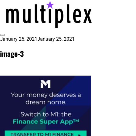
Skip
to
content
Toggle
January 25, 2021
January 25, 2021
multiplex-past, present, future
@ReadMultiplex
Sidebar
technology research + insights ☂️
image-3