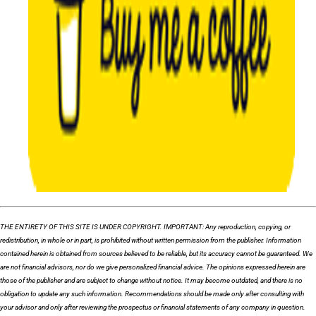
THE ENTIRETY OF THIS SITE IS UNDER COPYRIGHT. IMPORTANT: Any reproduction, copying, or
redistribution, in whole or in part, is prohibited without written permission from the publisher. Information
contained herein is obtained from sources believed to be reliable, but its accuracy cannot be guaranteed. We
are not financial advisors, nor do we give personalized financial advice. The opinions expressed herein are
those of the publisher and are subject to change without notice. It may become outdated, and there is no
obligation to update any such information. Recommendations should be made only after consulting with
your advisor and only after reviewing the prospectus or financial statements of any company in question.