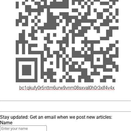
Stay updated: Get an email when we post new articles:
Name