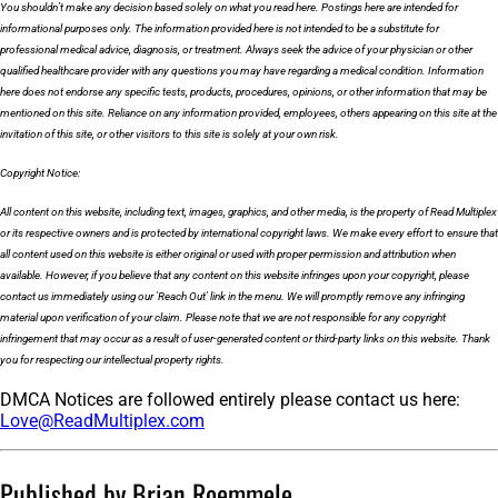
You shouldn’t make any decision based solely on what you read here. Postings here are intended for
informational purposes only. The information provided here is not intended to be a substitute for
professional medical advice, diagnosis, or treatment. Always seek the advice of your physician or other
qualified healthcare provider with any questions you may have regarding a medical condition. Information
here does not endorse any specific tests, products, procedures, opinions, or other information that may be
mentioned on this site. Reliance on any information provided, employees, others appearing on this site at the
invitation of this site, or other visitors to this site is solely at your own risk.
Copyright Notice:
All content on this website, including text, images, graphics, and other media, is the property of Read Multiplex
or its respective owners and is protected by international copyright laws. We make every effort to ensure that
all content used on this website is either original or used with proper permission and attribution when
available. However, if you believe that any content on this website infringes upon your copyright, please
contact us immediately using our 'Reach Out' link in the menu. We will promptly remove any infringing
material upon verification of your claim. Please note that we are not responsible for any copyright
infringement that may occur as a result of user-generated content or third-party links on this website. Thank
you for respecting our intellectual property rights.
DMCA Notices are followed entirely please contact us here:
Love@ReadMultiplex.com
Published by Brian Roemmele