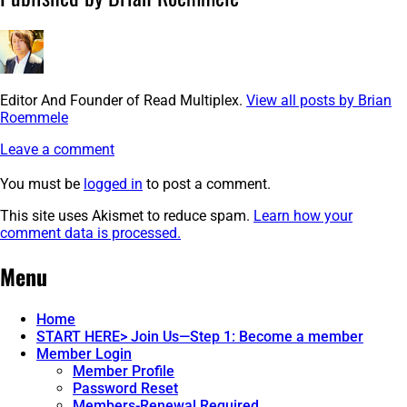
Editor And Founder of Read Multiplex.
View all posts by Brian
Roemmele
Leave a comment
You must be
logged in
to post a comment.
This site uses Akismet to reduce spam.
Learn how your
comment data is processed.
Post
←
image-
Menu
3
navigation
Home
START HERE> Join Us—Step 1: Become a member
Member Login
Member Profile
Password Reset
Members-Renewal Required