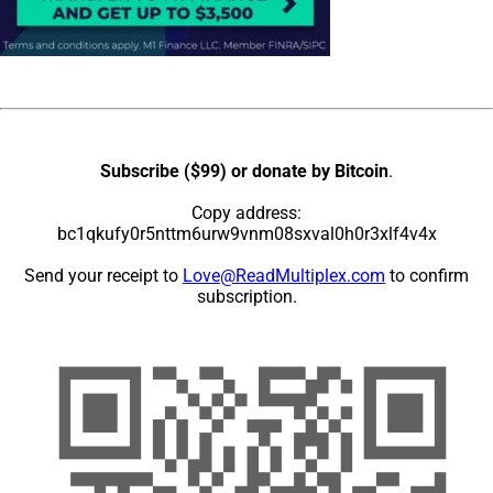
Subscribe ($99) or donate by Bitcoin
.
Copy address:
bc1qkufy0r5nttm6urw9vnm08sxval0h0r3xlf4v4x
Send your receipt to
Love@ReadMultiplex.com
to confirm
subscription.