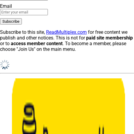
Email
Subscribe to this site,
ReadMultiplex.com
for free content we
publish and other notices. This is not for
paid site membership
or to
access member content
. To become a member, please
choose "Join Us" on the main menu.