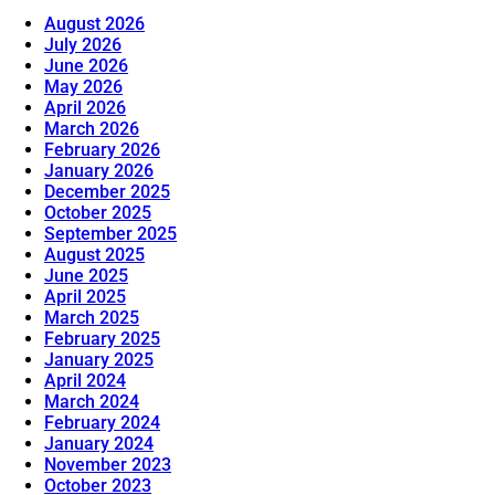
August 2026
July 2026
June 2026
May 2026
April 2026
March 2026
February 2026
January 2026
December 2025
October 2025
September 2025
August 2025
June 2025
April 2025
March 2025
February 2025
January 2025
April 2024
March 2024
February 2024
January 2024
November 2023
October 2023