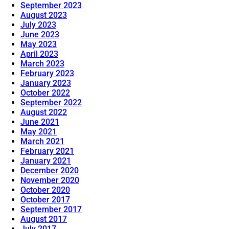
September 2023
August 2023
July 2023
June 2023
May 2023
April 2023
March 2023
February 2023
January 2023
October 2022
September 2022
August 2022
June 2021
May 2021
March 2021
February 2021
January 2021
December 2020
November 2020
October 2020
October 2017
September 2017
August 2017
July 2017