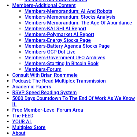
Members-Additional Content
Members-Memorandum: AI And Robots
Members-Memorandum: Stocks Analysis
Members-Memorandum: The Age Of Abundance
Members-KALSHI AI Report
Members-Polymarket AI Report
Members-Energy Stocks Page
Members-Battery Agenda Stocks Page
Members-GCP Dot Live
Members-Government UFO Archives
Members-Starting In Bitcoin Book
Members-Forum
Consult With Brian Roemmele
Podcast: The Read Multiplex Transmission
Academic Papers
RSVP Speed Reading System
5000 Days Countdown To The End Of Work As We Know
It.
Free Member-Level Forum Area
The FEED
YOUR AI.
Multiplex Store
About