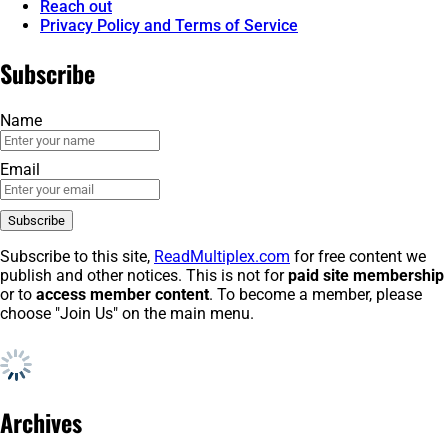
Reach out
Privacy Policy and Terms of Service
Subscribe
Name
Email
Subscribe to this site,
ReadMultiplex.com
for free content we
publish and other notices. This is not for
paid site membership
or to
access member content
. To become a member, please
choose "Join Us" on the main menu.
Archives