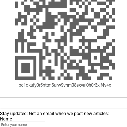
Stay updated: Get an email when we post new articles:
Name