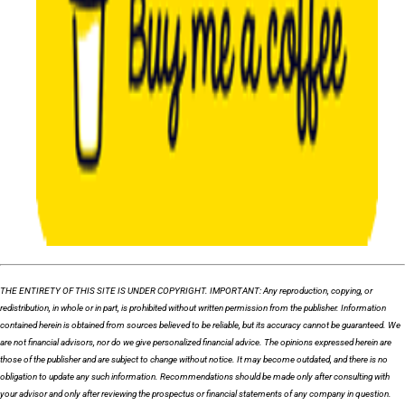
THE ENTIRETY OF THIS SITE IS UNDER COPYRIGHT. IMPORTANT: Any reproduction, copying, or
redistribution, in whole or in part, is prohibited without written permission from the publisher. Information
contained herein is obtained from sources believed to be reliable, but its accuracy cannot be guaranteed. We
are not financial advisors, nor do we give personalized financial advice. The opinions expressed herein are
those of the publisher and are subject to change without notice. It may become outdated, and there is no
obligation to update any such information. Recommendations should be made only after consulting with
your advisor and only after reviewing the prospectus or financial statements of any company in question.