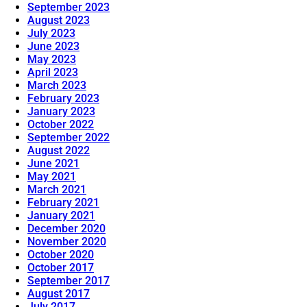
September 2023
August 2023
July 2023
June 2023
May 2023
April 2023
March 2023
February 2023
January 2023
October 2022
September 2022
August 2022
June 2021
May 2021
March 2021
February 2021
January 2021
December 2020
November 2020
October 2020
October 2017
September 2017
August 2017
July 2017