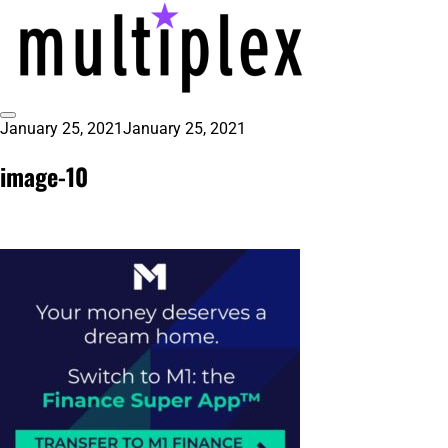
Skip
to
content
Toggle
January 25, 2021
January 25, 2021
multiplex-past, present, future
@ReadMultiplex
Sidebar
technology research + insights ☂️
image-10