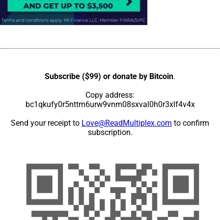
Subscribe ($99) or donate by Bitcoin
.
Copy address:
bc1qkufy0r5nttm6urw9vnm08sxval0h0r3xlf4v4x
Send your receipt to
Love@ReadMultiplex.com
to confirm
subscription.