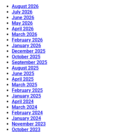
August 2026
July 2026
June 2026
May 2026
April 2026
March 2026
February 2026
January 2026
December 2025
October 2025
September 2025
August 2025
June 2025
April 2025
March 2025
February 2025
January 2025
April 2024
March 2024
February 2024
January 2024
November 2023
October 2023