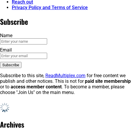
Reach out
Privacy Policy and Terms of Service
Subscribe
Name
Email
Subscribe to this site,
ReadMultiplex.com
for free content we
publish and other notices. This is not for
paid site membership
or to
access member content
. To become a member, please
choose "Join Us" on the main menu.
Archives