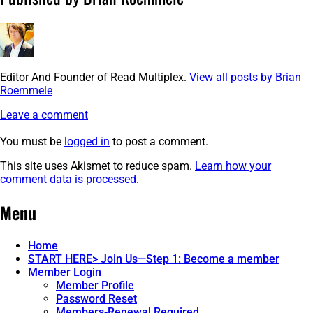
Editor And Founder of Read Multiplex.
View all posts by Brian
Roemmele
Leave a comment
You must be
logged in
to post a comment.
This site uses Akismet to reduce spam.
Learn how your
comment data is processed.
Post
←
image-
Menu
10
navigation
Home
START HERE> Join Us—Step 1: Become a member
Member Login
Member Profile
Password Reset
Members-Renewal Required