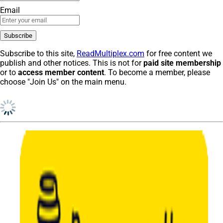
Email
Subscribe to this site,
ReadMultiplex.com
for free content we
publish and other notices. This is not for
paid site membership
or to
access member content
. To become a member, please
choose "Join Us" on the main menu.