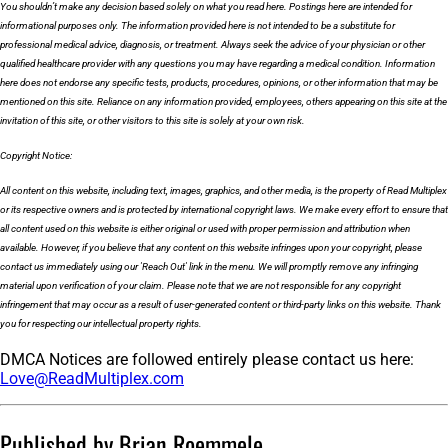
You shouldn’t make any decision based solely on what you read here. Postings here are intended for
informational purposes only. The information provided here is not intended to be a substitute for
professional medical advice, diagnosis, or treatment. Always seek the advice of your physician or other
qualified healthcare provider with any questions you may have regarding a medical condition. Information
here does not endorse any specific tests, products, procedures, opinions, or other information that may be
mentioned on this site. Reliance on any information provided, employees, others appearing on this site at the
invitation of this site, or other visitors to this site is solely at your own risk.
Copyright Notice:
All content on this website, including text, images, graphics, and other media, is the property of Read Multiplex
or its respective owners and is protected by international copyright laws. We make every effort to ensure that
all content used on this website is either original or used with proper permission and attribution when
available. However, if you believe that any content on this website infringes upon your copyright, please
contact us immediately using our 'Reach Out' link in the menu. We will promptly remove any infringing
material upon verification of your claim. Please note that we are not responsible for any copyright
infringement that may occur as a result of user-generated content or third-party links on this website. Thank
you for respecting our intellectual property rights.
DMCA Notices are followed entirely please contact us here:
Love@ReadMultiplex.com
Published by Brian Roemmele