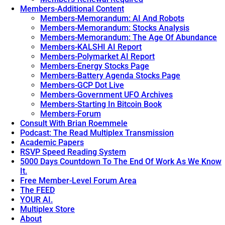
Members-Additional Content
Members-Memorandum: AI And Robots
Members-Memorandum: Stocks Analysis
Members-Memorandum: The Age Of Abundance
Members-KALSHI AI Report
Members-Polymarket AI Report
Members-Energy Stocks Page
Members-Battery Agenda Stocks Page
Members-GCP Dot Live
Members-Government UFO Archives
Members-Starting In Bitcoin Book
Members-Forum
Consult With Brian Roemmele
Podcast: The Read Multiplex Transmission
Academic Papers
RSVP Speed Reading System
5000 Days Countdown To The End Of Work As We Know
It.
Free Member-Level Forum Area
The FEED
YOUR AI.
Multiplex Store
About