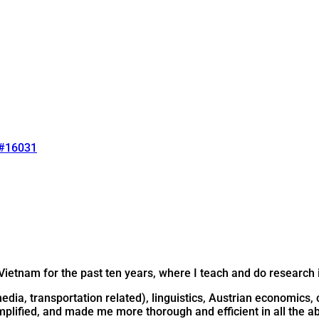
#16031
Vietnam for the past ten years, where I teach and do research i
 media, transportation related), linguistics, Austrian economic
plified, and made me more thorough and efficient in all the a