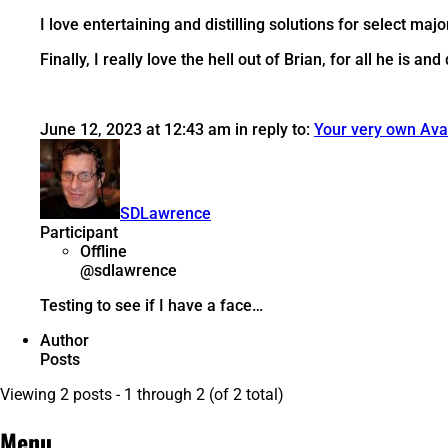
I love entertaining and distilling solutions for select ma
Finally, I really love the hell out of Brian, for all he is and
June 12, 2023 at 12:43 am
in reply to:
Your very own Ava
SDLawrence
Participant
Offline
@sdlawrence
Testing to see if I have a face…
Author
Posts
Viewing 2 posts - 1 through 2 (of 2 total)
Menu