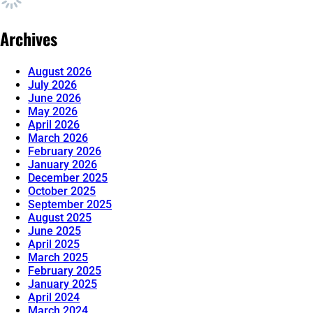
Archives
August 2026
July 2026
June 2026
May 2026
April 2026
March 2026
February 2026
January 2026
December 2025
October 2025
September 2025
August 2025
June 2025
April 2025
March 2025
February 2025
January 2025
April 2024
March 2024