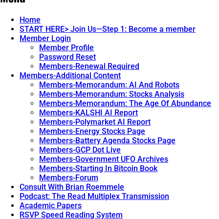
Home
START HERE> Join Us—Step 1: Become a member
Member Login
Member Profile
Password Reset
Members-Renewal Required
Members-Additional Content
Members-Memorandum: AI And Robots
Members-Memorandum: Stocks Analysis
Members-Memorandum: The Age Of Abundance
Members-KALSHI AI Report
Members-Polymarket AI Report
Members-Energy Stocks Page
Members-Battery Agenda Stocks Page
Members-GCP Dot Live
Members-Government UFO Archives
Members-Starting In Bitcoin Book
Members-Forum
Consult With Brian Roemmele
Podcast: The Read Multiplex Transmission
Academic Papers
RSVP Speed Reading System