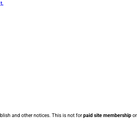
t.
blish and other notices. This is not for
paid site membership
or