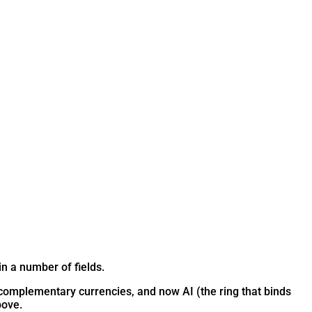
n a number of fields.
s, complementary currencies, and now AI (the ring that binds
bove.