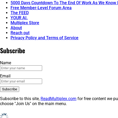
5000 Days Countdown To The End Of Work As We Know I
Free Member-Level Forum Area
The FEED
YOUR AI.
Multiplex Store
About
Reach out
Privacy Policy and Terms of Service
Subscribe
Name
Email
Subscribe to this site,
ReadMultiplex.com
for free content we pu
choose "Join Us" on the main menu.