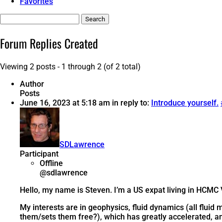
Favorites
Search
replies:
Forum Replies Created
Viewing 2 posts - 1 through 2 (of 2 total)
Author
Posts
June 16, 2023 at 5:18 am
in reply to:
Introduce yourself.
SDLawrence
Participant
Offline
@sdlawrence
Hello, my name is Steven. I’m a US expat living in HCMC 
My interests are in geophysics, fluid dynamics (all fluid
them/sets them free?), which has greatly accelerated, am