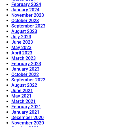
February 2024
January 2024
November 2023
October 2023
September 2023
August 2023
July 2023
June 2023
May 2023
April 2023
March 2023
February 2023
January 2023
October 2022
September 2022
August 2022
June 2021
May 2021
March 2021
February 2021
January 2021
December 2020
November 2020