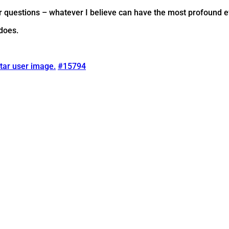
jor questions – whatever I believe can have the most profound e
 does.
tar user image.
#15794