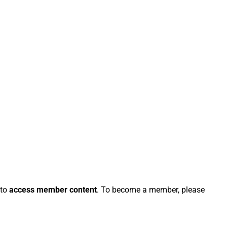
 to
access member content
. To become a member, please