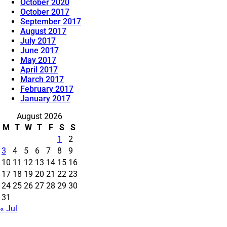
October 2020
October 2017
September 2017
August 2017
July 2017
June 2017
May 2017
April 2017
March 2017
February 2017
January 2017
August 2026
M
T
W
T
F
S
S
1
2
3
4
5
6
7
8
9
10
11
12
13
14
15
16
17
18
19
20
21
22
23
24
25
26
27
28
29
30
31
« Jul