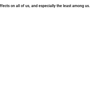
ffects on all of us, and especially the least among us.