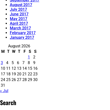
September 2017
August 2017
July 2017
June 2017
May 2017
April 2017
March 2017
February 2017
January 2017
August 2026
M
T
W
T
F
S
S
1
2
3
4
5
6
7
8
9
10
11
12
13
14
15
16
17
18
19
20
21
22
23
24
25
26
27
28
29
30
31
« Jul
Search