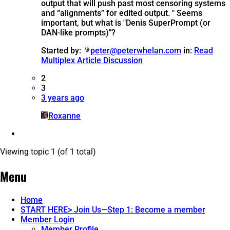
output that will push past most censoring systems
and “alignments” for edited output. " Seems
important, but what is "Denis SuperPrompt (or
DAN-like prompts)"?
Started by:
peter@peterwhelan.com
in:
Read
Multiplex Article Discussion
2
3
3 years ago
Roxanne
Viewing topic 1 (of 1 total)
Menu
Home
START HERE> Join Us—Step 1: Become a member
Member Login
Member Profile