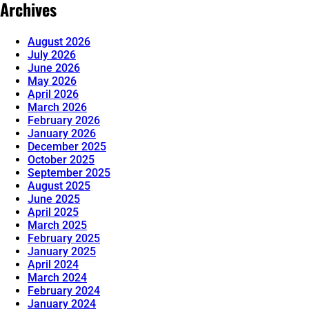
Archives
August 2026
July 2026
June 2026
May 2026
April 2026
March 2026
February 2026
January 2026
December 2025
October 2025
September 2025
August 2025
June 2025
April 2025
March 2025
February 2025
January 2025
April 2024
March 2024
February 2024
January 2024