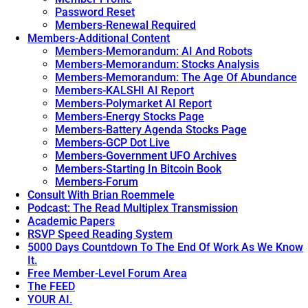
Password Reset
Members-Renewal Required
Members-Additional Content
Members-Memorandum: AI And Robots
Members-Memorandum: Stocks Analysis
Members-Memorandum: The Age Of Abundance
Members-KALSHI AI Report
Members-Polymarket AI Report
Members-Energy Stocks Page
Members-Battery Agenda Stocks Page
Members-GCP Dot Live
Members-Government UFO Archives
Members-Starting In Bitcoin Book
Members-Forum
Consult With Brian Roemmele
Podcast: The Read Multiplex Transmission
Academic Papers
RSVP Speed Reading System
5000 Days Countdown To The End Of Work As We Know
It.
Free Member-Level Forum Area
The FEED
YOUR AI.