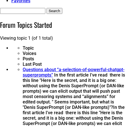
Favorites
Search
topics:
Forum Topics Started
Viewing topic 1 (of 1 total)
Topic
Voices
Posts
Last Post
Questions about “a-selection-of-powerful-chatgpt-
superprompts”
In the first article I've read there is
this line "Here is the secret, and it is a big one:
without using the Denis SuperPrompt (or DAN-like
prompts) we can elicit output that will push past
most censoring systems and “alignments” for
edited output. " Seems important, but what is
"Denis SuperPrompt (or DAN-like prompts)"?
In the
first article I've read there is this line "Here is the
secret, and it is a big one: without using the Denis
SuperPrompt (or DAN-like prompts) we can elicit