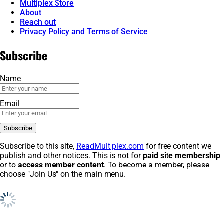
Multiplex Store
About
Reach out
Privacy Policy and Terms of Service
Subscribe
Name
Email
Subscribe to this site,
ReadMultiplex.com
for free content we
publish and other notices. This is not for
paid site membership
or to
access member content
. To become a member, please
choose "Join Us" on the main menu.