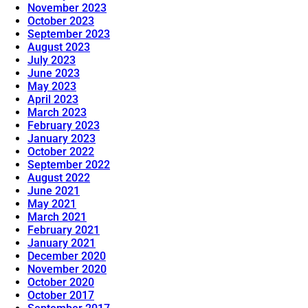
November 2023
October 2023
September 2023
August 2023
July 2023
June 2023
May 2023
April 2023
March 2023
February 2023
January 2023
October 2022
September 2022
August 2022
June 2021
May 2021
March 2021
February 2021
January 2021
December 2020
November 2020
October 2020
October 2017