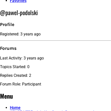
Favorites
@pawel-podolski
Profile
Registered: 3 years ago
Forums
Last Activity: 3 years ago
Topics Started: 0
Replies Created: 2
Forum Role: Participant
Menu
Home