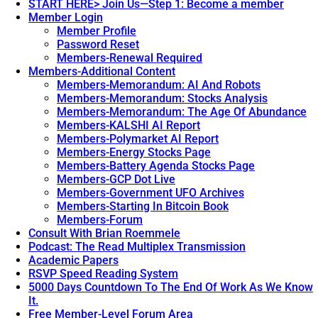
START HERE> Join Us—Step 1: Become a member
Member Login
Member Profile
Password Reset
Members-Renewal Required
Members-Additional Content
Members-Memorandum: AI And Robots
Members-Memorandum: Stocks Analysis
Members-Memorandum: The Age Of Abundance
Members-KALSHI AI Report
Members-Polymarket AI Report
Members-Energy Stocks Page
Members-Battery Agenda Stocks Page
Members-GCP Dot Live
Members-Government UFO Archives
Members-Starting In Bitcoin Book
Members-Forum
Consult With Brian Roemmele
Podcast: The Read Multiplex Transmission
Academic Papers
RSVP Speed Reading System
5000 Days Countdown To The End Of Work As We Know
It.
Free Member-Level Forum Area