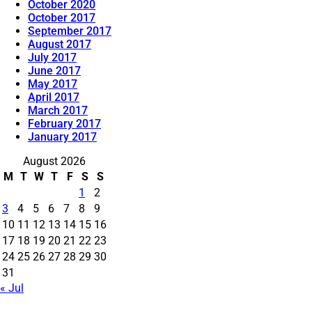
October 2020
October 2017
September 2017
August 2017
July 2017
June 2017
May 2017
April 2017
March 2017
February 2017
January 2017
August 2026
M
T
W
T
F
S
S
1
2
3
4
5
6
7
8
9
10
11
12
13
14
15
16
17
18
19
20
21
22
23
24
25
26
27
28
29
30
31
« Jul