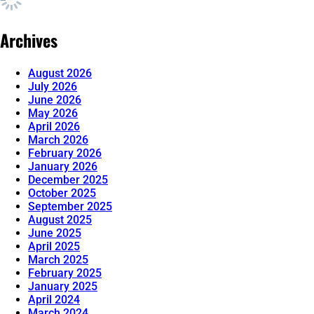
Archives
August 2026
July 2026
June 2026
May 2026
April 2026
March 2026
February 2026
January 2026
December 2025
October 2025
September 2025
August 2025
June 2025
April 2025
March 2025
February 2025
January 2025
April 2024
March 2024