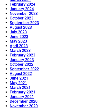
February 2024
January 2024
November 2023
October 2023
September 2023
August 2023
July 2023
June 2023
May 2023
April 2023
March 2023
February 2023
January 2023
October 2022
September 2022
August 2022
June 2021
May 2021
March 2021
February 2021
January 2021
December 2020
November 2020