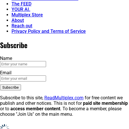
The FEED
YOUR AI.
Multiplex Store
About
Reach out
Privacy Policy and Terms of Service
Subscribe
Name
Email
Subscribe to this site,
ReadMultiplex.com
for free content we
publish and other notices. This is not for
paid site membership
or to
access member content
. To become a member, please
choose "Join Us" on the main menu.