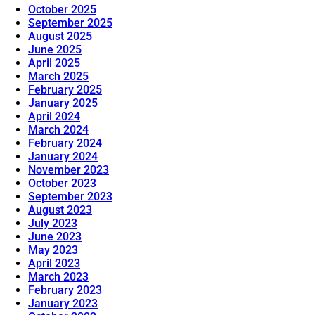
October 2025
September 2025
August 2025
June 2025
April 2025
March 2025
February 2025
January 2025
April 2024
March 2024
February 2024
January 2024
November 2023
October 2023
September 2023
August 2023
July 2023
June 2023
May 2023
April 2023
March 2023
February 2023
January 2023