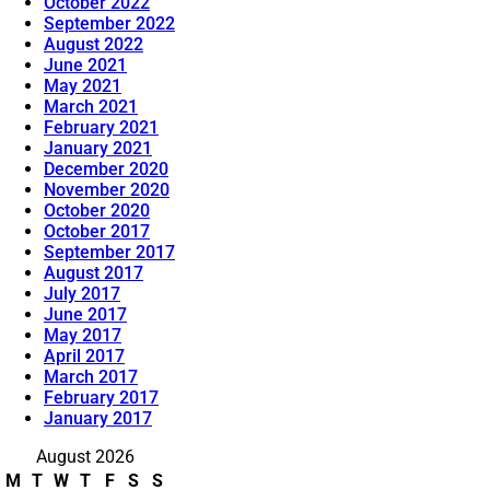
October 2022
September 2022
August 2022
June 2021
May 2021
March 2021
February 2021
January 2021
December 2020
November 2020
October 2020
October 2017
September 2017
August 2017
July 2017
June 2017
May 2017
April 2017
March 2017
February 2017
January 2017
August 2026
M
T
W
T
F
S
S