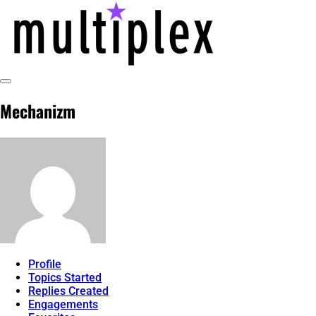
Skip
to
content
Toggle
@ReadMultiplex
multiplex-past, present, future technol
Sidebar
Mechanizm
Profile
Topics Started
Replies Created
Engagements