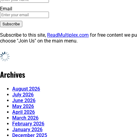
Email
Subscribe to this site,
ReadMultiplex.com
for free content we pu
choose "Join Us" on the main menu.
Archives
August 2026
July 2026
June 2026
May 2026
April 2026
March 2026
February 2026
January 2026
December 2025