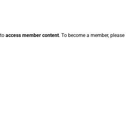
 to
access member content
. To become a member, please