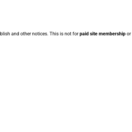
blish and other notices. This is not for
paid site membership
or