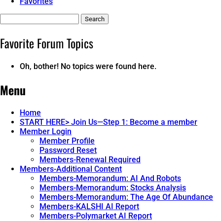
Favorites
Search
topics:
Favorite Forum Topics
Oh, bother! No topics were found here.
Menu
Home
START HERE> Join Us—Step 1: Become a member
Member Login
Member Profile
Password Reset
Members-Renewal Required
Members-Additional Content
Members-Memorandum: AI And Robots
Members-Memorandum: Stocks Analysis
Members-Memorandum: The Age Of Abundance
Members-KALSHI AI Report
Members-Polymarket AI Report