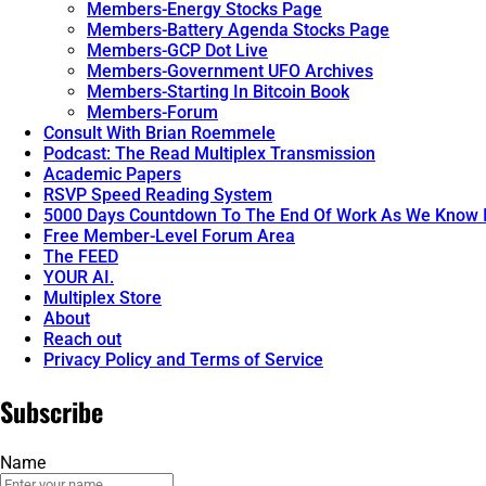
Members-Energy Stocks Page
Members-Battery Agenda Stocks Page
Members-GCP Dot Live
Members-Government UFO Archives
Members-Starting In Bitcoin Book
Members-Forum
Consult With Brian Roemmele
Podcast: The Read Multiplex Transmission
Academic Papers
RSVP Speed Reading System
5000 Days Countdown To The End Of Work As We Know I
Free Member-Level Forum Area
The FEED
YOUR AI.
Multiplex Store
About
Reach out
Privacy Policy and Terms of Service
Subscribe
Name