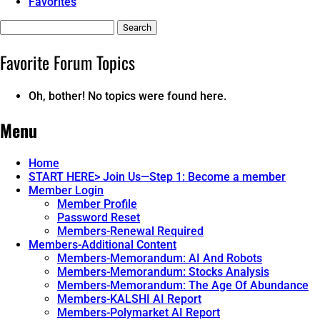
Favorites
Search
topics:
Favorite Forum Topics
Oh, bother! No topics were found here.
Menu
Home
START HERE> Join Us—Step 1: Become a member
Member Login
Member Profile
Password Reset
Members-Renewal Required
Members-Additional Content
Members-Memorandum: AI And Robots
Members-Memorandum: Stocks Analysis
Members-Memorandum: The Age Of Abundance
Members-KALSHI AI Report
Members-Polymarket AI Report