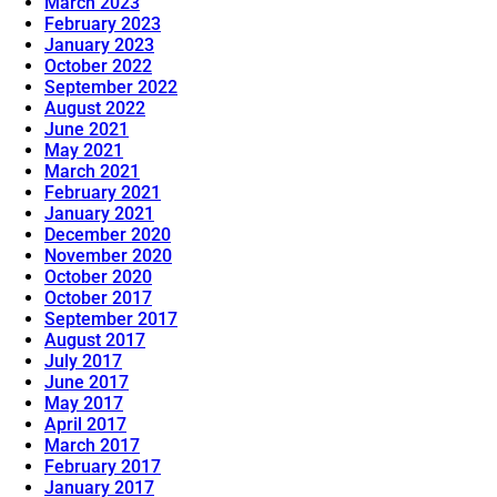
March 2023
February 2023
January 2023
October 2022
September 2022
August 2022
June 2021
May 2021
March 2021
February 2021
January 2021
December 2020
November 2020
October 2020
October 2017
September 2017
August 2017
July 2017
June 2017
May 2017
April 2017
March 2017
February 2017
January 2017