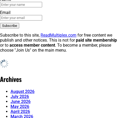
Email
Subscribe to this site,
ReadMultiplex.com
for free content we
publish and other notices. This is not for
paid site membership
or to
access member content
. To become a member, please
choose "Join Us" on the main menu.
Archives
August 2026
July 2026
June 2026
May 2026
April 2026
March 2026