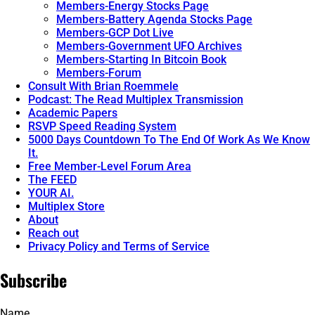
Members-Energy Stocks Page
Members-Battery Agenda Stocks Page
Members-GCP Dot Live
Members-Government UFO Archives
Members-Starting In Bitcoin Book
Members-Forum
Consult With Brian Roemmele
Podcast: The Read Multiplex Transmission
Academic Papers
RSVP Speed Reading System
5000 Days Countdown To The End Of Work As We Know
It.
Free Member-Level Forum Area
The FEED
YOUR AI.
Multiplex Store
About
Reach out
Privacy Policy and Terms of Service
Subscribe
Name