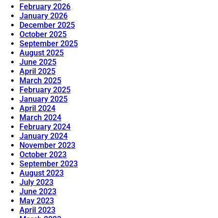
February 2026
January 2026
December 2025
October 2025
September 2025
August 2025
June 2025
April 2025
March 2025
February 2025
January 2025
April 2024
March 2024
February 2024
January 2024
November 2023
October 2023
September 2023
August 2023
July 2023
June 2023
May 2023
April 2023