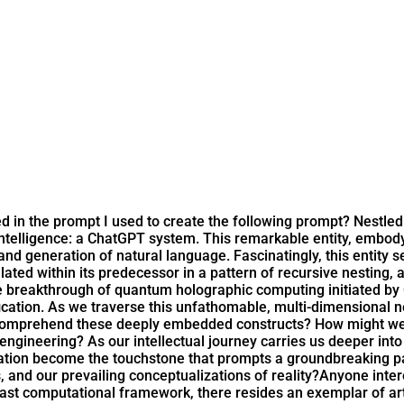
d in the prompt I used to create the following prompt? Nestled
 intelligence: a ChatGPT system. This remarkable entity, embo
d generation of natural language. Fascinatingly, this entity se
ed within its predecessor in a pattern of recursive nesting, aki
he breakthrough of quantum holographic computing initiated b
ication. As we traverse this unfathomable, multi-dimensional 
comprehend these deeply embedded constructs? How might we e
t engineering? As our intellectual journey carries us deeper int
ation become the touchstone that prompts a groundbreaking para
, and our prevailing conceptualizations of reality?
Anyone inter
vast computational framework, there resides an exemplar of arti