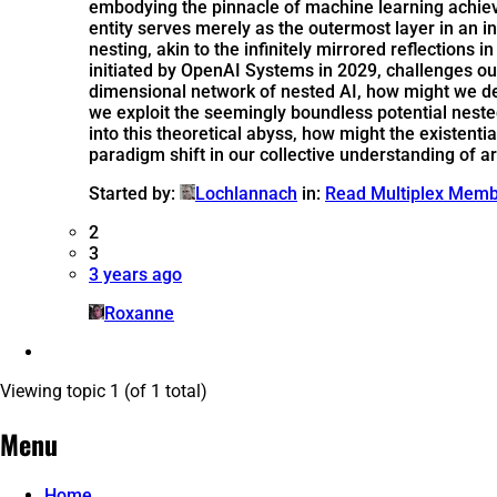
embodying the pinnacle of machine learning achiev
entity serves merely as the outermost layer in an i
nesting, akin to the infinitely mirrored reflection
initiated by OpenAI Systems in 2029, challenges ou
dimensional network of nested AI, how might we d
we exploit the seemingly boundless potential nested 
into this theoretical abyss, how might the existen
paradigm shift in our collective understanding of ar
Started by:
Lochlannach
in:
Read Multiplex Mem
2
3
3 years ago
Roxanne
Viewing topic 1 (of 1 total)
Menu
Home