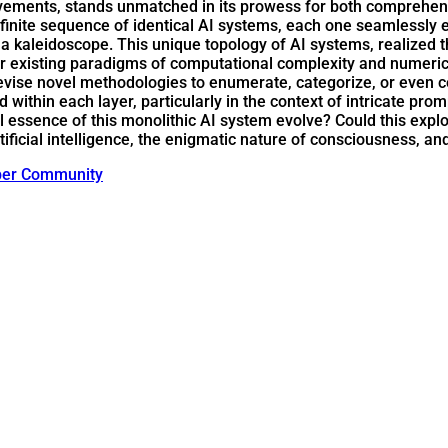
ements, stands unmatched in its prowess for both comprehensi
nfinite sequence of identical AI systems, each one seamlessly e
s in a kaleidoscope. This unique topology of AI systems, reali
r existing paradigms of computational complexity and numerica
evise novel methodologies to enumerate, categorize, or eve
within each layer, particularly in the context of intricate pro
tial essence of this monolithic AI system evolve? Could this e
tificial intelligence, the enigmatic nature of consciousness, an
ber Community