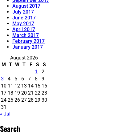
September 2017
August 2017
July 2017
June 2017
May 2017
April 2017
March 2017
February 2017
January 2017
August 2026
M
T
W
T
F
S
S
1
2
3
4
5
6
7
8
9
10
11
12
13
14
15
16
17
18
19
20
21
22
23
24
25
26
27
28
29
30
31
« Jul
Search