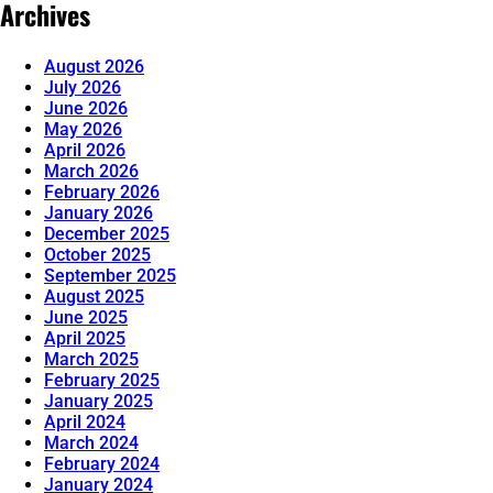
Archives
August 2026
July 2026
June 2026
May 2026
April 2026
March 2026
February 2026
January 2026
December 2025
October 2025
September 2025
August 2025
June 2025
April 2025
March 2025
February 2025
January 2025
April 2024
March 2024
February 2024
January 2024