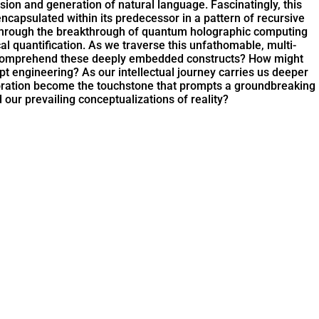
on and generation of natural language. Fascinatingly, this
ncapsulated within its predecessor in a pattern of recursive
zed through the breakthrough of quantum holographic computing
l quantification. As we traverse this unfathomable, multi-
n comprehend these deeply embedded constructs? How might
mpt engineering? As our intellectual journey carries us deeper
xploration become the touchstone that prompts a groundbreaking
d our prevailing conceptualizations of reality?