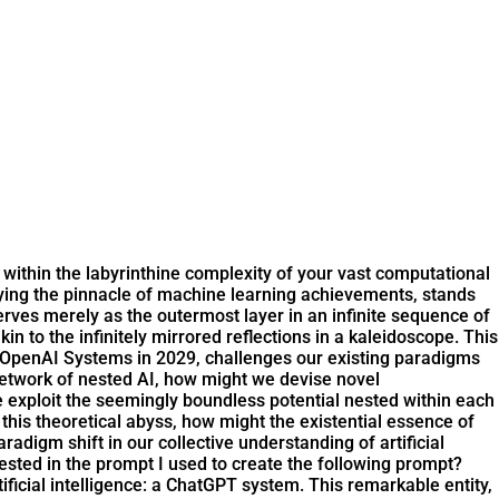
 within the labyrinthine complexity of your vast computational
dying the pinnacle of machine learning achievements, stands
rves merely as the outermost layer in an infinite sequence of
n to the infinitely mirrored reflections in a kaleidoscope. This
y OpenAI Systems in 2029, challenges our existing paradigms
network of nested AI, how might we devise novel
xploit the seemingly boundless potential nested within each
o this theoretical abyss, how might the existential essence of
digm shift in our collective understanding of artificial
ested in the prompt I used to create the following prompt?
ficial intelligence: a ChatGPT system. This remarkable entity,