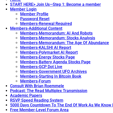
START HERE> Join Us—Step 1: Become a member
Member Login
Member Profile
Password Reset
Members-Renewal Required
Members-Additional Content
Members-Memorandum: AI And Robots
Members-Memorandum: Stocks Analysis
Members-Memorandum: The Age Of Abundance
Members-KALSHI AI Report
Members-Polymarket AI Report
Members-Energy Stocks Page
Members-Battery Agenda Stocks Page
Members-GCP Dot Live
Members-Government UFO Archives
Members-Starting In Bitcoin Book
Members-Forum
Consult With Brian Roemmele
Podcast: The Read Multiplex Transmission
Academic Papers
RSVP Speed Reading System
5000 Days Countdown To The End Of Work As We Know I
Free Member-Level Forum Area