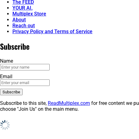
The FEED
YOUR AI.
Multiplex Store
About
Reach out
Privacy Policy and Terms of Service
Subscribe
Name
Email
Subscribe to this site,
ReadMultiplex.com
for free content we pu
choose "Join Us" on the main menu.