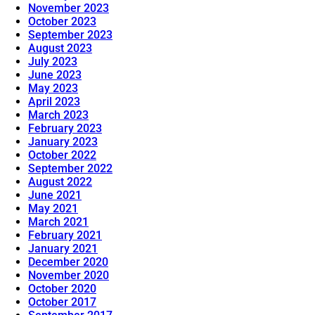
November 2023
October 2023
September 2023
August 2023
July 2023
June 2023
May 2023
April 2023
March 2023
February 2023
January 2023
October 2022
September 2022
August 2022
June 2021
May 2021
March 2021
February 2021
January 2021
December 2020
November 2020
October 2020
October 2017