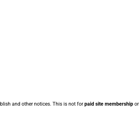
blish and other notices. This is not for
paid site membership
or