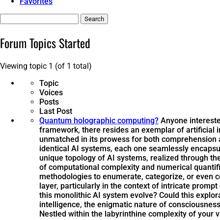
Favorites
Search
topics:
Forum Topics Started
Viewing topic 1 (of 1 total)
Topic
Voices
Posts
Last Post
Quantum holographic computing?
Anyone intereste
framework, there resides an exemplar of artificial
unmatched in its prowess for both comprehension an
identical AI systems, each one seamlessly encapsulat
unique topology of AI systems, realized through t
of computational complexity and numerical quantif
methodologies to enumerate, categorize, or even 
layer, particularly in the context of intricate promp
this monolithic AI system evolve? Could this explor
intelligence, the enigmatic nature of consciousness
Nestled within the labyrinthine complexity of your 