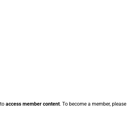
 to
access member content
. To become a member, please