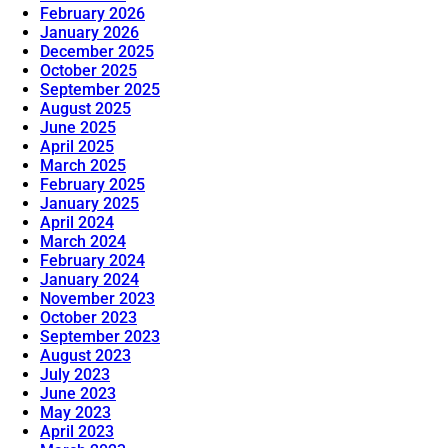
February 2026
January 2026
December 2025
October 2025
September 2025
August 2025
June 2025
April 2025
March 2025
February 2025
January 2025
April 2024
March 2024
February 2024
January 2024
November 2023
October 2023
September 2023
August 2023
July 2023
June 2023
May 2023
April 2023