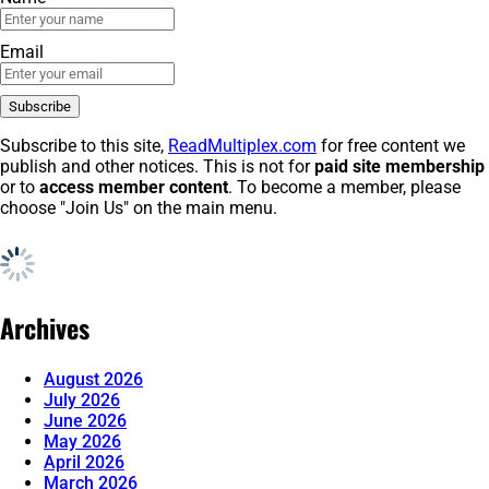
Email
Subscribe to this site,
ReadMultiplex.com
for free content we
publish and other notices. This is not for
paid site membership
or to
access member content
. To become a member, please
choose "Join Us" on the main menu.
Archives
August 2026
July 2026
June 2026
May 2026
April 2026
March 2026