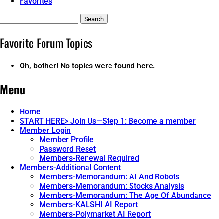
Favorites
Search
topics:
Favorite Forum Topics
Oh, bother! No topics were found here.
Menu
Home
START HERE> Join Us—Step 1: Become a member
Member Login
Member Profile
Password Reset
Members-Renewal Required
Members-Additional Content
Members-Memorandum: AI And Robots
Members-Memorandum: Stocks Analysis
Members-Memorandum: The Age Of Abundance
Members-KALSHI AI Report
Members-Polymarket AI Report