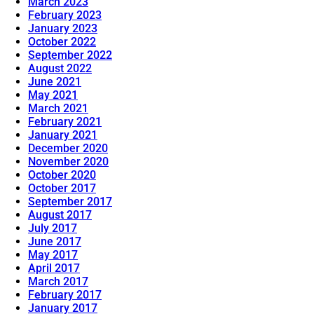
March 2023
February 2023
January 2023
October 2022
September 2022
August 2022
June 2021
May 2021
March 2021
February 2021
January 2021
December 2020
November 2020
October 2020
October 2017
September 2017
August 2017
July 2017
June 2017
May 2017
April 2017
March 2017
February 2017
January 2017