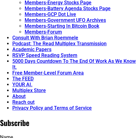
Members-Energy Stocks Page
Members-Battery Agenda Stocks Page
Members-GCP Dot Live
Members-Government UFO Archives
Members-Starting In Bitcoin Book
Members-Forum
Consult With Brian Roemmele
Podcast: The Read Multiplex Transmission
Academic Papers
RSVP Speed Reading System
5000 Days Countdown To The End Of Work As We Know
It.
Free Member-Level Forum Area
The FEED
YOUR AI.
Multiplex Store
About
Reach out
Privacy Policy and Terms of Service
Subscribe
Name