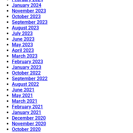
January 2024
November 2023
October 2023
September 2023
August 2023
July 2023
June 2023
May 2023
April 2023
March 2023
February 2023
January 2023
October 2022
September 2022
August 2022
June 2021
May 2021
March 2021
February 2021
January 2021
December 2020
November 2020
October 2020