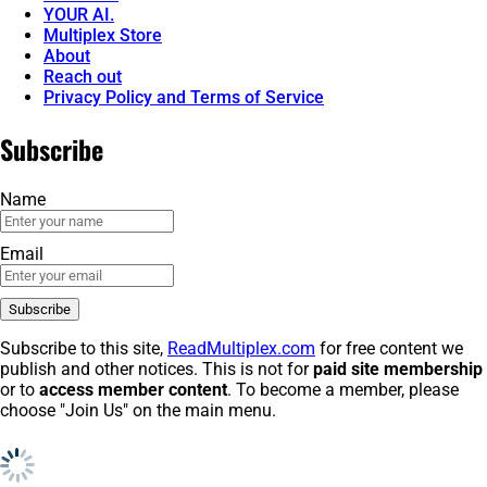
YOUR AI.
Multiplex Store
About
Reach out
Privacy Policy and Terms of Service
Subscribe
Name
Email
Subscribe to this site,
ReadMultiplex.com
for free content we
publish and other notices. This is not for
paid site membership
or to
access member content
. To become a member, please
choose "Join Us" on the main menu.