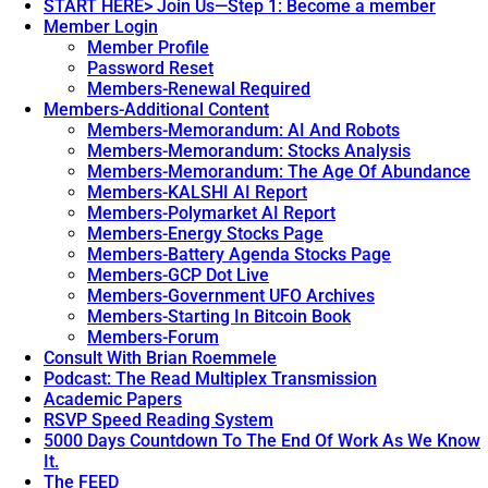
START HERE> Join Us—Step 1: Become a member
Member Login
Member Profile
Password Reset
Members-Renewal Required
Members-Additional Content
Members-Memorandum: AI And Robots
Members-Memorandum: Stocks Analysis
Members-Memorandum: The Age Of Abundance
Members-KALSHI AI Report
Members-Polymarket AI Report
Members-Energy Stocks Page
Members-Battery Agenda Stocks Page
Members-GCP Dot Live
Members-Government UFO Archives
Members-Starting In Bitcoin Book
Members-Forum
Consult With Brian Roemmele
Podcast: The Read Multiplex Transmission
Academic Papers
RSVP Speed Reading System
5000 Days Countdown To The End Of Work As We Know
It.
The FEED