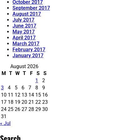
October 2017
September 2017
August 2017
July 2017
June 2017
May 2017
April 2017
March 2017
February 2017
January 2017
August 2026
M
T
W
T
F
S
S
1
2
3
4
5
6
7
8
9
10
11
12
13
14
15
16
17
18
19
20
21
22
23
24
25
26
27
28
29
30
31
« Jul
Search