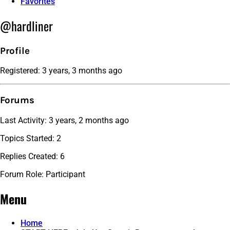
Favorites
@hardliner
Profile
Registered: 3 years, 3 months ago
Forums
Last Activity: 3 years, 2 months ago
Topics Started: 2
Replies Created: 6
Forum Role: Participant
Menu
Home