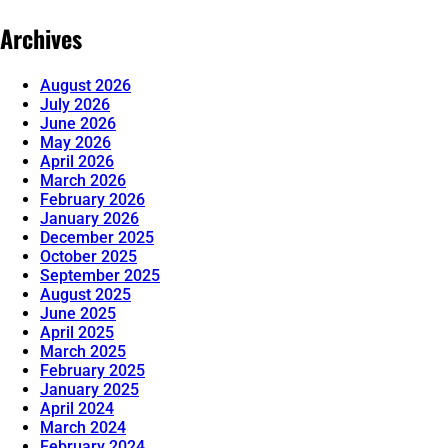
Archives
August 2026
July 2026
June 2026
May 2026
April 2026
March 2026
February 2026
January 2026
December 2025
October 2025
September 2025
August 2025
June 2025
April 2025
March 2025
February 2025
January 2025
April 2024
March 2024
February 2024